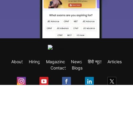
About
Hiring
Magazine
News
हिंदी न्यूज़
Articles
Contact
Blogs
Exam
Student Visas
Top Countries