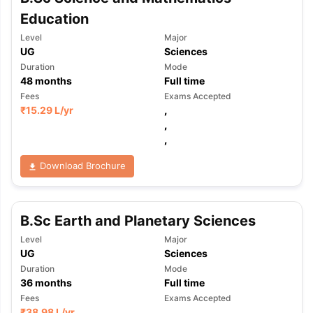
Education
Level
Major
UG
Sciences
Duration
Mode
48
months
Full time
Fees
Exams Accepted
₹
15.29 L
/yr
,
,
,
Download Brochure
B.Sc Earth and Planetary Sciences
Level
Major
UG
Sciences
Duration
Mode
36
months
Full time
Fees
Exams Accepted
₹
38.98 L
/yr
,