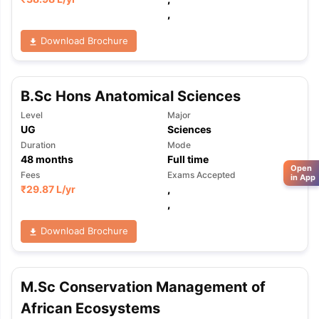
,
Download Brochure
B.Sc Hons Anatomical Sciences
Level
Major
UG
Sciences
Duration
Mode
48
months
Full time
Open
Fees
Exams Accepted
in App
₹
29.87 L
/yr
,
,
Download Brochure
M.Sc Conservation Management of
African Ecosystems