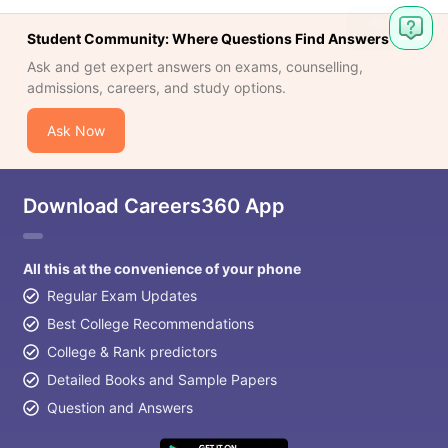
Student Community: Where Questions Find Answers
Ask and get expert answers on exams, counselling,
admissions, careers, and study options.
Ask Now
Download Careers360 App
All this at the convenience of your phone
Regular Exam Updates
Best College Recommendations
College & Rank predictors
Detailed Books and Sample Papers
Question and Answers