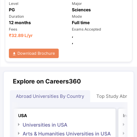
Level
Major
PG
Sciences
Duration
Mode
12
months
Full time
Fees
Exams Accepted
₹
32.89 L
/yr
,
,
Download Brochure
Explore on Careers360
Abroad Universities By Country
Top Study Abroad
USA
Irelan
Universities in USA
Univ
Arts & Humanities Universities in USA
Arts