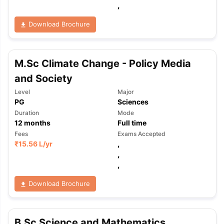
,
Download Brochure
M.Sc Climate Change - Policy Media
and Society
Level
Major
PG
Sciences
Duration
Mode
12
months
Full time
Fees
Exams Accepted
₹
15.56 L
/yr
,
,
,
Download Brochure
B.Sc Science and Mathematics