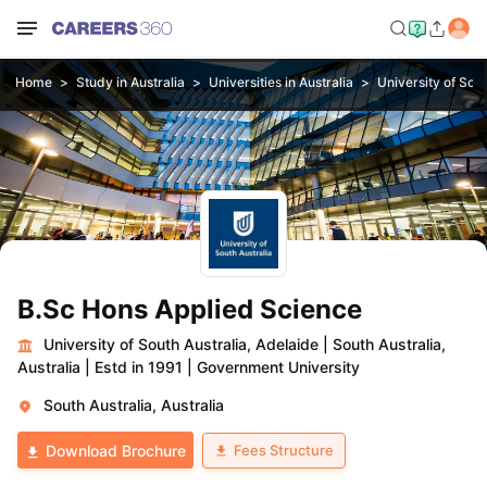
Home
Study in Australia
Universities in Australia
University of Sout
B.Sc Hons Applied Science
University of South Australia, Adelaide
|
South Australia,
Australia
|
Estd in 1991
|
Government University
South Australia, Australia
Fees Structure
Download Brochure