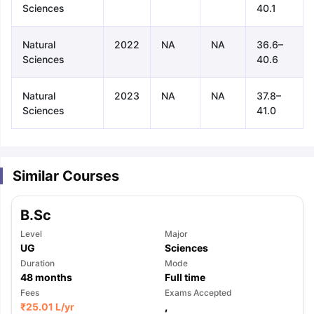
Sciences
40.1
Natural
2022
NA
NA
36.6–
Sciences
40.6
Natural
2023
NA
NA
37.8–
Sciences
41.0
Similar Courses
B.Sc
Level
Major
UG
Sciences
Duration
Mode
48
months
Full time
aration Tips
Fees
GRE Exam Guide
TOEFL Preparation Tips Ebook
Exams Accepted
SAT Pre
₹
25.01 L
/yr
,
emic Reading (Sets 1-12)
IELTS Sample Papers Academic Listening 