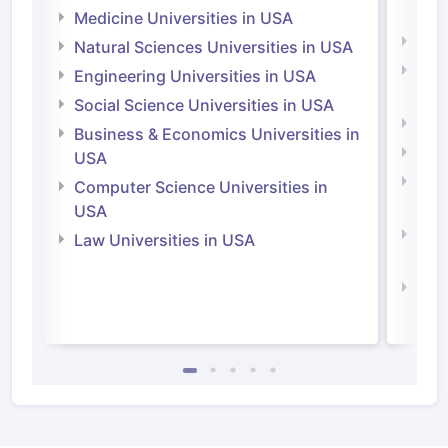
Irel
Medicine Universities in USA
Medi
Natural Sciences Universities in USA
Natu
Engineering Universities in USA
Irel
Social Science Universities in USA
Engi
Business & Economics Universities in
Soci
USA
Bus
Computer Science Universities in
Irel
USA
Com
Law Universities in USA
Irel
Law 