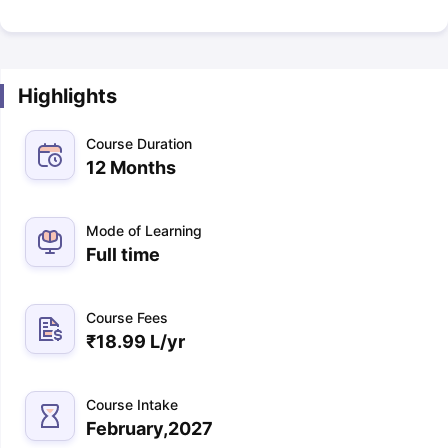
Highlights
Course Duration
12 Months
Mode of Learning
Full time
Course Fees
₹
18.99 L
/yr
Course Intake
February,2027