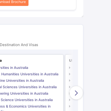
nload Brochure
Destination And Visas
ia
UK
sities in Australia
Universities in UK
 Humanities Universities in Australia
Arts & Humanities Unive
ne Universities in Australia
Medicine Universities i
l Sciences Universities in Australia
Natural Sciences Univer
ering Universities in Australia
Engineering Universitie
 Science Universities in Australia
Social Science Universi
ess & Economics Universities in
Business & Economics U