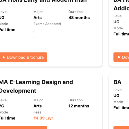
Addic
Level
Major
Duration
Level
UG
Arts
48
months
UG
Mode
Exams Accepted
Mode
Full time
,
Full tim
,
,
Download Brochure
Dow
MA E-Learning Design and
BA
Development
Level
UG
Level
Major
Duration
Mode
PG
Arts
12
months
Full tim
Mode
Fees
Full time
₹
4.89 L
/yr