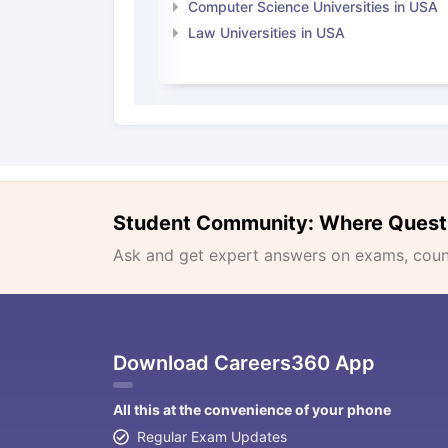
Computer Science Universities in USA
Law Universities in USA
Student Community: Where Quest
Ask and get expert answers on exams, counse
Download Careers360 App
All this at the convenience of your phone
Regular Exam Updates