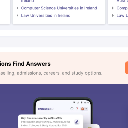
Ireland
Austra
Computer Science Universities in Ireland
Comput
Law Universities in Ireland
Law Un
ions Find Answers
lling, admissions, careers, and study options.