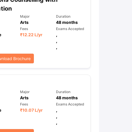
tion
Major
Duration
Arts
48
months
Fees
Exams Accepted
e
₹
12.22 L
/yr
,
,
,
nload Brochure
Major
Duration
Arts
48
months
Fees
Exams Accepted
e
₹
10.07 L
/yr
,
,
,