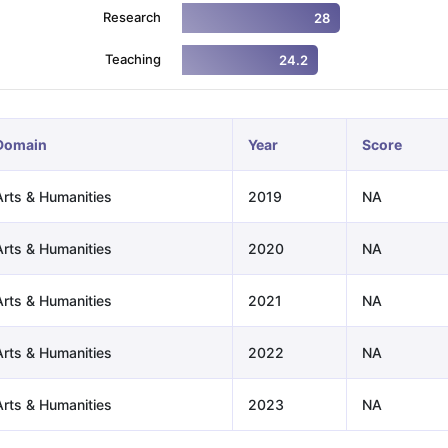
Research
28
Teaching
24.2
ng Task 1 & Task 2
Exams for Study Abroad
GRE 2024 Preparation Ti
 Academic Speaking (Sets 1-3)
IELTS Sample Papers Academic Readi
Domain
Year
Score
Arts & Humanities
2019
NA
Arts & Humanities
2020
NA
Arts & Humanities
2021
NA
Arts & Humanities
2022
NA
Arts & Humanities
2023
NA