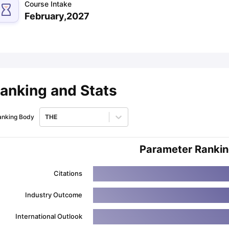
Course Intake
February,2027
ips
Australia Scholarships
France Scholarships
USA Scholarships
Germa
ion Loan
Documents Required for Education Loan
Public vs Private L
anking and Stats
anking Body
THE
Parameter Ranki
Citations
Industry Outcome
International Outlook