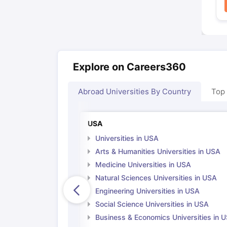
Explore on Careers360
Abroad Universities By Country
Top
USA
Universities in USA
Arts & Humanities Universities in USA
Medicine Universities in USA
Natural Sciences Universities in USA
Engineering Universities in USA
Social Science Universities in USA
Business & Economics Universities in 