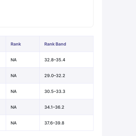
ps
GRE Exam Guide
TOEFL Preparation Tips Ebook
SAT Preparation Ti
ng (Sets 1-12)
IELTS Sample Papers Academic Listening (Sets 1-10)
Rank
Rank Band
NA
32.8–35.4
NA
29.0–32.2
NA
30.5–33.3
NA
34.1–36.2
NA
37.6–39.8