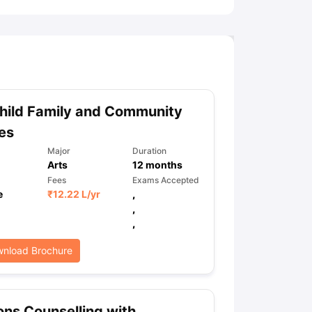
hild Family and Community
es
Major
Duration
Arts
12
months
Fees
Exams Accepted
e
₹
12.22 L
/yr
,
,
,
nload Brochure
ns Counselling with