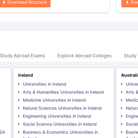
Download Brochure
Dow
 Study Abroad Exams
Explore Abroad Colleges
Study 
Ireland
Austral
Universities in Ireland
Univer
Arts & Humanities Universities in Ireland
Arts &
Medicine Universities in Ireland
Medici
Natural Sciences Universities in Ireland
Natura
Engineering Universities in Ireland
Engine
Social Science Universities in Ireland
Social
USA
Business & Economics Universities in
Busin