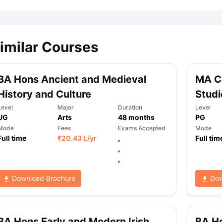
imilar Courses
BA Hons Ancient and Medieval
MA C
History and Culture
Studi
Level
Major
Duration
Level
UG
Arts
48
months
PG
Mode
Fees
Exams Accepted
Mode
Full time
₹
20.43 L
/yr
,
Full tim
,
,
Download Brochure
Dow
BA Hons Early and Modern Irish
BA Ho