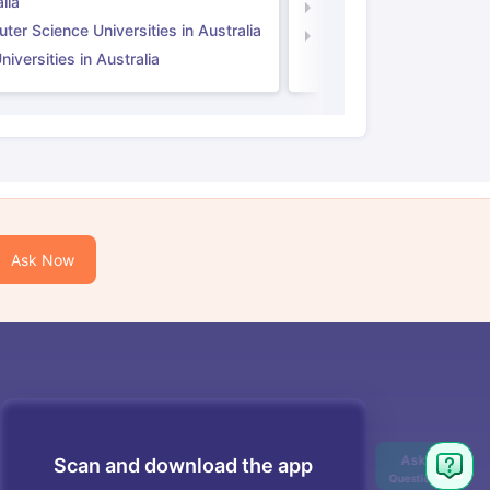
lia
Computer Science Unive
er Science Universities in Australia
Law Universities in UK
iversities in Australia
Ask Now
Scan and download the app