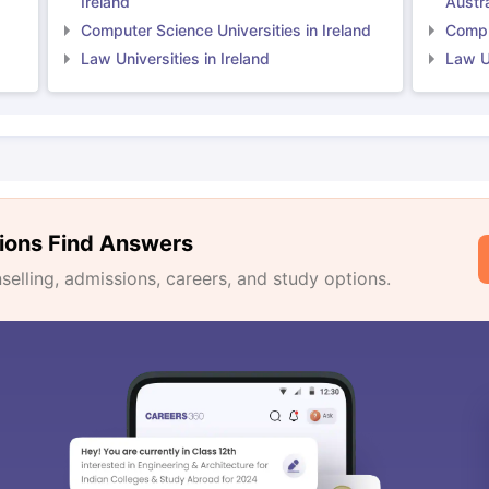
Ireland
Austra
Computer Science Universities in Ireland
Comput
Law Universities in Ireland
Law Un
ions Find Answers
lling, admissions, careers, and study options.