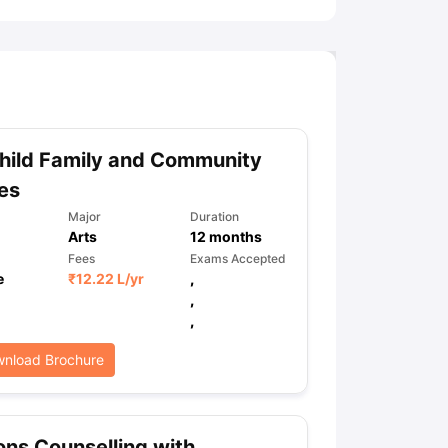
hild Family and Community
es
Major
Duration
Arts
12
months
Fees
Exams Accepted
e
₹
12.22 L
/yr
,
,
,
nload Brochure
ns Counselling with