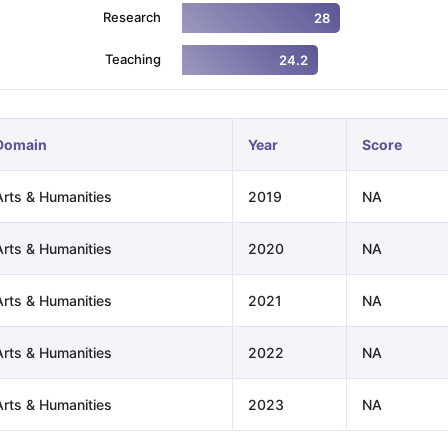
Research
28
Teaching
24.2
ng Task 1 & Task 2
Exams for Study Abroad
GRE 2024 Preparation Ti
 Academic Speaking (Sets 1-3)
IELTS Sample Papers Academic Readi
Domain
Year
Score
Arts & Humanities
2019
NA
Arts & Humanities
2020
NA
Arts & Humanities
2021
NA
Arts & Humanities
2022
NA
Arts & Humanities
2023
NA