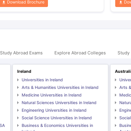
Download Brochure
Dow
 Study Abroad Exams
Explore Abroad Colleges
Study 
Ireland
Austral
Universities in Ireland
Univer
Arts & Humanities Universities in Ireland
Arts &
Medicine Universities in Ireland
Medici
Natural Sciences Universities in Ireland
Natura
Engineering Universities in Ireland
Engine
Social Science Universities in Ireland
Social
USA
Business & Economics Universities in
Busin