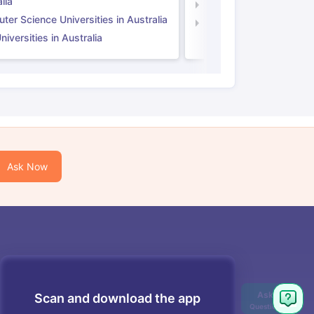
lia
Computer Science Unive
er Science Universities in Australia
Law Universities in UK
iversities in Australia
Ask Now
Scan and download the app