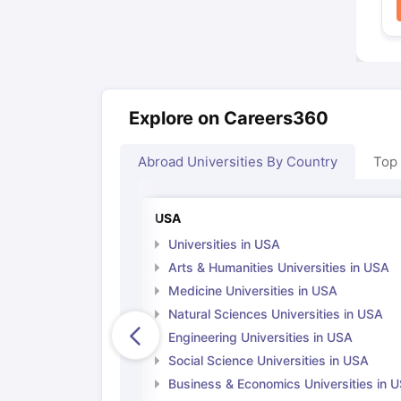
Explore on Careers360
Abroad Universities By Country
Top
USA
Universities in USA
Arts & Humanities Universities in USA
Medicine Universities in USA
Natural Sciences Universities in USA
Engineering Universities in USA
Social Science Universities in USA
Business & Economics Universities in 