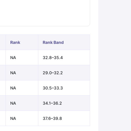
ps
GRE Exam Guide
TOEFL Preparation Tips Ebook
SAT Preparation Ti
ng (Sets 1-12)
IELTS Sample Papers Academic Listening (Sets 1-10)
Rank
Rank Band
NA
32.8–35.4
NA
29.0–32.2
NA
30.5–33.3
NA
34.1–36.2
NA
37.6–39.8