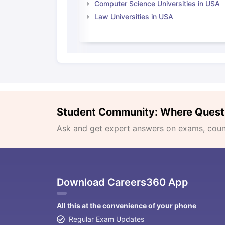
Computer Science Universities in USA
Law Universities in USA
Student Community: Where Quest
Ask and get expert answers on exams, counse
Download Careers360 App
All this at the convenience of your phone
Regular Exam Updates