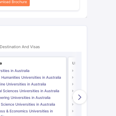
nload Brochure
Destination And Visas
ia
UK
sities in Australia
Universities in UK
 Humanities Universities in Australia
Arts & Humanities Unive
ne Universities in Australia
Medicine Universities i
l Sciences Universities in Australia
Natural Sciences Univer
ering Universities in Australia
Engineering Universitie
 Science Universities in Australia
Social Science Universi
ess & Economics Universities in
Business & Economics U