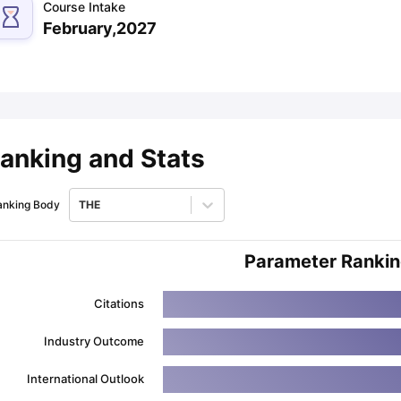
Course Intake
February,2027
ips
Australia Scholarships
France Scholarships
USA Scholarships
Germa
ion Loan
Documents Required for Education Loan
Public vs Private L
anking and Stats
anking Body
THE
Parameter Ranki
Citations
Industry Outcome
International Outlook