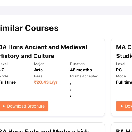
imilar Courses
BA Hons Ancient and Medieval
MA C
History and Culture
Studi
Level
Major
Duration
Level
UG
Arts
48
months
PG
Mode
Fees
Exams Accepted
Mode
Full time
₹
20.43 L
/yr
,
Full tim
,
,
Download Brochure
Dow
BA Hons Early and Modern Irish
BA Ho