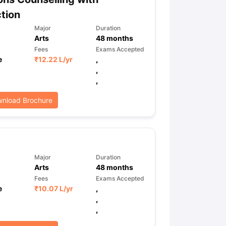
tion
Major
Duration
Arts
48
months
Fees
Exams Accepted
e
₹
12.22 L
/yr
,
,
,
nload Brochure
Major
Duration
Arts
48
months
Fees
Exams Accepted
e
₹
10.07 L
/yr
,
,
,