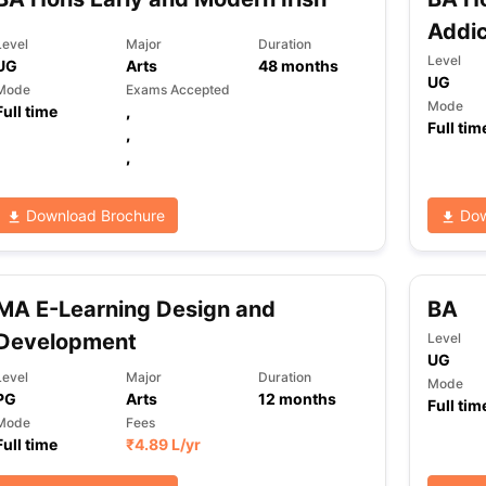
Addic
Level
Major
Duration
Level
UG
Arts
48
months
UG
Mode
Exams Accepted
Mode
Full time
,
Full tim
,
,
Download Brochure
Dow
MA E-Learning Design and
BA
Development
Level
UG
Level
Major
Duration
Mode
PG
Arts
12
months
Full tim
Mode
Fees
Full time
₹
4.89 L
/yr