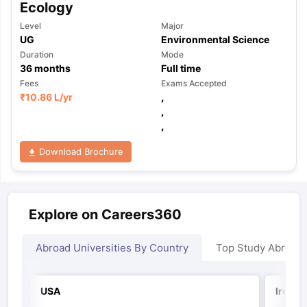
Ecology
Level
Major
UG
Environmental Science
Duration
Mode
36
months
Full time
Fees
Exams Accepted
₹
10.86 L
/yr
,
,
,
Download Brochure
Explore on Careers360
Abroad Universities By Country
Top Study Abroad
USA
Irelan