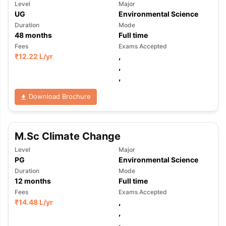
Level
Major
UG
Environmental Science
Duration
Mode
48
months
Full time
Fees
Exams Accepted
₹
12.22 L
/yr
,
,
,
Download Brochure
M.Sc Climate Change
Level
Major
PG
Environmental Science
Duration
Mode
12
months
Full time
Fees
Exams Accepted
₹
14.48 L
/yr
,
,
,