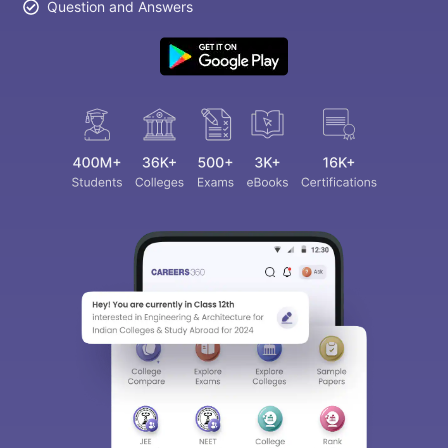
Question and Answers