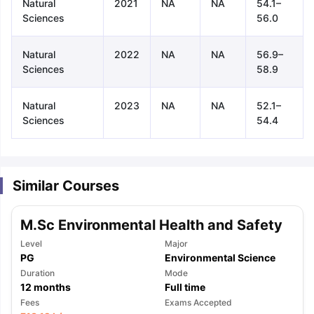
Natural
2021
NA
NA
54.1–
Sciences
56.0
Natural
2022
NA
NA
56.9–
Sciences
58.9
Natural
2023
NA
NA
52.1–
Sciences
54.4
Similar Courses
M.Sc Environmental Health and Safety
Level
Major
PG
Environmental Science
Duration
Mode
12
months
Full time
aration Tips
GRE Exam Guide
TOEFL Preparation Tips Ebook
SAT Pre
Fees
Exams Accepted
emic Reading (Sets 1-12)
IELTS Sample Papers Academic Listening 