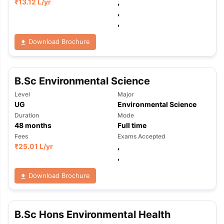
₹
13.12 L
/yr
,
,
,
Download Brochure
B.Sc Environmental Science
Level
Major
UG
Environmental Science
Duration
Mode
48
months
Full time
Fees
Exams Accepted
₹
25.01 L
/yr
,
,
Download Brochure
B.Sc Hons Environmental Health