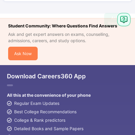
Ask
Question
Student Community: Where Questions Find Answers
Ask and get expert answers on exams, counselling,
admissions, careers, and study options.
Ask Now
Download Careers360 App
All this at the convenience of your phone
Regular Exam Updates
Best College Recommendations
College & Rank predictors
Detailed Books and Sample Papers