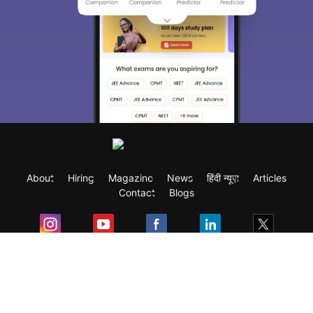
About
Hiring
Magazine
News
हिंदी न्यूज़
Articles
Contact
Blogs
Exam
Student Visas