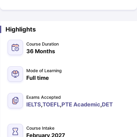
Highlights
Course Duration
36 Months
Mode of Learning
Full time
Exams Accepted
IELTS
,
TOEFL
,
PTE Academic
,
DET
Course Intake
February,2027