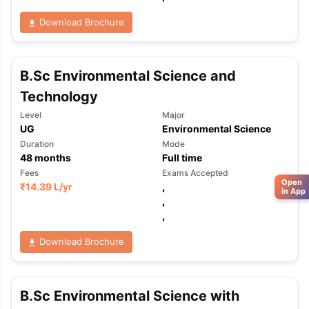
Download Brochure
B.Sc Environmental Science and
Technology
Level
Major
UG
Environmental Science
Duration
Mode
48
months
Full time
Fees
Exams Accepted
Open
₹
14.39 L
/yr
,
in App
,
,
Download Brochure
B.Sc Environmental Science with