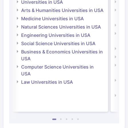
Universities in USA
Univ
Arts & Humanities Universities in USA
Arts
Irel
Medicine Universities in USA
Medi
Natural Sciences Universities in USA
Natu
Engineering Universities in USA
Irel
Social Science Universities in USA
Engi
Business & Economics Universities in
Soci
USA
Bus
Computer Science Universities in
Irel
USA
Com
Law Universities in USA
Irel
Law 