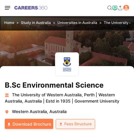
Home
Study in Australia
Universities in Australia
The University of
B.Sc Environmental Science
The University of Western Australia, Perth
|
Western
Australia, Australia
|
Estd in 1935
|
Government University
Western Australia, Australia
Fees Structure
Download Brochure