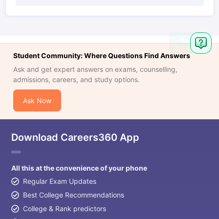
Student Community: Where Questions Find Answers
Ask and get expert answers on exams, counselling,
admissions, careers, and study options.
Ask Now
Download Careers360 App
All this at the convenience of your phone
Regular Exam Updates
Best College Recommendations
College & Rank predictors