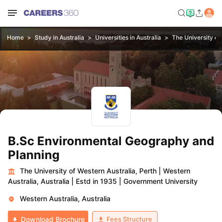
Home
Study in Australia
Universities in Australia
The University of
B.Sc Environmental Geography and
Planning
The University of Western Australia, Perth
|
Western
Australia, Australia
|
Estd in 1935
|
Government University
Western Australia, Australia
Fees Structure
Download Brochure