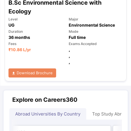
B.Sc Environmental Science with
Ecology
Level
Major
UG
Environmental Science
Duration
Mode
36
months
Full time
Fees
Exams Accepted
₹
10.86 L
/yr
,
,
,
Download Brochure
Explore on Careers360
Abroad Universities By Country
Top Study Abroad