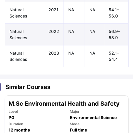
Natural
2021
NA
NA
54.1–
Sciences
56.0
Natural
2022
NA
NA
56.9–
Sciences
58.9
Natural
2023
NA
NA
52.1–
Sciences
54.4
Similar Courses
M.Sc Environmental Health and Safety
Level
Major
PG
Environmental Science
aration Tips
Duration
GRE Exam Guide
TOEFL Preparation Tips Ebook
Mode
SAT Pre
12
months
Full time
emic Reading (Sets 1-12)
IELTS Sample Papers Academic Listening 