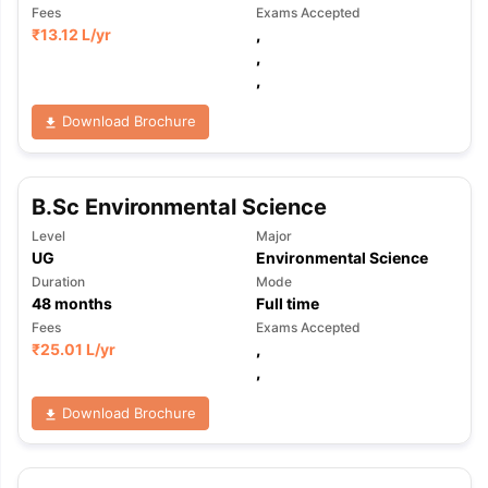
Fees
Exams Accepted
₹
13.12 L
/yr
,
,
,
Download Brochure
B.Sc Environmental Science
Level
Major
UG
Environmental Science
Duration
Mode
48
months
Full time
Fees
Exams Accepted
₹
25.01 L
/yr
,
,
Download Brochure