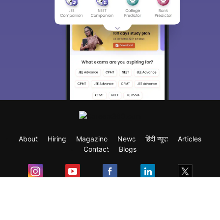
About
Hiring
Magazine
News
हिंदी न्यूज़
Articles
Contact
Blogs
Exam