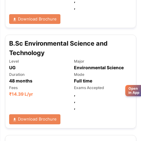
,
,
Download Brochure
B.Sc Environmental Science and
Technology
Level
Major
UG
Environmental Science
Duration
Mode
48
months
Full time
Fees
Exams Accepted
Open
in App
₹
14.39 L
/yr
,
,
,
Download Brochure