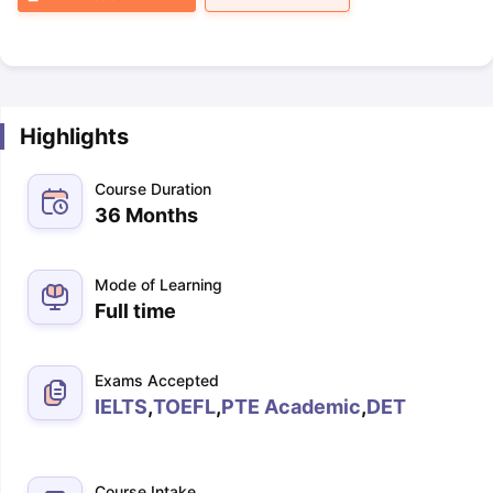
Highlights
Course Duration
36 Months
Mode of Learning
Full time
Exams Accepted
IELTS
,
TOEFL
,
PTE Academic
,
DET
Course Intake