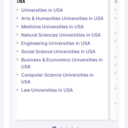
USA
Irelan
Universities in USA
Univ
Arts & Humanities Universities in USA
Arts
Irel
Medicine Universities in USA
Medi
Natural Sciences Universities in USA
Natu
Engineering Universities in USA
Irel
Social Science Universities in USA
Engi
Business & Economics Universities in
Soci
USA
Bus
Computer Science Universities in
Irel
USA
Com
Law Universities in USA
Irel
Law 