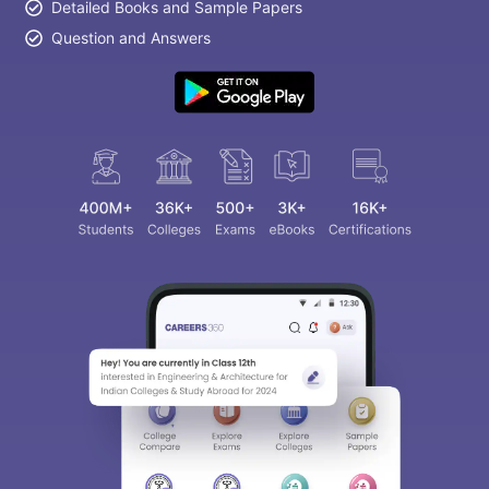
Detailed Books and Sample Papers
Question and Answers