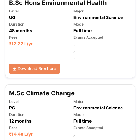
B.Sc Hons Environmental Health
Level
Major
UG
Environmental Science
Duration
Mode
48
months
Full time
Fees
Exams Accepted
₹
12.22 L
/yr
,
,
,
Download Brochure
M.Sc Climate Change
Level
Major
PG
Environmental Science
Duration
Mode
12
months
Full time
Fees
Exams Accepted
₹
14.48 L
/yr
,