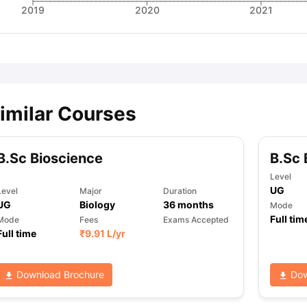
2019
2020
2021
imilar Courses
B.Sc Bioscience
B.Sc 
Level
UG
Level
Major
Duration
UG
Biology
36
months
Mode
Full tim
Mode
Fees
Exams Accepted
Full time
₹
9.91 L
/yr
Download Brochure
Dow