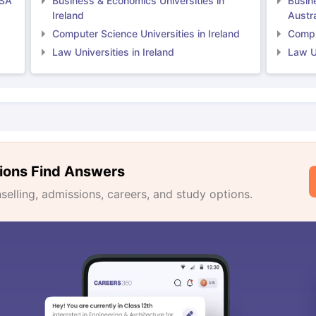
USA
Business & Economics Universities in
Busin
Ireland
Austra
Computer Science Universities in Ireland
Comput
Law Universities in Ireland
Law Un
ions Find Answers
lling, admissions, careers, and study options.