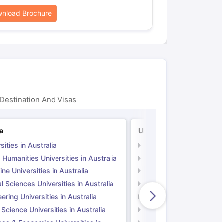
nload Brochure
Destination And Visas
ia
UK
sities in Australia
Universities in UK
 Humanities Universities in Australia
Arts & Humanities Unive
ne Universities in Australia
Medicine Universities i
l Sciences Universities in Australia
Natural Sciences Univer
ering Universities in Australia
Engineering Universitie
 Science Universities in Australia
Social Science Universi