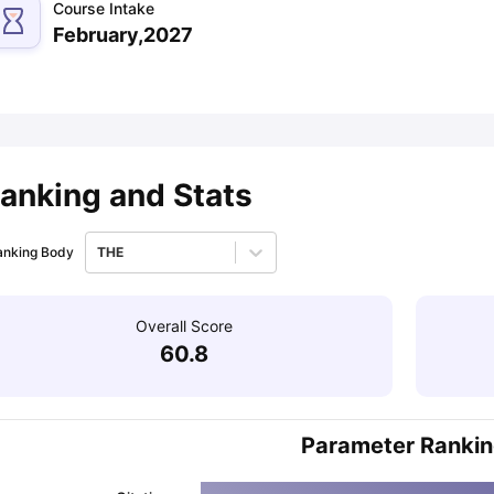
Course Intake
February,2027
ips
Australia Scholarships
France Scholarships
USA Scholarships
Germa
ion Loan
Documents Required for Education Loan
Public vs Private L
anking and Stats
anking Body
THE
Overall Score
60.8
Parameter Ranki