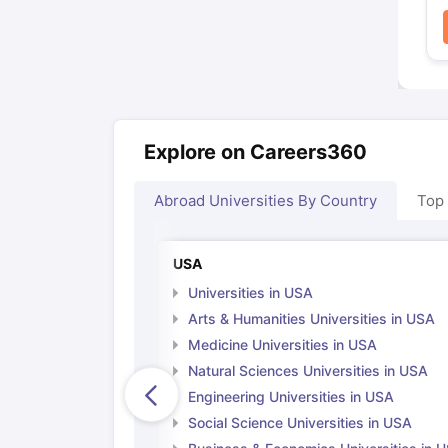
Explore on Careers360
Abroad Universities By Country
Top
USA
Universities in USA
Arts & Humanities Universities in USA
Medicine Universities in USA
Natural Sciences Universities in USA
Engineering Universities in USA
Social Science Universities in USA