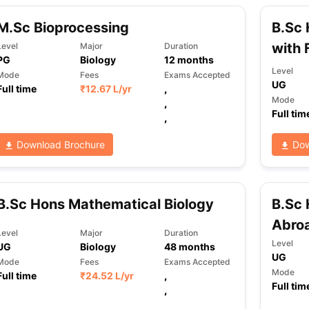
M.Sc Bioprocessing
B.Sc 
with 
Level
Major
Duration
PG
Biology
12
months
Level
Mode
Fees
Exams Accepted
UG
Full time
₹
12.67 L
/yr
,
Mode
,
Full tim
,
Download Brochure
Dow
B.Sc Hons Mathematical Biology
B.Sc 
Abro
Level
Major
Duration
Level
UG
Biology
48
months
UG
Mode
Fees
Exams Accepted
Mode
Full time
₹
24.52 L
/yr
,
Full tim
,