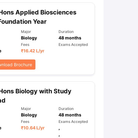
Hons Applied Biosciences
Foundation Year
Major
Duration
Biology
48
months
Fees
Exams Accepted
e
₹
16.42 L
/yr
nload Brochure
Hons Biology with Study
ad
Major
Duration
Biology
48
months
Fees
Exams Accepted
e
₹
10.64 L
/yr
,
,