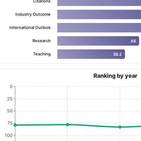
Citations
Industry Outcome
ng Task 1 & Task 2
Exams for Study Abroad
GRE 2024 Preparation Ti
International Outlook
 Academic Speaking (Sets 1-3)
IELTS Sample Papers Academic Readi
Research
46
Teaching
38.2
Ranking by year
0
25
50
75
100