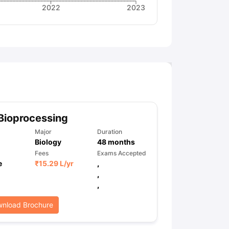
2022
2023
Bioprocessing
Major
Duration
Biology
48
months
Fees
Exams Accepted
e
₹
15.29 L
/yr
,
,
,
nload Brochure