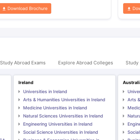
Download Brochure
Dow
 Study Abroad Exams
Explore Abroad Colleges
Study 
Ireland
Austral
Universities in Ireland
Univer
Arts & Humanities Universities in Ireland
Arts &
Medicine Universities in Ireland
Medici
Natural Sciences Universities in Ireland
Natura
Engineering Universities in Ireland
Engine
Social Science Universities in Ireland
Social