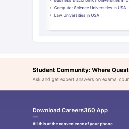
Business & Economics Universities in 
Computer Science Universities in USA
Law Universities in USA
Student Community: Where Quest
Ask and get expert answers on exams, counse
Download Careers360 App
All this at the convenience of your phone