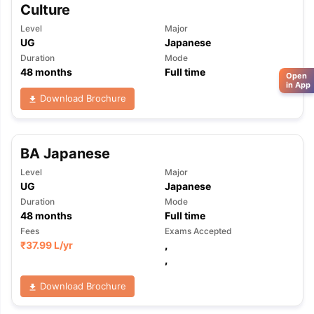
Culture
Level
Major
UG
Japanese
Duration
Mode
48
months
Full time
Open
in App
Download Brochure
BA Japanese
Level
Major
UG
Japanese
Duration
Mode
48
months
Full time
Fees
Exams Accepted
₹
37.99 L
/yr
,
,
Download Brochure