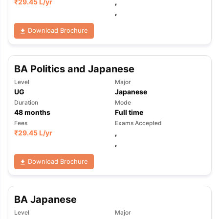
₹
29.45 L
/yr
,
,
Download Brochure
BA Politics and Japanese
Level
Major
UG
Japanese
Duration
Mode
48
months
Full time
Fees
Exams Accepted
₹
29.45 L
/yr
,
,
Download Brochure
BA Japanese
Level
Major