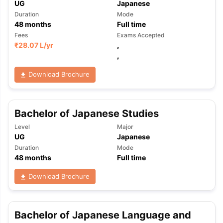
UG
Japanese
Duration
Mode
48
months
Full time
Fees
Exams Accepted
₹
28.07 L
/yr
,
,
Download Brochure
Bachelor of Japanese Studies
Level
Major
UG
Japanese
Duration
Mode
48
months
Full time
Download Brochure
Bachelor of Japanese Language and