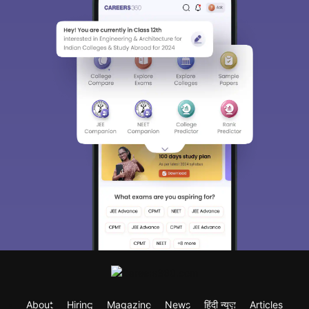
About
Hiring
Magazine
News
हिंदी न्यूज़
Articles