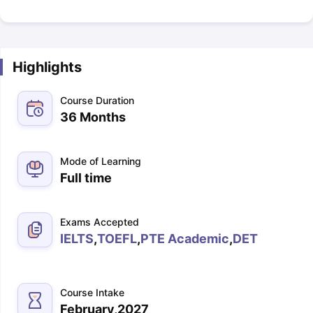
Highlights
Course Duration
36 Months
Mode of Learning
Full time
Exams Accepted
IELTS
,
TOEFL
,
PTE Academic
,
DET
Course Intake
February,2027