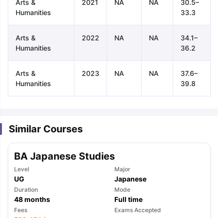
Arts &
2021
NA
NA
30.5–
Humanities
33.3
Arts &
2022
NA
NA
34.1–
Humanities
36.2
Arts &
2023
NA
NA
37.6–
Humanities
39.8
Similar Courses
BA Japanese Studies
Level
Major
UG
Japanese
Duration
Mode
48
months
Full time
aration Tips
GRE Exam Guide
TOEFL Preparation Tips Ebook
SAT Pre
Fees
Exams Accepted
emic Reading (Sets 1-12)
IELTS Sample Papers Academic Listening 