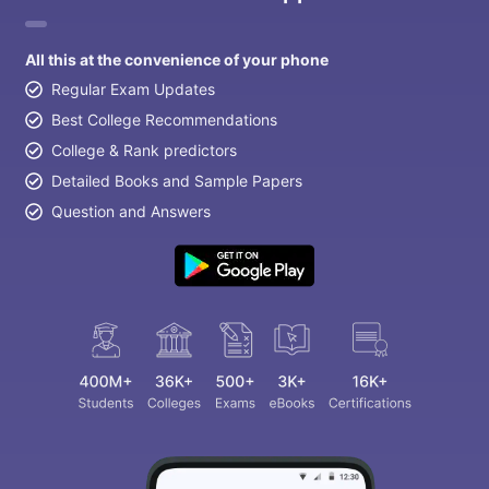
All this at the convenience of your phone
Regular Exam Updates
Best College Recommendations
College & Rank predictors
Detailed Books and Sample Papers
Question and Answers