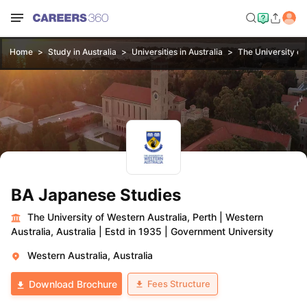
Home
Study in Australia
Universities in Australia
The University of
BA Japanese Studies
The University of Western Australia, Perth
|
Western
Australia, Australia
|
Estd in 1935
|
Government University
Western Australia, Australia
Fees Structure
Download Brochure