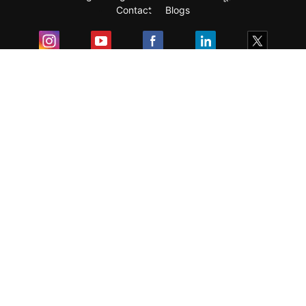
Contact
Blogs
Exam
Student Visas
Top Countries
Predictors & Ebooks
Resources
Abroad Colleges
Sitemap
Terms & Condition
Privacy Policy
Grievance Redressal