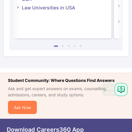
Com
Law Universities in USA
Irel
Law 
Student Community: Where Questions Find Answers
Ask
Ask and get expert answers on exams, counselling,
Question
admissions, careers, and study options.
Ask Now
Download Careers360 App