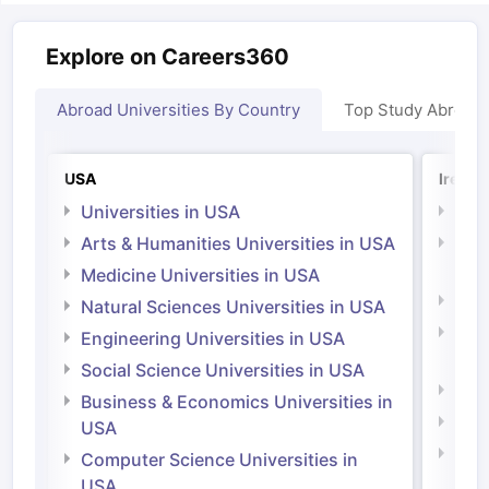
Explore on Careers360
Abroad Universities By Country
Top Study Abroad
USA
Irelan
Universities in USA
Univ
Arts & Humanities Universities in USA
Arts
Irel
Medicine Universities in USA
Medi
Natural Sciences Universities in USA
Natu
Engineering Universities in USA
Irel
Social Science Universities in USA
Engi
Business & Economics Universities in
Soci
USA
Bus
Computer Science Universities in
Irel
USA