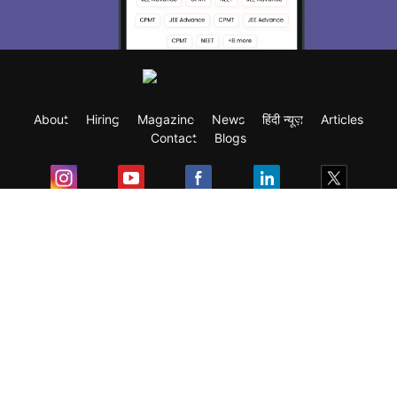
About
Hiring
Magazine
News
हिंदी न्यूज़
Articles
Contact
Blogs
Exam
Student Visas
Top Countries
Predictors & Ebooks