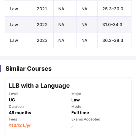
Law
2021
NA
NA
25.3–30.0
Law
2022
NA
NA
31.0–34.3
Law
2023
NA
NA
36.2–38.3
Similar Courses
LLB with a Language
Level
Major
UG
Law
Duration
Mode
48
months
Full time
Fees
Exams Accepted
₹
13.12 L
/yr
,
aration Tips
GRE Exam Guide
TOEFL Preparation Tips Ebook
SAT Pre
,
emic Reading (Sets 1-12)
IELTS Sample Papers Academic Listening 