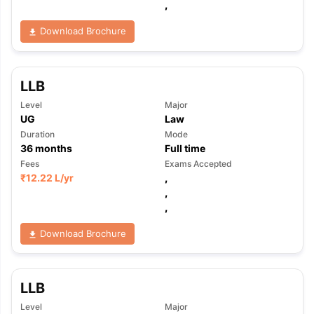
,
Download Brochure
LLB
Level
Major
UG
Law
Duration
Mode
36
months
Full time
Fees
Exams Accepted
₹
12.22 L
/yr
,
,
,
Download Brochure
LLB
Level
Major