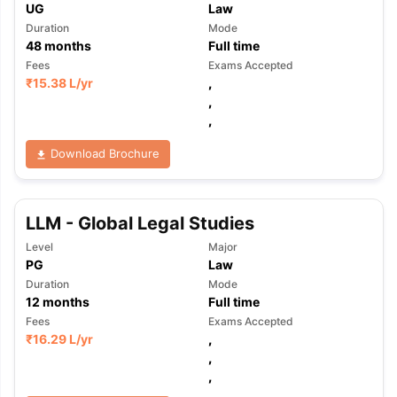
UG
Law
Duration
Mode
48
months
Full time
Fees
Exams Accepted
₹
15.38 L
/yr
,
,
,
Download Brochure
LLM - Global Legal Studies
Level
Major
PG
Law
Duration
Mode
12
months
Full time
Fees
Exams Accepted
₹
16.29 L
/yr
,
,
,