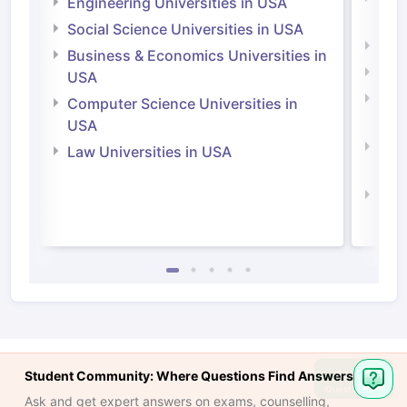
Engineering Universities in USA
Irel
Social Science Universities in USA
Engi
Business & Economics Universities in
Soci
USA
Bus
Computer Science Universities in
Irel
USA
Com
Law Universities in USA
Irel
Law 
Ask
Student Community: Where Questions Find Answers
Question
Ask and get expert answers on exams, counselling,