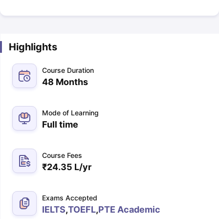
Highlights
Course Duration
48 Months
Mode of Learning
Full time
Course Fees
₹
24.35 L
/yr
Exams Accepted
IELTS
,
TOEFL
,
PTE Academic