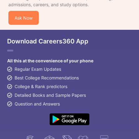
admissions, careers, and study options.
Ask Now
Download Careers360 App
All this at the convenience of your phone
Regular Exam Updates
Best College Recommendations
College & Rank predictors
Detailed Books and Sample Papers
Question and Answers