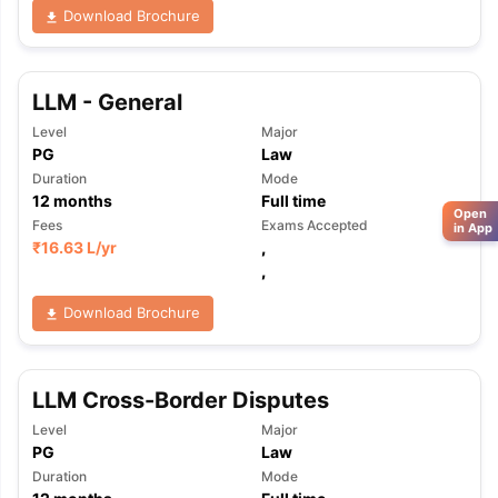
Download Brochure
LLM - General
Level
Major
PG
Law
Duration
Mode
12
months
Full time
Open
Fees
Exams Accepted
in App
₹
16.63 L
/yr
,
,
Download Brochure
LLM Cross-Border Disputes
Level
Major
PG
Law
Duration
Mode