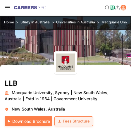
Home
Study in Australia
Universities in Australia
Macquarie Univer
LLB
Macquarie University, Sydney
|
New South Wales,
Australia
|
Estd in 1964
|
Government University
New South Wales, Australia
Fees Structure
Download Brochure