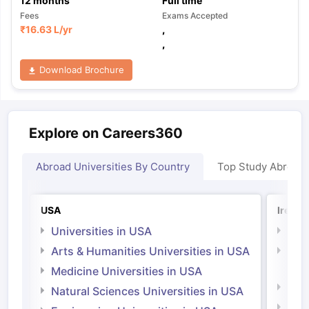
12
months
Full time
Fees
Exams Accepted
₹
16.63 L
/yr
,
,
Download Brochure
Explore on Careers360
Abroad Universities By Country
Top Study Abroad
USA
Irelan
Universities in USA
Univ
Arts & Humanities Universities in USA
Arts
Irel
Medicine Universities in USA
Medi
Natural Sciences Universities in USA
Natu