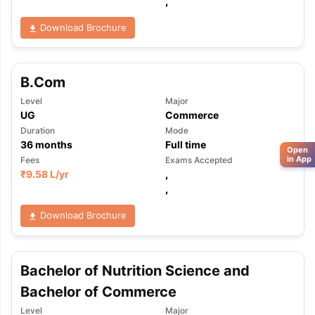
,
Download Brochure
B.Com
Level
Major
UG
Commerce
Duration
Mode
36
months
Full time
Open
in App
Fees
Exams Accepted
₹
9.58 L
/yr
,
,
Download Brochure
Bachelor of Nutrition Science and
Bachelor of Commerce
Level
Major