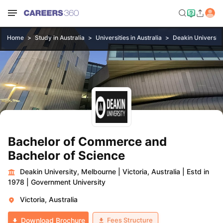
Home
Study in Australia
Universities in Australia
Deakin Universit
Bachelor of Commerce and
Bachelor of Science
Deakin University, Melbourne
|
Victoria, Australia
|
Estd in
1978
|
Government University
Victoria, Australia
Fees Structure
Download Brochure