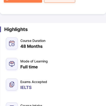
Highlights
Course Duration
48 Months
Mode of Learning
Full time
Exams Accepted
IELTS
Course Intake