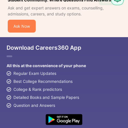
Question
Ask and get expert answers on exams, counselling,
admissions, careers, and study options.
Ask Now
Download Careers360 App
All this at the convenience of your phone
Regular Exam Updates
Best College Recommendations
College & Rank predictors
Detailed Books and Sample Papers
Question and Answers