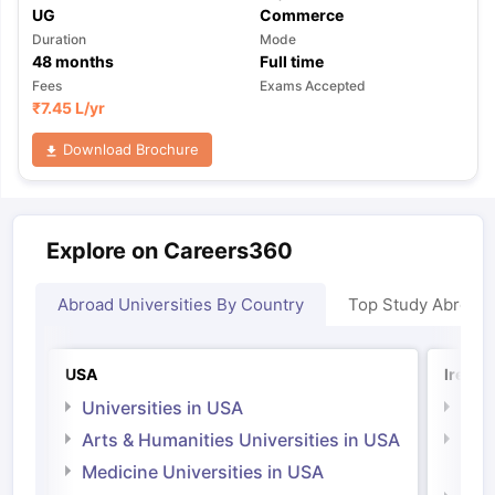
UG
Commerce
Duration
Mode
48
months
Full time
Fees
Exams Accepted
₹
7.45 L
/yr
Download Brochure
Explore on Careers360
Abroad Universities By Country
Top Study Abroad
USA
Irelan
Universities in USA
Univ
Arts & Humanities Universities in USA
Arts
Irel
Medicine Universities in USA