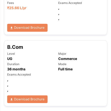
Fees
Exams Accepted
₹
25.66 L
/yr
,
,
,
Download Brochure
B.Com
Level
Major
UG
Commerce
Duration
Mode
36
months
Full time
Exams Accepted
,
,
,
Download Brochure