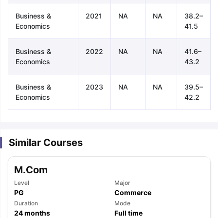
Business &
2021
NA
NA
38.2–
Economics
41.5
Business &
2022
NA
NA
41.6–
Economics
43.2
Business &
2023
NA
NA
39.5–
Economics
42.2
Similar Courses
M.Com
Level
Major
PG
Commerce
aration Tips
Duration
GRE Exam Guide
TOEFL Preparation Tips Ebook
Mode
SAT Pre
24
months
Full time
emic Reading (Sets 1-12)
IELTS Sample Papers Academic Listening 