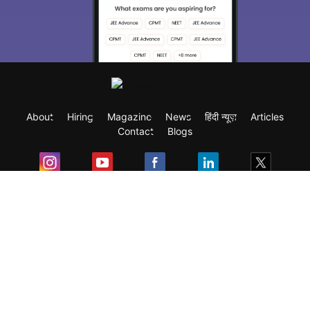
About
Hiring
Magazine
News
हिंदी न्यूज़
Articles
Contact
Blogs
Exam
Student Visas
Top Countries