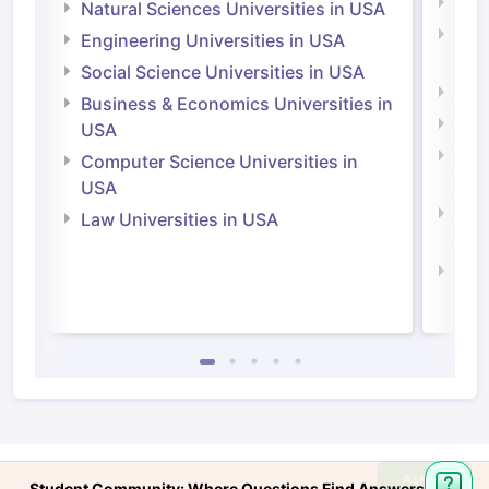
Medi
Natural Sciences Universities in USA
Natu
Engineering Universities in USA
Irel
Social Science Universities in USA
Engi
Business & Economics Universities in
Soci
USA
Bus
Computer Science Universities in
Irel
USA
Com
Law Universities in USA
Irel
Law 
Ask
Student Community: Where Questions Find Answers