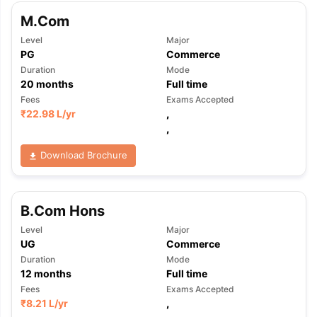
M.Com
Level
Major
PG
Commerce
Duration
Mode
20
months
Full time
Fees
Exams Accepted
₹
22.98 L
/yr
,
,
Download Brochure
B.Com Hons
Level
Major
UG
Commerce
Duration
Mode
12
months
Full time
Fees
Exams Accepted
₹
8.21 L
/yr
,