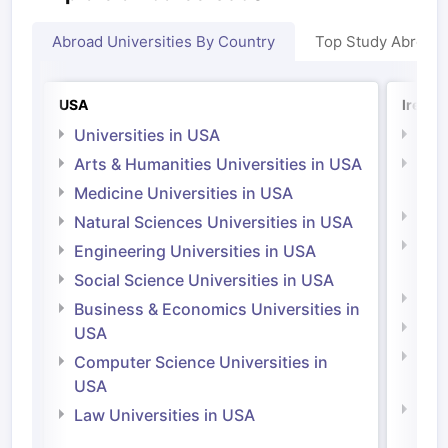
Abroad Universities By Country
Top Study Abroad
USA
Irelan
Universities in USA
Univ
Arts & Humanities Universities in USA
Arts
Irel
Medicine Universities in USA
Medi
Natural Sciences Universities in USA
Natu
Engineering Universities in USA
Irel
Social Science Universities in USA
Engi
Business & Economics Universities in
Soci
USA
Bus
Computer Science Universities in
Irel
USA
Com
Law Universities in USA
Irel