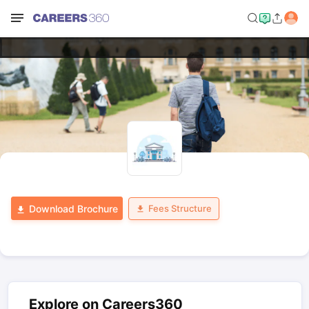
Fees Structure
Download Brochure
Explore on Careers360