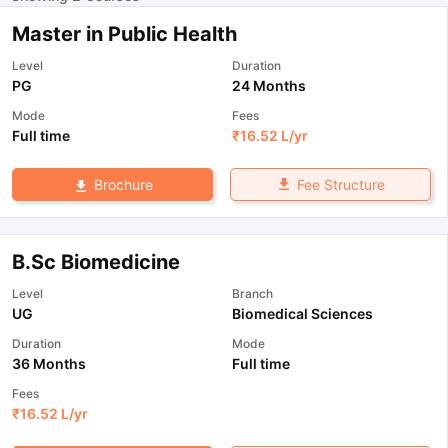
Master in Public Health
Level
Duration
PG
24 Months
Mode
Fees
Full time
₹
16.52 L
/yr
Fee Structure
Brochure
B.Sc Biomedicine
Level
Branch
UG
Biomedical Sciences
Duration
Mode
36 Months
Full time
Fees
₹
16.52 L
/yr