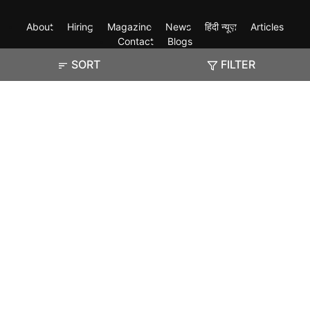
About
Hiring
Magazine
News
हिंदी न्यूज़
Articles
Contact
Blogs
SORT
FILTER
Exam
Student Visas
Top Countries
Predictors & Ebooks
Resources
Abroad Colleges