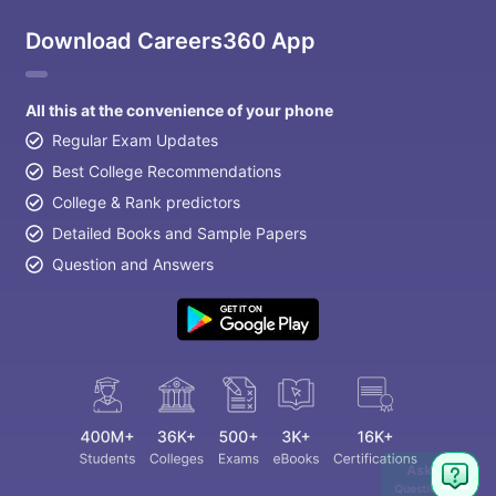
Download Careers360 App
All this at the convenience of your phone
Regular Exam Updates
Best College Recommendations
College & Rank predictors
Detailed Books and Sample Papers
Question and Answers
aration Tips
GRE Exam Guide
TOEFL Preparation Tips Ebook
SAT Pre
Ask
emic Reading (Sets 1-12)
IELTS Sample Papers Academic Listening 
Question