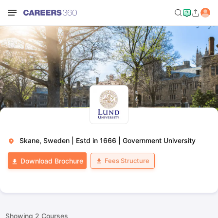
Skane, Sweden
|
Estd in 1666
|
Government University
Fees Structure
Download Brochure
Showing
2
Courses