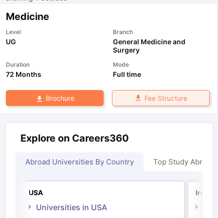
Medicine
Level
Branch
UG
General Medicine and
Surgery
Duration
Mode
72 Months
Full time
Fee Structure
Brochure
Explore on Careers360
Abroad Universities By Country
Top Study Abroad
USA
Irelan
Universities in USA
Univ