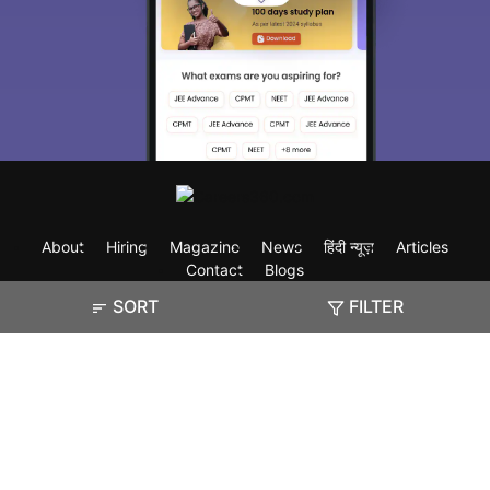
About
Hiring
Magazine
News
हिंदी न्यूज़
Articles
Contact
Blogs
SORT
FILTER
Exam
Student Visas