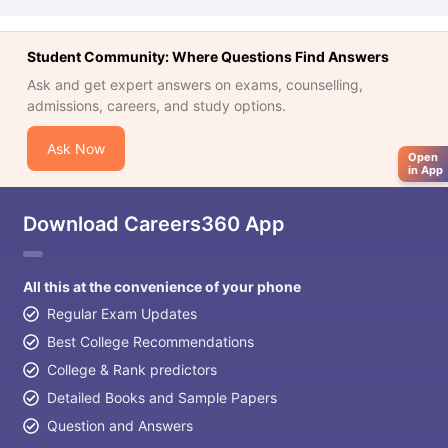
Tech Colleges in New Zealand
BTech Colleges in Ireland
BTech Colleg
USA
MBBS Colleges in China
MBBS Colleges in Bangladesh
MBBS Colleg
ering Colleges in Germany
Engineering Colleges in New Zealand
Engin
Student Community: Where Questions Find Answers
 & Economics Colleges in Australia
Business & Economics Colleges i
Ask and get expert answers on exams, counselling,
es in New Zealand
Law Colleges in Ireland
Law Colleges in UAE
admissions, careers, and study options.
Ask Now
Open
in App
nces
Bauhaus University
d
Download Careers360 App
ity
Bashkir State Medical University
 Universities Abroad
All this at the convenience of your phone
Regular Exam Updates
ructure?
Best College Recommendations
College & Rank predictors
Detailed Books and Sample Papers
ships
Germany Scholarships
Ireland Scholarships
Reach Oxford Schol
s Private Loans to Study Abroad
Collateral Loan to Study Abroad
Stud
Question and Answers