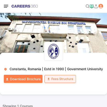
Constanta, Romania
|
Estd in 1990
|
Government University
Fees Structure
Download Brochure
Showing
1
Courses