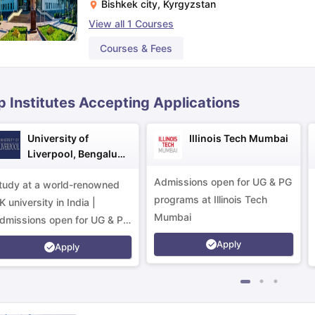
Bishkek city
,
Kyrgyzstan
View all
1
Courses
ips
Australia Scholarships
France Scholarships
USA Scholarships
Germa
Courses & Fees
ion Loan
Documents Required for Education Loan
Public vs Private L
p Institutes Accepting Applications
University of
Illinois Tech Mumbai
Liverpool, Bengaluru
Campus
Admissions open for UG & PG
tudy at a world-renowned
programs at Illinois Tech
K university in India |
Mumbai
dmissions open for UG & PG
rograms.
Apply
Apply