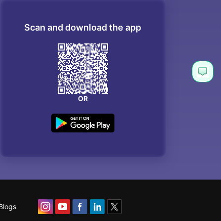
Scan and download the app
OR
Blogs