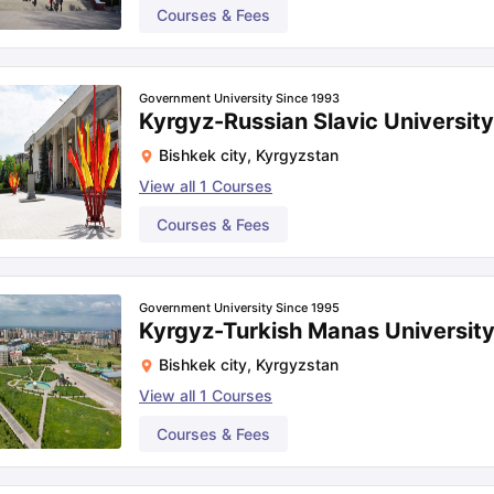
Courses & Fees
Government University Since 1993
Kyrgyz-Russian Slavic University
Bishkek city
,
Kyrgyzstan
View all
1
Courses
Courses & Fees
Government University Since 1995
Kyrgyz-Turkish Manas University
Bishkek city
,
Kyrgyzstan
View all
1
Courses
Courses & Fees