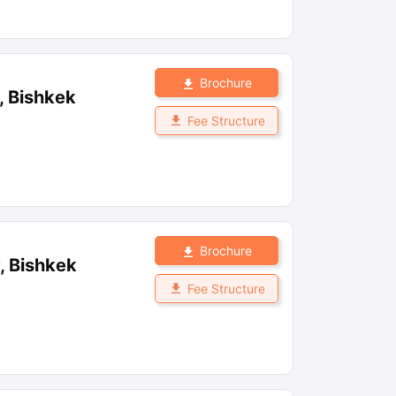
Brochure
, Bishkek
Fee Structure
Brochure
, Bishkek
Fee Structure