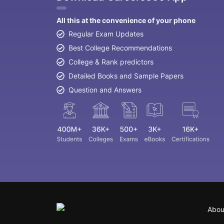
All this at the convenience of your phone
Regular Exam Updates
Best College Recommendations
College & Rank predictors
Detailed Books and Sample Papers
Question and Answers
Abou