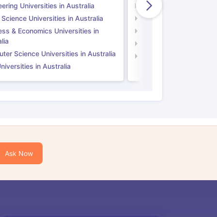
ering Universities in Australia
Engineering Universitie
 Science Universities in Australia
Social Science Universi
ess & Economics Universities in
Business & Economics U
lia
Computer Science Unive
er Science Universities in Australia
Law Universities in UK
iversities in Australia
Ask Now