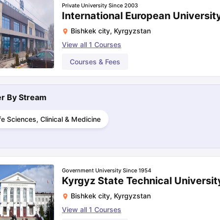
Private University Since 2003
International European Universit
Bishkek city
,
Kyrgyzstan
ng Task 1 & Task 2
Exams for Study Abroad
GRE 2024 Preparation Ti
View all
1
Courses
 Academic Speaking (Sets 1-3)
IELTS Sample Papers Academic Readi
Courses & Fees
ter By
Stream
fe Sciences, Clinical & Medicine
Government University Since 1954
Kyrgyz State Technical Universit
Bishkek city
,
Kyrgyzstan
View all
1
Courses