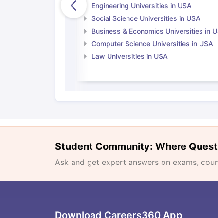
Engineering Universities in USA
Social Science Universities in USA
Business & Economics Universities in 
Computer Science Universities in USA
Law Universities in USA
Student Community: Where Quest
Ask and get expert answers on exams, counse
Download Careers360 App