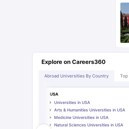
Explore on Careers360
Abroad Universities By Country
Top
USA
Universities in USA
Arts & Humanities Universities in USA
Medicine Universities in USA
Natural Sciences Universities in USA