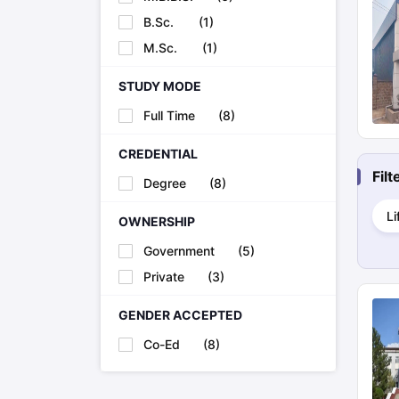
Cheapest Universities in New Zealand
B.Sc.
(
1
)
How to Apply for PhD After Bachelors
Highest Paying Courses in Australia
M.Sc.
(
1
)
IELTS Exam Guide
IELTS 2024 Preparation Tips PDF
IELTS 2024 Writi
IELTS Sample Papers Academic Writing (Set 1)
IELTS Sample Papers
STUDY MODE
Full Time
(
8
)
CREDENTIAL
Fil
Degree
(
8
)
Li
OWNERSHIP
Government
(
5
)
Private
(
3
)
GENDER ACCEPTED
Co-Ed
(
8
)