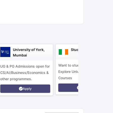
ny Scholarships
Ireland Scholarships
Reach Oxford Scholarship
DAAD 
oans to Study Abroad
Collateral Loan to Study Abroad
Study Loan for
University of York,
Study in Ireland
Mumbai
Want to study in Ireland?
UG & PG Admissions open for
Explore Universities &
CS/AI/Business/Economics &
Courses
other programmes.
Apply
Apply