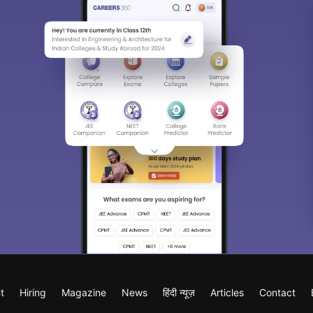
t
Hiring
Magazine
News
हिंदी न्यूज़
Articles
Contact