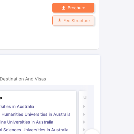
Brochure
Fee Structure
Destination And Visas
ia
UK
sities in Australia
Universities in UK
 Humanities Universities in Australia
Arts & Humanities Unive
ne Universities in Australia
Medicine Universities i
l Sciences Universities in Australia
Natural Sciences Univer