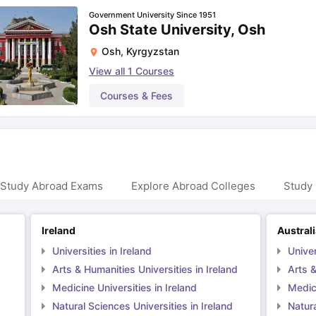
Government University Since 1951
Osh State University, Osh
Osh
,
Kyrgyzstan
View all
1
Courses
Courses & Fees
 Study Abroad Exams
Explore Abroad Colleges
Study 
Ireland
Austral
Universities in Ireland
Univer
Arts & Humanities Universities in Ireland
Arts &
Medicine Universities in Ireland
Medici
Natural Sciences Universities in Ireland
Natura