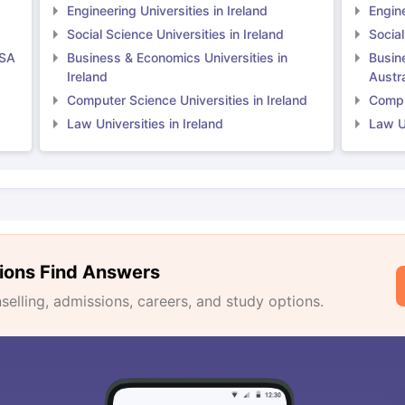
Engineering Universities in Ireland
Engine
Social Science Universities in Ireland
Social
USA
Business & Economics Universities in
Busin
Ireland
Austra
Computer Science Universities in Ireland
Comput
Law Universities in Ireland
Law Un
ions Find Answers
lling, admissions, careers, and study options.