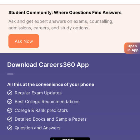
Tech Colleges in New Zealand
BTech Colleges in Ireland
BTech Colleg
USA
MBBS Colleges in China
MBBS Colleges in Bangladesh
MBBS Colleg
Student Community: Where Questions Find Answers
ering Colleges in Germany
Engineering Colleges in New Zealand
Engin
Ask and get expert answers on exams, counselling,
 & Economics Colleges in Australia
Business & Economics Colleges i
admissions, careers, and study options.
es in New Zealand
Law Colleges in Ireland
Law Colleges in UAE
Ask Now
Open
in App
nces
Bauhaus University
Download Careers360 App
d
ity
Bashkir State Medical University
All this at the convenience of your phone
 Universities Abroad
Regular Exam Updates
Best College Recommendations
ructure?
College & Rank predictors
Detailed Books and Sample Papers
ships
Germany Scholarships
Ireland Scholarships
Reach Oxford Schol
Question and Answers
s Private Loans to Study Abroad
Collateral Loan to Study Abroad
Stud