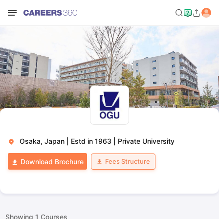
Osaka, Japan
|
Estd in 1963
|
Private University
Fees Structure
Download Brochure
Showing
1
Courses