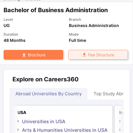
Bachelor of Business Administration
Level
Branch
UG
Business Administration
Duration
Mode
48 Months
Full time
Fee Structure
Brochure
Explore on Careers360
Abroad Universities By Country
Top Study Abroad
USA
Irelan
Universities in USA
Univ
Arts & Humanities Universities in USA
Arts