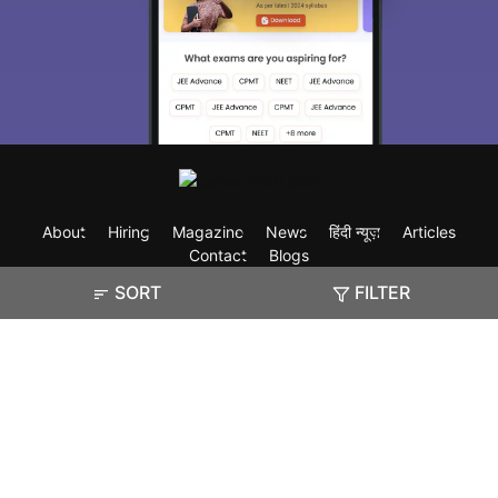
About
Hiring
Magazine
News
हिंदी न्यूज़
Articles
Contact
Blogs
SORT
FILTER
Exam
Student Visas
Top Countries