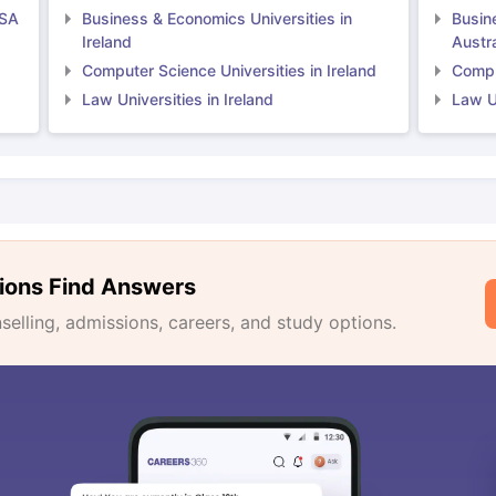
USA
Business & Economics Universities in
Busin
Ireland
Austra
Computer Science Universities in Ireland
Comput
Law Universities in Ireland
Law Un
ions Find Answers
lling, admissions, careers, and study options.