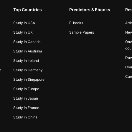
Top Countries
Predictors & Ebooks
Re
Study in USA
E-books
Arti
Study in UK
Sample Papers
Ne
Study in Canada
QnA
dou
Study in Australia
Dow
Study in Ireland
Cou
d
Study in Germany
Car
Study in Singapore
Study in Europe
Study in Japan
Study in France
Study in China