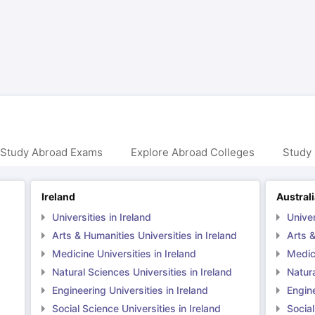
ng Task 1 & Task 2
Exams for Study Abroad
GRE 2024 Preparation Ti
 Academic Speaking (Sets 1-3)
IELTS Sample Papers Academic Readi
 Study Abroad Exams
Explore Abroad Colleges
Study 
Ireland
Austral
Universities in Ireland
Univer
Arts & Humanities Universities in Ireland
Arts &
Medicine Universities in Ireland
Medici
Natural Sciences Universities in Ireland
Natura
Engineering Universities in Ireland
Engine
Social Science Universities in Ireland
Social