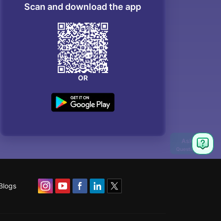
Scan and download the app
OR
Blogs