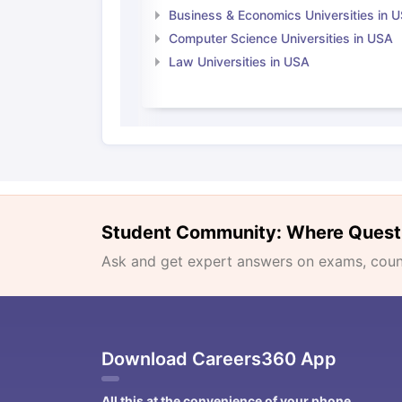
Business & Economics Universities in 
Computer Science Universities in USA
Law Universities in USA
Student Community: Where Quest
Ask and get expert answers on exams, counse
Download Careers360 App
All this at the convenience of your phone