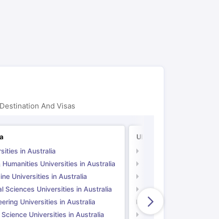
ps
GRE Exam Guide
TOEFL Preparation Tips Ebook
SAT Preparation Ti
ng (Sets 1-12)
IELTS Sample Papers Academic Listening (Sets 1-10)
Destination And Visas
ia
UK
sities in Australia
Universities in UK
 Humanities Universities in Australia
Arts & Humanities Unive
ne Universities in Australia
Medicine Universities i
l Sciences Universities in Australia
Natural Sciences Univer
ering Universities in Australia
Engineering Universitie
 Science Universities in Australia
Social Science Universi