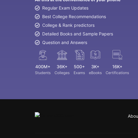
Regular Exam Updates
Best College Recommendations
College & Rank predictors
Detailed Books and Sample Papers
Question and Answers
Abou