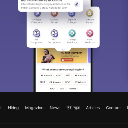
t
Hiring
Magazine
News
हिंदी न्यूज़
Articles
Contact