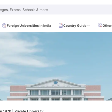
leges, Exams, Schools & more
Foreign Universities in India
Country Guide
Other
 Exam Dates
IELTS Test Centres
IELTS Syllabus
IELTS Exam Pattern
IE
Dates
PTE Test Centres
PTE Syllabus
PTE Exam Pattern
PTE Preparati
EFL Test Dates
TOEFL Test Centres
TOEFL Syllabus
TOEFL Exam Patt
Dates
GRE Test Centres
GRE Syllabus
GRE Exam Pattern
GRE Preparati
ion
GMAT Test Dates
GMAT Test Centres
GMAT Syllabus
GMAT Exam Pa
Dates
SAT Test Centres
SAT Syllabus
SAT Exam Pattern
SAT Preparatio
SMLE Test Dates
USMLE Test Centres
USMLE Exam Pattern
USMLE Pr
CEE Exam
HAAD Exam
IMAT Exam
UKMLA Exam
HAAD Exam 2024
Vie
Cost of Living in USA
Proof of Funds for US Student Visa
Part Time Wo
of Living in UK
Proof of Funds for UK Student Visa
Part Time Work in 
kes in Canada
Cost of Living in Canada
Proof of Funds for Canada Stu
takes in Australia
Cost of Living in Australia
Proof of Funds for Austral
Intakes in Germany
Cost of Living in Germany
Proof of Funds for Ger
in 1970
|
Private University