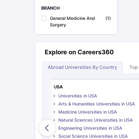
Cheapest Universities in New Zealand
BRANCH
How to Apply for PhD After Bachelors
Highest Paying Courses in Australia
General Medicine And
(
1
)
IELTS Exam Guide
IELTS 2024 Preparation Tips PDF
IELTS 2024 Writi
Surgery
IELTS Sample Papers Academic Writing (Set 1)
IELTS Sample Papers
Explore on Careers360
Abroad Universities By Country
Top
USA
Universities in USA
Arts & Humanities Universities in USA
Medicine Universities in USA
Natural Sciences Universities in USA
Engineering Universities in USA
Social Science Universities in USA