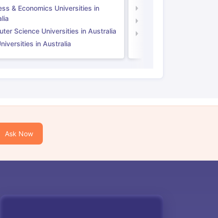
ess & Economics Universities in
Business & Economics U
lia
Computer Science Unive
er Science Universities in Australia
Law Universities in UK
iversities in Australia
Ask Now