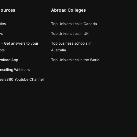
sources
Abroad Colleges
cles
Top Universities in Canada
ws
Top Universities in UK
 - Get answers to your
Top business schools in
bts
Australia
nload App
Top Universities in the World
nselling Webinars
eers360 Youtube Channel