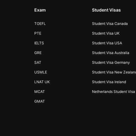
Exam
Student Visas
TOEFL
Student Visa Canada
PTE
Student Visa UK
IELTS
Student Visa USA
GRE
Student Visa Australia
SAT
Student Visa Germany
USMLE
Student Visa New Zealan
LNAT UK
Student Visa Ireland
MCAT
Netherlands Student Visa
GMAT