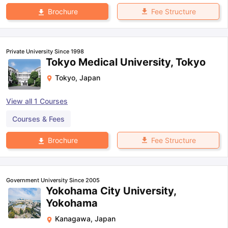
Fee Structure
Brochure
Private University Since 1998
Tokyo Medical University, Tokyo
Tokyo
,
Japan
View all
1
Courses
Courses & Fees
Fee Structure
Brochure
Government University Since 2005
Yokohama City University,
Yokohama
Kanagawa
,
Japan