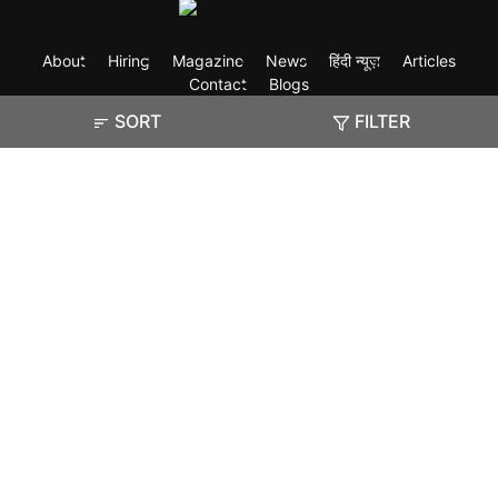
About
Hiring
Magazine
News
हिंदी न्यूज़
Articles
Contact
Blogs
SORT
FILTER
Exam
Student Visas
Top Countries
Predictors & Ebooks
Resources
Abroad Colleges