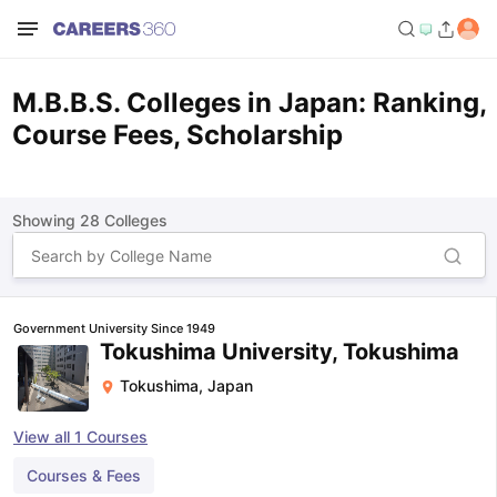
M.B.B.S. Colleges in Japan: Ranking,
Course Fees, Scholarship
Showing
28
Colleges
Government University Since 1949
Tokushima University, Tokushima
Tokushima
,
Japan
View all
1
Courses
Courses & Fees