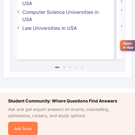
Soci
USA
Bus
Computer Science Universities in
Irel
USA
Com
Law Universities in USA
Irel
Law 
Open
in App
Student Community: Where Questions Find Answers
Ask and get expert answers on exams, counselling,
admissions, careers, and study options.
aration Tips
GRE Exam Guide
TOEFL Preparation Tips Ebook
SAT Pre
Ask Now
emic Reading (Sets 1-12)
IELTS Sample Papers Academic Listening 