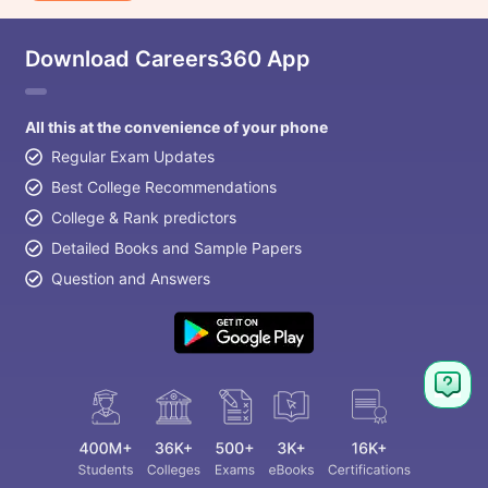
Download Careers360 App
All this at the convenience of your phone
Regular Exam Updates
Best College Recommendations
College & Rank predictors
Detailed Books and Sample Papers
Question and Answers