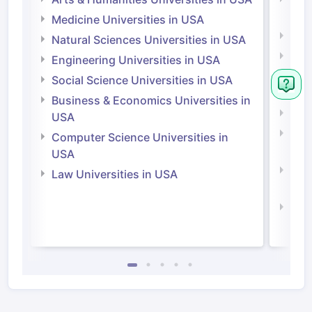
Irel
Medicine Universities in USA
Medi
Natural Sciences Universities in USA
Natu
Engineering Universities in USA
Irel
Social Science Universities in USA
Engi
Business & Economics Universities in
Soci
USA
Bus
Computer Science Universities in
Irel
USA
Com
Law Universities in USA
Irel
Law 