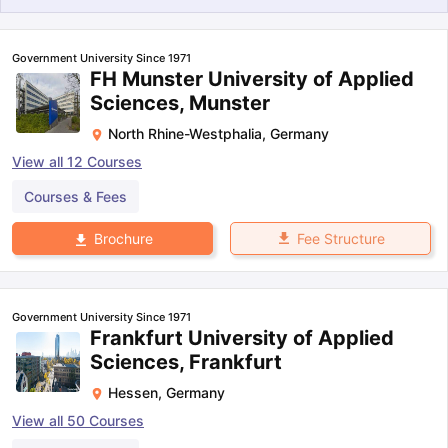
Government University Since 1971
FH Munster University of Applied
Sciences, Munster
North Rhine-Westphalia
,
Germany
View all
12
Courses
Courses & Fees
Fee Structure
Brochure
Government University Since 1971
Frankfurt University of Applied
Sciences, Frankfurt
Hessen
,
Germany
aration Tips
GRE Exam Guide
TOEFL Preparation Tips Ebook
SAT Pre
View all
50
Courses
emic Reading (Sets 1-12)
IELTS Sample Papers Academic Listening 