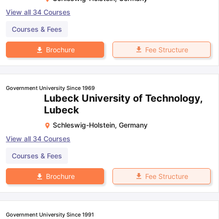
View all
34
Courses
Courses & Fees
Fee Structure
Brochure
Government University Since 1969
Lubeck University of Technology,
Lubeck
Schleswig-Holstein
,
Germany
View all
34
Courses
Courses & Fees
Fee Structure
Brochure
Government University Since 1991