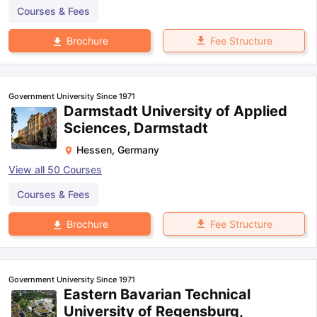
Courses & Fees
Fee Structure
Brochure
Government University Since 1971
Darmstadt University of Applied
Sciences, Darmstadt
Hessen
,
Germany
View all
50
Courses
Courses & Fees
Fee Structure
Brochure
Government University Since 1971
Eastern Bavarian Technical
University of Regensburg,