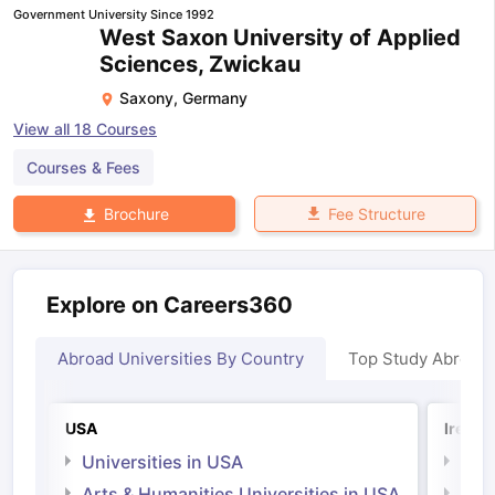
Government University Since 1992
West Saxon University of Applied
Sciences, Zwickau
Saxony
,
Germany
View all
18
Courses
Courses & Fees
Fee Structure
Brochure
Explore on Careers360
Abroad Universities By Country
Top Study Abroad
USA
Irelan
Universities in USA
Univ
Arts & Humanities Universities in USA
Arts