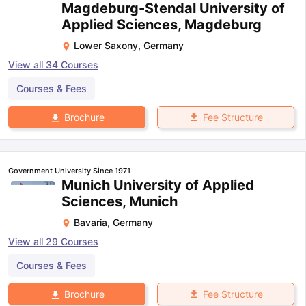
Magdeburg-Stendal University of
Applied Sciences, Magdeburg
Lower Saxony
,
Germany
View all
34
Courses
Courses & Fees
Fee Structure
Brochure
Government University Since 1971
Munich University of Applied
Sciences, Munich
Bavaria
,
Germany
View all
29
Courses
Courses & Fees
Fee Structure
Brochure