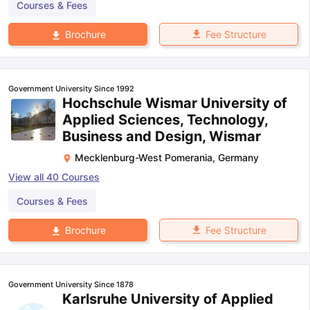
Courses & Fees
Fee Structure
Brochure
Government University Since 1992
Hochschule Wismar University of
Applied Sciences, Technology,
Business and Design, Wismar
Mecklenburg-West Pomerania
,
Germany
View all
40
Courses
Courses & Fees
Fee Structure
Brochure
Government University Since 1878
Karlsruhe University of Applied