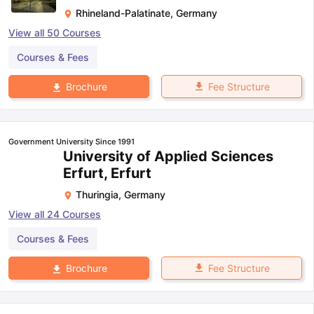
Rhineland-Palatinate
,
Germany
View all
50
Courses
Courses & Fees
Fee Structure
Brochure
Government University Since 1991
University of Applied Sciences
Erfurt, Erfurt
Thuringia
,
Germany
View all
24
Courses
Courses & Fees
Fee Structure
Brochure