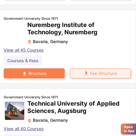
Government University Since 1971
Nuremberg Institute of
Technology, Nuremberg
Bavaria
,
Germany
View all
45
Courses
Courses & Fees
Fee Structure
Brochure
Government University Since 1971
Technical University of Applied
Sciences, Augsburg
Bavaria
,
Germany
Open
View all
40
Courses
in App