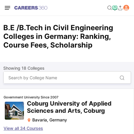
B.E /B.Tech in Civil Engineering
Colleges in Germany: Ranking,
Course Fees, Scholarship
Showing
18
Colleges
Government University Since 2007
Coburg University of Applied
Sciences and Arts, Coburg
Bavaria
,
Germany
View all
34
Courses