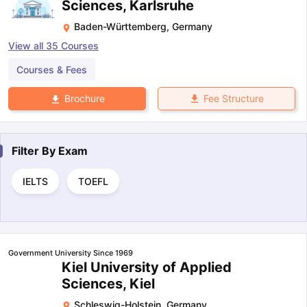
Sciences, Karlsruhe
Baden-Württemberg
,
Germany
View all
35
Courses
Courses & Fees
Fee Structure
Brochure
Filter By
Exam
IELTS
TOEFL
Government University Since 1969
Kiel University of Applied
Sciences, Kiel
Schleswig-Holstein
,
Germany