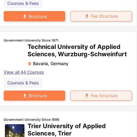
Courses & Fees
Fee Structure
Brochure
Government University Since 1971
Technical University of Applied
Sciences, Wurzburg-Schweinfurt
Bavaria
,
Germany
View all
44
Courses
Courses & Fees
Fee Structure
Brochure
Government University Since 1996
Trier University of Applied
Sciences, Trier