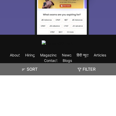
About
Hiring
Magazine
News
हिंदी न्यूज़
Articles
Contact
Blogs
SORT
FILTER
Exam
Student Visas
Top Countries