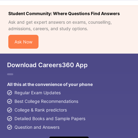
Student Community: Where Questions Find Answers
Ask and get expert answers on exams, counselling,
admissions, careers, and study options.
Ask Now
Download Careers360 App
All this at the convenience of your phone
Regular Exam Updates
Best College Recommendations
College & Rank predictors
Detailed Books and Sample Papers
Question and Answers