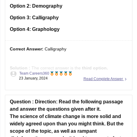
Option 4:
Graphology
Correct Answer:
Calligraphy
Solution :
The correct answer is the
third option.
Team Careers360
23 January, 2024
Read Complete Answer
Explanation
: "Calligraphy" is an appropriate one-word
substitute because it specifically refers to the art of beautiful
handwriting. When the original sentence mentions "learning
the art of producing beautiful handwriting", the term
Question :
Direction: Read the following passage
"calligraphy" succinctly encapsulates this concept. It
and answer the questions given after it.
The science of climate change is more solid and
widely agreed upon than you might think. But the
scope of the topic, as well as rampant
disinformation, can make it hard to separate fact
from fiction. Here, we've done our best to present
you with not only the most accurate scientific