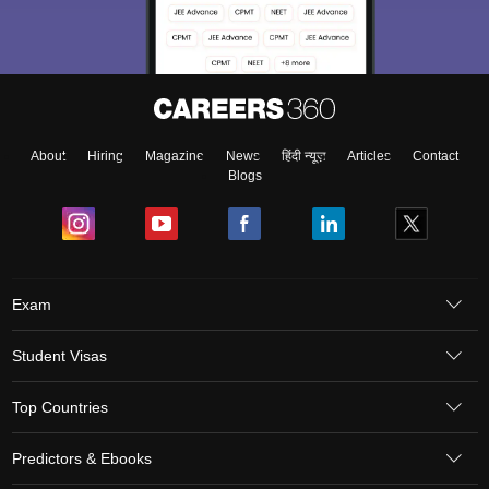
About
Hiring
Magazine
News
हिंदी न्यूज़
Articles
Contact
Blogs
Exam
Student Visas
Top Countries
Predictors & Ebooks
Resources
Abroad Colleges