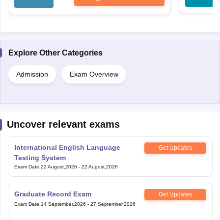
Explore Other Categories
Admission
Exam Overview
Uncover relevant exams
International English Language
Get Updates
Testing System
Exam Date
:
22 August,2026
-
22 August,2026
Graduate Record Exam
Get Updates
Exam Date
:
14 September,2026
-
27 September,2026
Law School Admission Test
Get Updates
Exam Date
:
07 October,2026
-
10 October,2026