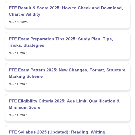
Nov 13, 2025
PTE Exam Preparation Tips 2025: Study Plan, Tips,
Tricks, Strategies
Nov 11, 2025
PTE Exam Pattern 2025: New Changes, Format, Structure,
Marking Scheme
Nov 11, 2025
PTE Eligibility Criteria 2025: Age Limit, Qualification &
Minimum Score
Nov 11, 2025
PTE Syllabus 2025 (Updated): Reading, Writing,
Listening and Speaking Section
Nov 07, 2025