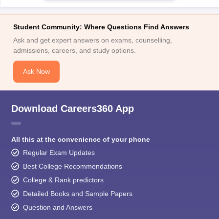
Ask and get expert answers on exams, counselling,
admissions, careers, and study options.
Ask Now
Download Careers360 App
All this at the convenience of your phone
Regular Exam Updates
Best College Recommendations
College & Rank predictors
Detailed Books and Sample Papers
Question and Answers