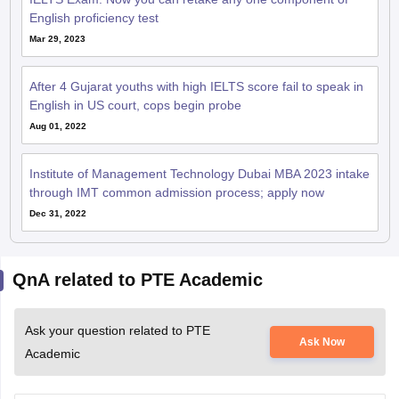
After 4 Gujarat youths with high IELTS score fail to speak in
English in US court, cops begin probe
Aug 01, 2022
Institute of Management Technology Dubai MBA 2023 intake
through IMT common admission process; apply now
Dec 31, 2022
QnA related to PTE Academic
Ask your question related to PTE
Ask Now
Academic
Does du offers bachelor in performing arts in
drama?