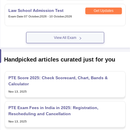
View All Exam
Handpicked articles curated just for you
PTE Score 2025: Check Scorecard, Chart, Bands &
Calculator
Nov 13, 2025
PTE Exam Fees in India in 2025: Registration,
Rescheduling and Cancellation
Nov 13, 2025
PTE Result & Score 2025: How to Check and Download,
Chart & Validity