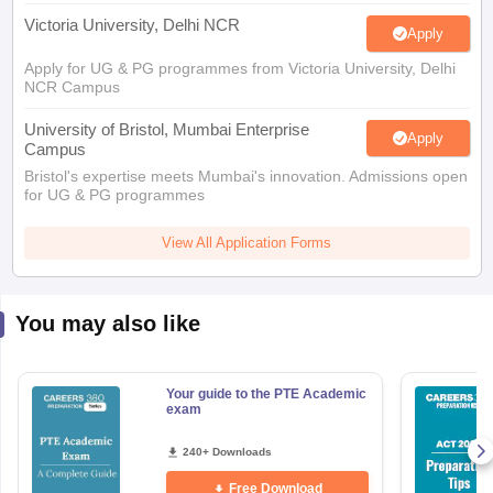
NCR Campus
University of Bristol, Mumbai Enterprise
Apply
Campus
Bristol's expertise meets Mumbai's innovation. Admissions open
for UG & PG programmes
View All Application Forms
You may also like
Your guide to the PTE Academic
exam
240+ Downloads
Free Download
aration Tips
GRE Exam Guide
TOEFL Preparation Tips Ebook
SAT Prep
emic Reading (Sets 1-12)
IELTS Sample Papers Academic Listening (Se