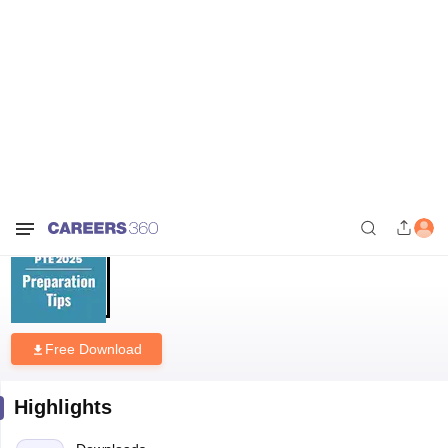
Home
Download E-books and Sample Papers
PTE Academic 2025
Preparation Tips and Tricks PDF
PTE Academic 2025 Preparation
Tips and Tricks PDF
Free Download
Highlights
Downloads
536
Language