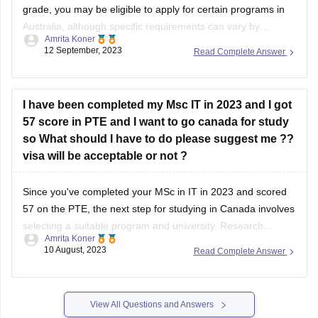
12 September, 2023
Read Complete Answer
admission criteria of the universities or colleges you are
interested
I have been completed my Msc IT in 2023 and I got
57 score in PTE and I want to go canada for study
so What should I have to do please suggest me ??
visa will be acceptable or not ?
Since you've completed your MSc in IT in 2023 and scored
57 on the PTE, the next step for studying in Canada involves
selecting a suitable program and university. Research
Amrita Koner
Canadian institutions offering advanced IT or related
10 August, 2023
Read Complete Answer
programs that accept your PTE score. Additionally, ensure
your PTE score meets the
View All Questions and Answers
Student Community: Where Questions Find Answers