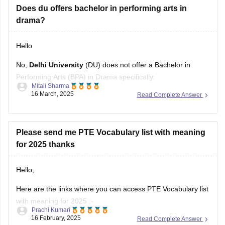
Hello
No,
Delhi University
(DU) does not offer a Bachelor in
Performing Arts (BPA) in Drama specifically.
Mitali Sharma
16 March, 2025
Read Complete Answer
However, it does offer related courses such as :
1. BA (Hons) in Hindi Patrakarita or Jansanchar (Journalism
& Mass Communication) – which can be useful for acting
Please send me PTE Vocabulary list with meaning
and drama careers .
for 2025 thanks
2.
Hello,
Here are the links where you can access PTE Vocabulary list
with meaning for 2025 :-
Prachi Kumari
16 February, 2025
Read Complete Answer
1.
PTE Vocabulary list with meaning
2.
PTE academic collocation list 2025
Which Test would be easier: IELTS or PTE (Pearson
Hope it helps !