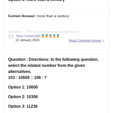
Solution :
The correct answer is option 4.
Team Careers360
22 January, 2024
Read Complete Answer
Explanation:
'More than a century,' is the correct answer.
Question :
Directions:
In the following question,
Take a look at the first sentence of the passage's final
select the related number from the given
paragraph:
alternatives.
'For more than a century, scientists have understood the
103 : 10609 :: 106 : ?
basic physics behind why greenhouse gases
Option 1:
10606
Option 2:
10306
Option 3:
11236
Option 4:
13636