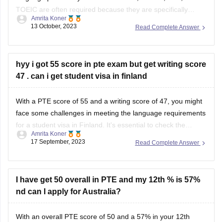
tests French language proficiency, may not
hyy i got 55 score in pte exam but get writing score
47 . can i get student visa in finland
With a PTE score of 55 and a writing score of 47, you might
face some challenges in meeting the language requirements
for a student visa in Finland. It's essential to check the
Amrita Koner
specific visa requirements for the institution and program
17 September, 2023
Read Complete Answer
you're applying to, as they can vary. For personalized
I have get 50 overall in PTE and my 12th % is 57%
nd can I apply for Australia?
With an overall PTE score of 50 and a 57% in your 12th
grade, you may be eligible to apply for certain programs in
Australia, although specific requirements can vary by
Amrita Koner
institution and course. It's important to verify the exact