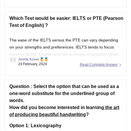
Test of English) ?
The ease of the IELTS versus the PTE can vary depending
on your strengths and preferences. IELTS tends to focus
more on British English and has a variety of question types
Amrita Koner
that might be familiar if you are accustomed to traditional
24 February, 2024
Read Complete Answer
exams. PTE, on the other hand, is computer-based and
Question :
Select the option that can be used as a
one-word substitute for the underlined group of
words.
How did you become interested in learning
the art
of producing beautiful handwriting
?
Option 1:
Lexicography
Option 2:
Demography
Option 3:
Calligraphy