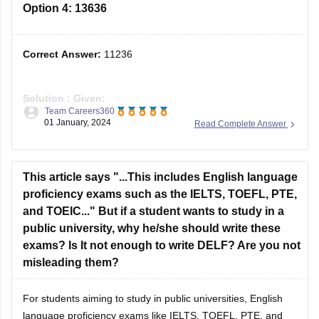
Correct Answer:
11236
Solution :
Given:
Team Careers360
103 : 10609 :: 106 : ?
01 January, 2024
Read Complete Answer
2
103
= 10609 (10609 is the square of 103)
2
Similarly, 106
= 11236 (11236 is the square of 106)
This article says "...This includes English language
Hence, the
third option
is correct.
proficiency exams such as the IELTS, TOEFL, PTE,
and TOEIC..." But if a student wants to study in a
public university, why he/she should write these
exams? Is It not enough to write DELF? Are you not
misleading them?
For students aiming to study in public universities, English
language proficiency exams like IELTS, TOEFL, PTE, and
TOEIC are often required because they are specifically
Amrita Koner
designed to assess English skills in an academic context,
13 October, 2023
Read Complete Answer
which is crucial for success in such institutions. DELF, which