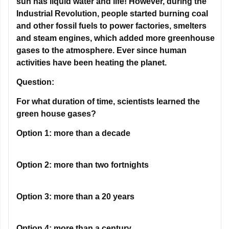
and steam engines, which added more greenhouse
gases to the atmosphere. Ever since human
activities have been heating the planet.
Question:
For what duration of time, scientists learned the
green house gases?
Option 1:
more than a decade
Option 2:
more than two fortnights
Option 3:
more than a 20 years
Option 4:
more than a century
Correct Answer:
more than a century