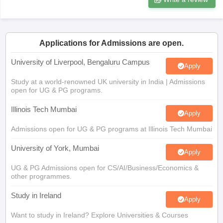
Tech Colleges in New Zealand
BTech Colleges in Ireland
BTech Colleges
Applications for Admissions are open.
 USA
MBBS Colleges in China
MBBS Colleges in Bangladesh
MBBS Colleg
eering Colleges in Germany
Engineering Colleges in New Zealand
Engin
University of Liverpool, Bengaluru Campus
Apply
s & Economics Colleges in Australia
Business & Economics Colleges i
s in New Zealand
Law Colleges in Ireland
Law Colleges in UAE
Study at a world-renowned UK university in India | Admissions
open for UG & PG programs.
Illinois Tech Mumbai
Apply
Admissions open for UG & PG programs at Illinois Tech Mumbai
s
Bauhaus University
University of York, Mumbai
Apply
y
Bashkir State Medical University
UG & PG Admissions open for CS/AI/Business/Economics &
o Universities Abroad
other programmes.
Study in Ireland
Apply
ucture?
Want to study in Ireland? Explore Universities & Courses
Victoria University, Delhi NCR
ships
Germany Scholarships
Ireland Scholarships
Reach Oxford Scholars
Apply
Private Loans to Study Abroad
Collateral Loan to Study Abroad
Study Lo
Apply for UG & PG programmes from Victoria University, Delhi