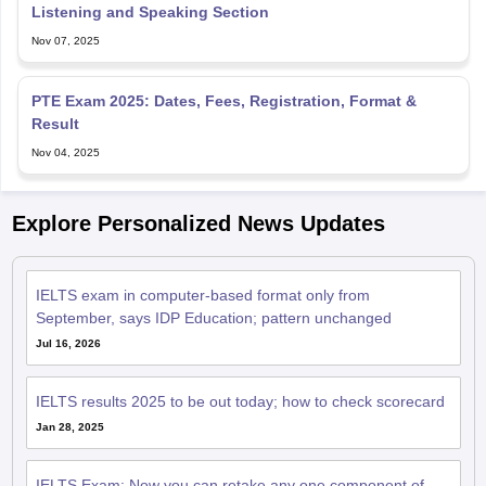
PTE Exam 2025: Dates, Fees, Registration, Format &
Result
Nov 04, 2025
Explore Personalized News Updates
IELTS exam in computer-based format only from
September, says IDP Education; pattern unchanged
Jul 16, 2026
IELTS results 2025 to be out today; how to check scorecard
Jan 28, 2025
IELTS Exam: Now you can retake any one component of
English proficiency test
Mar 29, 2023