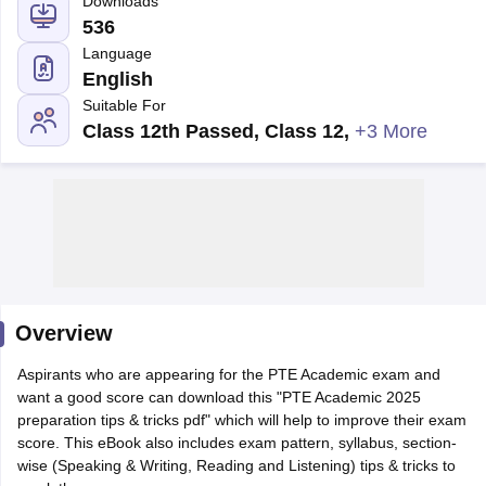
English
Suitable For
Class 12th Passed, Class 12
,
+3 More
Overview
Aspirants who are appearing for the PTE Academic exam and
want a good score can download this "PTE Academic 2025
preparation tips & tricks pdf" which will help to improve their exam
score. This eBook also includes exam pattern, syllabus, section-
wise (Speaking & Writing, Reading and Listening) tips & tricks to
crack the exam.