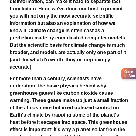
information but also an explanation of how we
know it. Climate change is often cast as a
Open
in App
prediction made by complicated computer models.
But the scientific basis for climate change is much
broader, and models are actually only one part of it
(and, for what it's worth, they're surprisingly
accurate).
For more than a century, scientists have
understood the basic physics behind why
greenhouse gases like carbon dioxide cause
warming. These gases make up just a small fraction
of the atmosphere but exert outsized control on
Earth's climate by trapping some of the planet's
heat before it escapes into space. This greenhouse
effect is important: It's why a planet so far from the
sun has liquid water and life! However, during the
Industrial Revolution, people started burning coal
and other fossil fuels to power factories, smelters