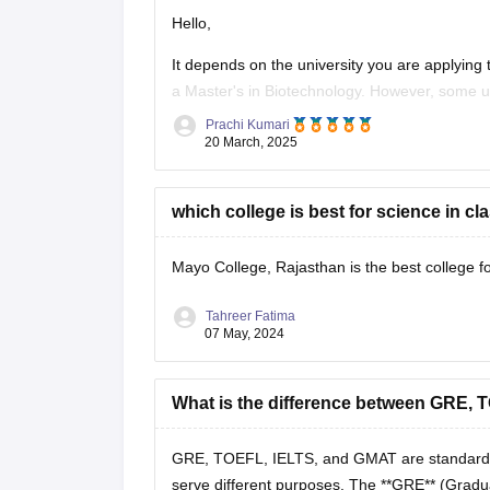
Hello,
It depends on the university you are applying 
a Master's in Biotechnology. However, some u
highly competitive program.
Prachi Kumari
20 March, 2025
You should check the specific admission requ
which college is best for science in cl
Mayo College, Rajasthan is the best college fo
Tahreer Fatima
07 May, 2024
What is the difference between GRE,
GRE, TOEFL, IELTS, and GMAT are standardized
serve different purposes. The **GRE** (Gradu