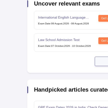
Uncover relevant exams
Cheapest Universities in New Zealand
How to Apply for PhD After Bachelors
Highest Paying Courses in Australia
International English Language
IELTS Exam Guide
IELTS 2024 Preparation Tips PDF
IELTS 2024 Writin
Get 
Testing System
IELTS Sample Papers Academic Writing (Set 1)
IELTS Sample Papers A
Exam Date
:
08 August,2026
-
08 August,2026
Law School Admission Test
Get 
Exam Date
:
07 October,2026
-
10 October,2026
Handpicked articles curate
GRE Exam Dates 2026 in India: Check Gener