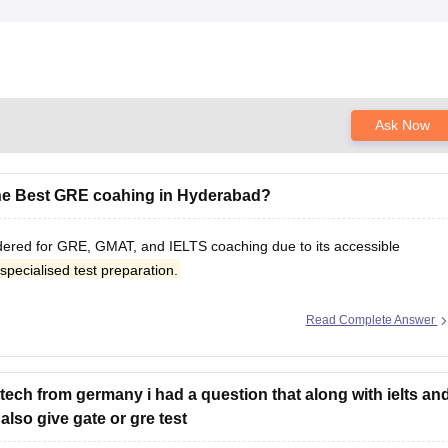
Ask Now
he Best GRE coahing in Hyderabad?
idered for GRE, GMAT, and IELTS coaching due to its accessible
specialised test preparation.
Read Complete Answer
tech from germany i had a question that along with ielts an
lso give gate or gre test