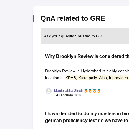
QnA related to GRE
Ask your question related to GRE
Why Brooklyn Review is considered t
Brooklyn Review in Hyderabad
is highly cons
location in
KPHB, Kukatpally. Also, it provides 
Maniprabha Singh
19 February, 2026
I have decided to do my masters in bio
german proficiency test do we have to a