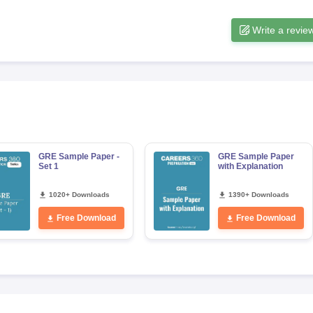
Write a revie
s
Australia Scholarships
France Scholarships
USA Scholarships
Germany 
 Loan
Documents Required for Education Loan
Public vs Private Loans 
GRE Sample Paper -
GRE Sample Paper
Set 1
with Explanation
1020+ Downloads
1390+ Downloads
Free Download
Free Download