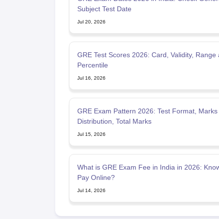
Subject Test Date
Jul 20, 2026
GRE Test Scores 2026: Card, Validity, Range
Percentile
Jul 16, 2026
GRE Exam Pattern 2026: Test Format, Marks
Distribution, Total Marks
Jul 15, 2026
What is GRE Exam Fee in India in 2026: Kno
Pay Online?
Jul 14, 2026