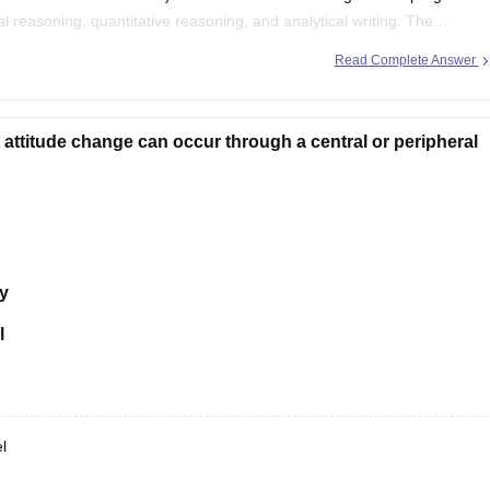
 reasoning, quantitative reasoning, and analytical writing. The
Read Complete Answer
attitude change can occur through a central or peripheral
y
l
l