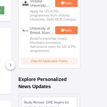
Victoria
Apply
University,
Delhi NCR
w
Apply for UG & PG
Scholarships
Ireland Scholarships
Reach Oxford Scholarship
DAAD Scho
programmes from Victoria
to Study Abroad
Collateral Loan to Study Abroad
Study Loan for Canada
University, Delhi NCR Campus
University of
Apply
Bristol, Mumbai
Enterprise
Bristol's expertise meets
Campus
Mumbai's innovation.
Admissions open for UG & PG
programmes
GRE practice test
GRE Syllabu
Psychology
View All Application Forms
830+ Downloads
110+ Down
Free Download
Free D
Explore Personalized
News Updates
Study Abroad: GRE begins for