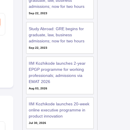
graduate, law, business
admissions; now for two hours
Sep 22, 2023
RE Exam Guide
TOEFL Preparation Tips Ebook
SAT Preparation Tips 
(Sets 1-12)
IELTS Sample Papers Academic Listening (Sets 1-10)
USMLE
Study Abroad: GRE begins for
graduate, law, business
admissions; now for two hours
Sep 22, 2023
IIM Kozhikode launches 2-year
EPGP programme for working
professionals; admissions via
EMAT 2026
Aug 03, 2026
IIM Kozhikode launches 20-week
online executive programme in
product innovation
Jul 30, 2026