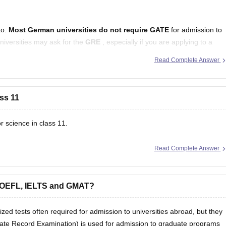
to.
Most German universities do not require
GATE
for admission to
niversities may ask for the
GRE
, especially if you are applying to a
Read Complete Answer
irements
ass 11
r science in class 11.
Read Complete Answer
 TOEFL, IELTS and GMAT?
 tests often required for admission to universities abroad, but they
ate Record Examination) is used for admission to graduate programs