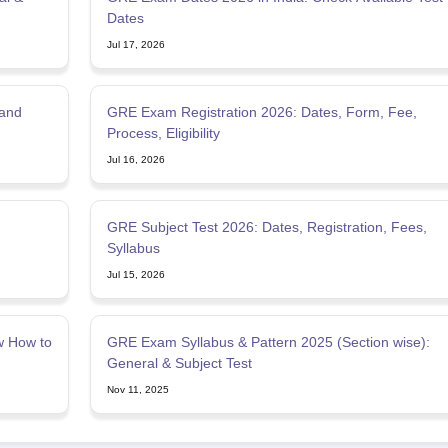
Dates
Jul 17, 2026
 and
GRE Exam Registration 2026: Dates, Form, Fee,
Process, Eligibility
Jul 16, 2026
GRE Subject Test 2026: Dates, Registration, Fees,
Syllabus
Jul 15, 2026
w How to
GRE Exam Syllabus & Pattern 2025 (Section wise):
General & Subject Test
Nov 11, 2025