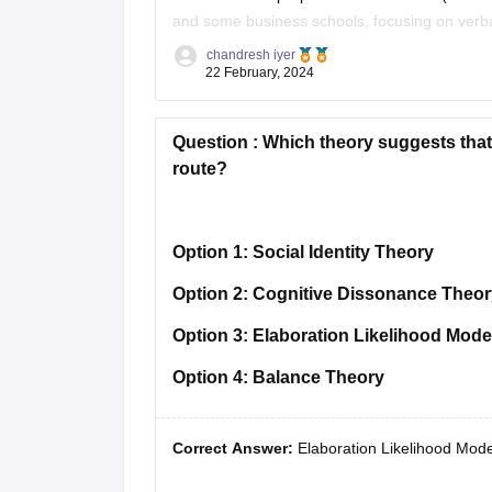
and some business schools, focusing on verbal
**TOEFL** (Test of English
chandresh iyer
22 February, 2024
Question :
Which theory suggests that 
route?
Option 1:
Social Identity Theory
Option 2:
Cognitive Dissonance Theor
Option 3:
Elaboration Likelihood Mode
Option 4:
Balance Theory
Correct Answer:
Elaboration Likelihood Mode