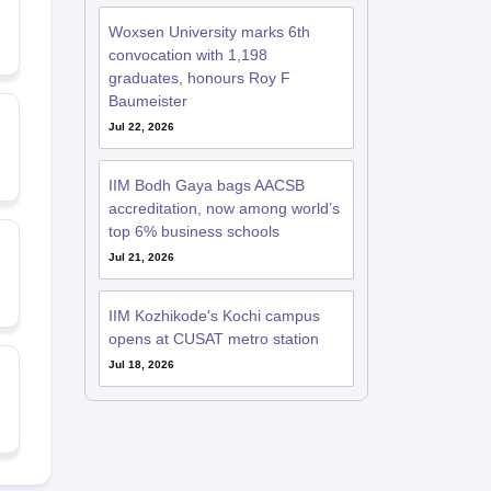
Woxsen University marks 6th
convocation with 1,198
graduates, honours Roy F
Baumeister
Jul 22, 2026
IIM Bodh Gaya bags AACSB
accreditation, now among world’s
top 6% business schools
Jul 21, 2026
IIM Kozhikode's Kochi campus
opens at CUSAT metro station
Jul 18, 2026