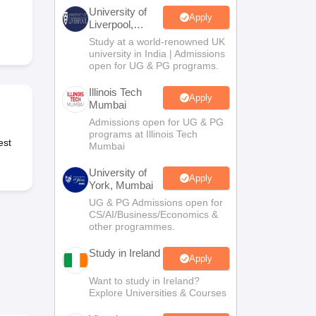
Zealand
Study In New Zealand Without IELTS
PR in New Zealand After S
University of
land After Study
Apply
Liverpool,
ce
PR in France After Study
Bengaluru
Study at a world-renowned UK
a
MBA Colleges in Ireland
MBA Colleges in France
Campus
university in India | Admissions
open for UG & PG programs.
 in New Zealand
BTech Colleges in Ireland
BTech Colleges in Russia
eges in China
MBBS Colleges in Bangladesh
MBBS Colleges in Italy
Illinois Tech
Apply
Mumbai
es in Germany
Engineering Colleges in New Zealand
Engineering College
 Colleges in Australia
Business & Economics Colleges in Germany
Busi
Admissions open for UG & PG
programs at Illinois Tech
land
Law Colleges in Ireland
Law Colleges in UAE
est
Mumbai
University of
Apply
York, Mumbai
UG & PG Admissions open for
ersity
CS/AI/Business/Economics &
other programmes.
Study in Ireland
Medical University
Apply
s Abroad
Want to study in Ireland?
Explore Universities & Courses