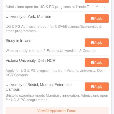
Tech Colleges in New Zealand
BTech Colleges in Ireland
BTech Colleges
 USA
Admissions open for UG & PG programs at Illinois Tech Mumbai
MBBS Colleges in China
MBBS Colleges in Bangladesh
MBBS Colleg
eering Colleges in Germany
Engineering Colleges in New Zealand
Engin
University of York, Mumbai
s & Economics Colleges in Australia
Business & Economics Colleges i
Apply
s in New Zealand
Law Colleges in Ireland
Law Colleges in UAE
UG & PG Admissions open for CS/AI/Business/Economics &
other programmes.
Study in Ireland
Apply
s
Bauhaus University
Want to study in Ireland? Explore Universities & Courses
Victoria University, Delhi NCR
Apply
y
Bashkir State Medical University
Apply for UG & PG programmes from Victoria University, Delhi
o Universities Abroad
NCR Campus
University of Bristol, Mumbai Enterprise
ucture?
Apply
Campus
Bristol's expertise meets Mumbai's innovation. Admissions open
for UG & PG programmes
ships
Germany Scholarships
Ireland Scholarships
Reach Oxford Scholars
Private Loans to Study Abroad
Collateral Loan to Study Abroad
Study Lo
View All Application Forms