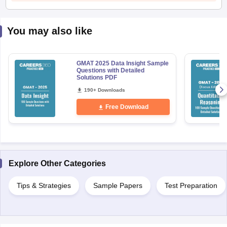
You may also like
GMAT 2025 Data Insight Sample
Questions with Detailed
Solutions PDF
190+ Downloads
Free Download
Explore Other Categories
Tips & Strategies
Sample Papers
Test Preparation
aration Tips
GRE Exam Guide
TOEFL Preparation Tips Ebook
SAT Prep
emic Reading (Sets 1-12)
IELTS Sample Papers Academic Listening (Se