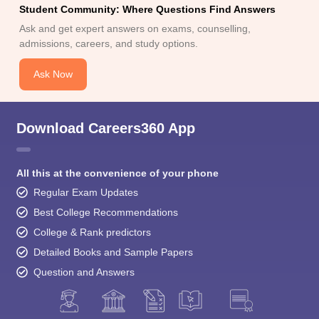
Student Community: Where Questions Find Answers
Ask and get expert answers on exams, counselling,
admissions, careers, and study options.
Ask Now
Download Careers360 App
All this at the convenience of your phone
Regular Exam Updates
Best College Recommendations
College & Rank predictors
Detailed Books and Sample Papers
Question and Answers