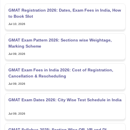
GMAT Registration 2026: Dates, Exam Fees in India, How
to Book Slot
Jul 10, 2026
GMAT Exam Pattern 2026: Sections wise Weightage,
Marking Scheme
Jul 09, 2026
GMAT Exam Fees in India 2026: Cost of Registration,
Cancellation & Rescheduling
Jul 09, 2026
GMAT Exam Dates 2026: City Wise Test Schedule in India
Jul 09, 2026
GMAT Syllabus 2025: Section Wise QR, VR and DI