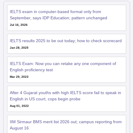
IELTS exam in computer-based format only from
September, says IDP Education; pattern unchanged
Jul 16, 2026
IELTS results 2025 to be out today; how to check scorecard
Jan 28, 2025
IELTS Exam: Now you can retake any one component of
English proficiency test
Mar 29, 2023
After 4 Gujarat youths with high IELTS score fail to speak in
English in US court, cops begin probe
Aug 01, 2022
IIM Sirmaur BMS merit list 2026 out; campus reporting from
August 16