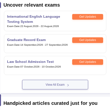
Uncover relevant exams
International English Language
Get Updates
Testing System
Exam Date
:
22 August,2026
-
22 August,2026
Graduate Record Exam
Get Updates
Exam Date
:
14 September,2026
-
27 September,2026
Law School Admission Test
Get Updates
Exam Date
:
07 October,2026
-
10 October,2026
View All Exam
Handpicked articles curated just for you