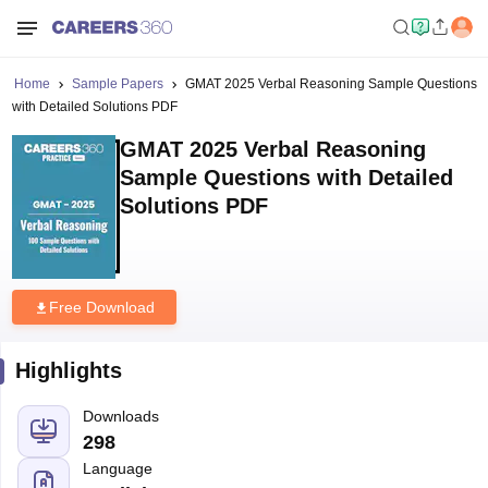
Home
Sample Papers
GMAT 2025 Verbal Reasoning Sample Questions
with Detailed Solutions PDF
GMAT 2025 Verbal Reasoning
Sample Questions with Detailed
Solutions PDF
Free Download
Highlights
Downloads
298
Language