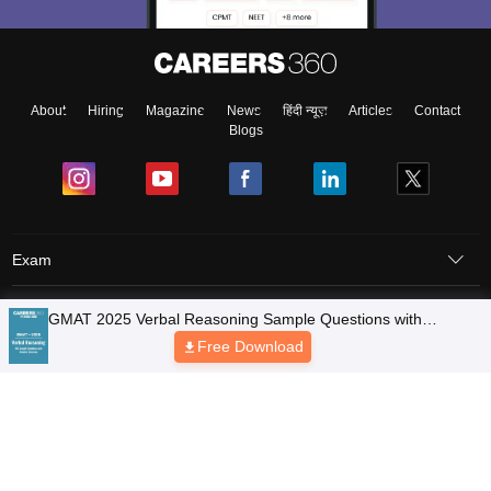
About
Hiring
Magazine
News
हिंदी न्यूज़
Articles
Contact
Blogs
Exam
Student Visas
Top Countries
Predictors & Ebooks
Resources