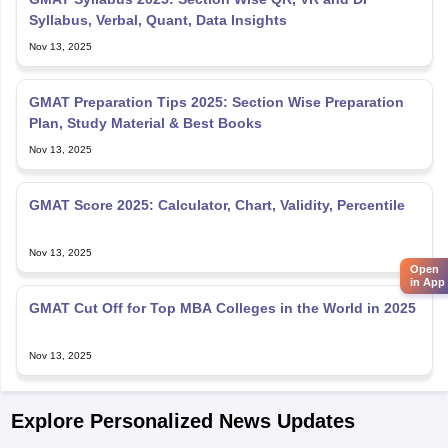
Syllabus, Verbal, Quant, Data Insights
Nov 13, 2025
GMAT Preparation Tips 2025: Section Wise Preparation
Plan, Study Material & Best Books
Nov 13, 2025
GMAT Score 2025: Calculator, Chart, Validity, Percentile
Nov 13, 2025
Open
in App
GMAT Cut Off for Top MBA Colleges in the World in 2025
Nov 13, 2025
Explore Personalized News Updates