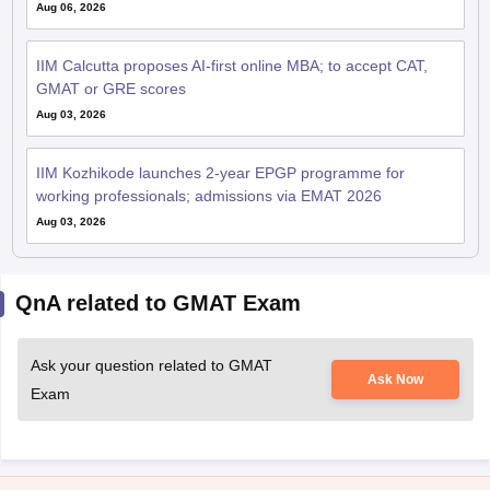
Aug 06, 2026
IIM Calcutta proposes AI-first online MBA; to accept CAT,
GMAT or GRE scores
Aug 03, 2026
IIM Kozhikode launches 2-year EPGP programme for
working professionals; admissions via EMAT 2026
Aug 03, 2026
QnA related to GMAT Exam
Ask your question related to GMAT
Ask Now
Exam