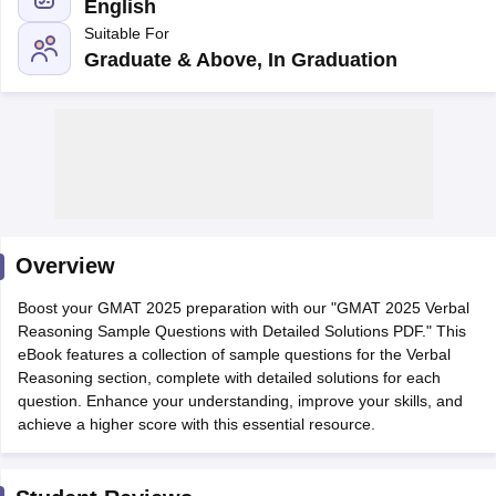
English
Suitable For
Graduate & Above, In Graduation
Overview
Boost your GMAT 2025 preparation with our "GMAT 2025 Verbal
Reasoning Sample Questions with Detailed Solutions PDF." This
eBook features a collection of sample questions for the Verbal
Reasoning section, complete with detailed solutions for each
question. Enhance your understanding, improve your skills, and
achieve a higher score with this essential resource.