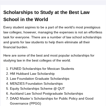
Scholarships to Study at the Best Law
School in the World
Every student aspires to be a part of the world's most prestigious
law colleges; however, managing the expenses is not an effortless
task for everyone. There are a number of law school scholarships
and grants for law students to help them eliminate all their
financial burden.
Here are some of the best and most popular scholarships for
studying law in the best colleges of the world.
FUNED Scholarships for Mexican Students
HM Hubbard Law Scholarship
Law Foundation Graduate Scholarships
MENZIES Foundation Scholarships
Equity Scholarships Scheme @ QUT
Auckland Law School Postgraduate Scholarships
DAAD Master’s Scholarships for Public Policy and Good
Governance (PPGG)