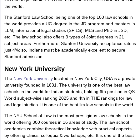
the world.
The Stanford Law School being one of the top 100 law schools in
the world provides a UG degree in the JD program and masters in
LLM, international legal studies (SPILS), MLS and PhD in JSD,
etc. The law school also offers 3 types of Joint degrees in 21
subject areas. Furthermore, Stanford University acceptance rate is
just 4%; so, Indians must be academically excellent to secure
Stanford admission.
New York University
The
New York University
located in New York City, USA is a private
university founded in 1831. The university is one of the best law
schools in the world for Indian students, holding 6th position in QS
World subject-wise ranking 2025 and 4th in THE rankings for law
and legal studies. It is one of the best llm law schools in the world.
The NYU School of Law is the most prestigious law schools in the
world offering 300 courses in 16 areas of study. The law school
academics combine theoretical knowledge with practical aspects
by offering clinics, colloquia & workshops, etc. It is one of the best