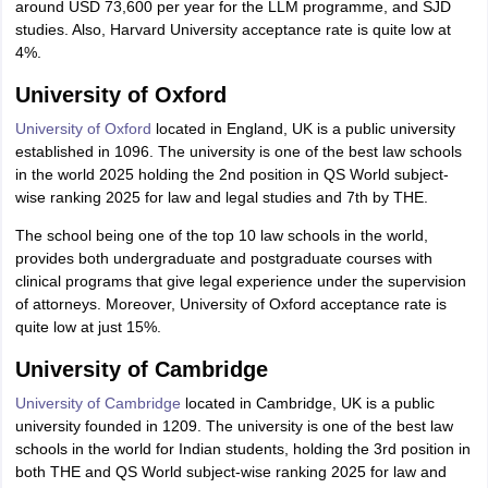
around USD 73,600 per year for the LLM programme, and SJD
studies. Also, Harvard University acceptance rate is quite low at
4%.
University of Oxford
University of Oxford
located in England, UK is a public university
established in 1096. The university is one of the best law schools
in the world 2025 holding the 2nd position in QS World subject-
wise ranking 2025 for law and legal studies and 7th by THE.
The school being one of the top 10 law schools in the world,
provides both undergraduate and postgraduate courses with
clinical programs that give legal experience under the supervision
of attorneys. Moreover, University of Oxford acceptance rate is
quite low at just 15%.
University of Cambridge
University of Cambridge
located in Cambridge, UK is a public
university founded in 1209. The university is one of the best law
schools in the world for Indian students, holding the 3rd position in
both THE and QS World subject-wise ranking 2025 for law and