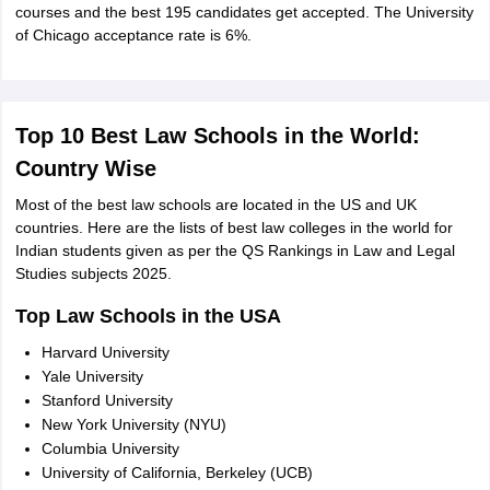
courses and the best 195 candidates get accepted. The University
of Chicago acceptance rate is 6%.
Top 10 Best Law Schools in the World:
Country Wise
Most of the best law schools are located in the US and UK
countries. Here are the lists of best law colleges in the world for
Indian students given as per the QS Rankings in Law and Legal
Studies subjects 2025.
Top Law Schools in the USA
Harvard University
Yale University
Stanford University
New York University (NYU)
Columbia University
University of California, Berkeley (UCB)