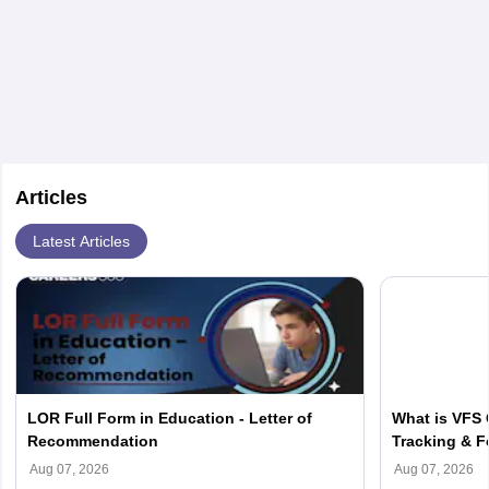
a JD degree the candidate has to complete any
bachelor's degree which is equivalent to 4 years US
degree. Along with that admission entrance tests like
LNAT/LSAT,
IELTS
/TOEFL scores have to be
submitted.
Articles
Latest Articles
LOR Full Form in Education - Letter of
What is VFS 
Recommendation
Tracking & F
Aug 07, 2026
Aug 07, 2026