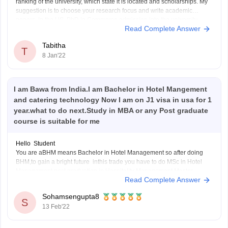
ranking of the university, which state it is located and scholarships. My
suggestion is to choose your research focus and write academic
papers. In the US, PhD in Commerce admission into the university
Read Complete Answer
depends on what you want
Tabitha
T
8 Jan'22
I am Bawa from India.I am Bachelor in Hotel Mangement
and catering technology Now I am on J1 visa in usa for 1
year.what to do next.Study in MBA or any Post graduate
course is suitable for me
Hello Student
You are aBHM means Bachelor in Hotel Management so after doing
BHM,to gain a bright future inthis trade you have to do MSc in Hotel
Management,post graduation in Hospitality Management,Master
Read Complete Answer
degree in travel and tourism management,or MBA in hotel
management,AFter doing post graduation in Hotel management or
Sohamsengupta8
travel
S
13 Feb'22