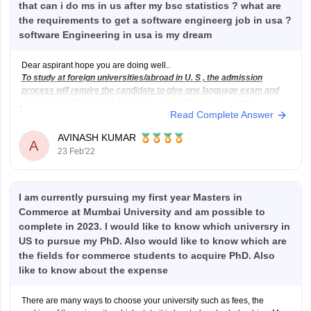
that can i do ms in us after my bsc statistics ? what are
the requirements to get a software engineerg job in usa ?
software Engineering in usa is my dream
Dear aspirant hope you are doing well..
To study at foreign universities/abroad in U. S , the admission
process will require the candidate to give one language exam and
one standardized exam. However, depending on the country,
Read Complete Answer
course, college, or university you are applying for you may be
exempted from
AVINASH KUMAR
A
23 Feb'22
I am currently pursuing my first year Masters in
Commerce at Mumbai University and am possible to
complete in 2023. I would like to know which universry in
US to pursue my PhD. Also would like to know which are
the fields for commerce students to acquire PhD. Also
like to know about the expense
There are many ways to choose your university such as fees, the