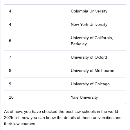
4
Columbia University
4
New York University
University of California,
6
Berkeley
7
University of Oxford
8
University of Melbourne
9
University of Chicago
10
Yale University
As of now, you have checked the best law schools in the world
2025 list, now you can know the details of these universities and
their law courses.