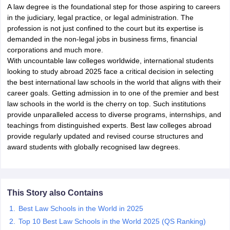
A law degree is the foundational step for those aspiring to careers
in the judiciary, legal practice, or legal administration. The
profession is not just confined to the court but its expertise is
demanded in the non-legal jobs in business firms, financial
corporations and much more.
With uncountable law colleges worldwide, international students
looking to study abroad 2025 face a critical decision in selecting
the best international law schools in the world that aligns with their
career goals. Getting admission in to one of the premier and best
law schools in the world is the cherry on top. Such institutions
provide unparalleled access to diverse programs, internships, and
teachings from distinguished experts. Best law colleges abroad
provide regularly updated and revised course structures and
award students with globally recognised law degrees.
This Story also Contains
Best Law Schools in the World in 2025
Top 10 Best Law Schools in the World 2025 (QS Ranking)