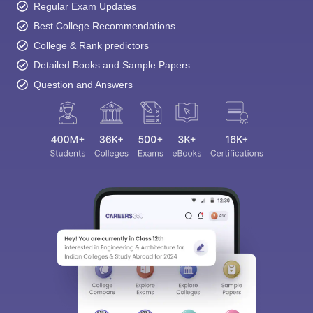
Regular Exam Updates
Best College Recommendations
College & Rank predictors
Detailed Books and Sample Papers
Question and Answers