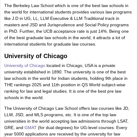
The Berkeley Law School which is one of the best law schools in
the world for international students provides various law programs
like J.D in UG, LL, LLM Executive & LLM Traditional track in
masters and JSD and Jurisprudence and Social Policy programs
in PhD. Further, the UCB acceptance rate is just 14%. Being one
of the best graduate law schools in the world, it attracts a lot of
international students for graduate law courses.
University of Chicago
University of Chicago
located in Chicago, USA is a private
university established in 1890. The university is one of the best
law schools in the world for Indian students, holding 9th place in
THE rankings 2025 and 11th position in QS World subject-wise
ranking for law and legal studies. It is one of the best pre law
schools in the world.
The University of Chicago Law School offers law courses like JD,
LLM, JSD, and MLS programs, etc. It is one of the top law
universities in the world accepting law admissions through LSAT,
GRE, and
GMAT
(for dual degrees) for UG-level courses. Every
year 5000 applications are received by the university for law