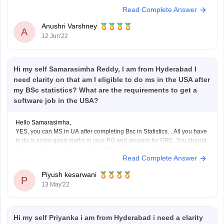
Yes you can learn before going to us. Learning skills definitively adds
Read Complete Answer
some value to the life of a candidate and also improves in getting good
recognition in life..
Anushri Varshney
A
12 Jun'22
Hi my self Samarasimha Reddy, I am from Hyderabad I
need clarity on that am I eligible to do ms in the USA after
my BSc statistics? What are the requirements to get a
software job in the USA?
Hello Samarasimha,
YES, you can MS in UA after completing Bsc in Statistics. . All you have
to do is score good marks in your PG and prepare for GRE. You should
also decide upon the country and the university in which you are going
Read Complete Answer
to study.
Furthermore, the requirements
Piyush kesarwani
P
13 May'22
Hi my self Priyanka i am from Hyderabad i need a clarity