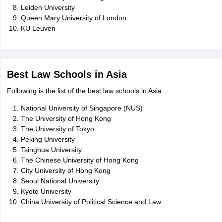
Leiden University
Queen Mary University of London
KU Leuven
Best Law Schools in Asia
Following is the list of the best law schools in Asia.
National University of Singapore (NUS)
The University of Hong Kong
The University of Tokyo
Peking University
Tsinghua University
The Chinese University of Hong Kong
City University of Hong Kong
Seoul National University
Kyoto University
China University of Political Science and Law