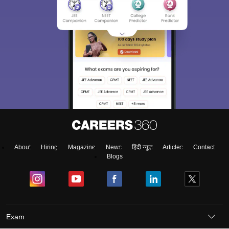
About
Hiring
Magazine
News
हिंदी न्यूज़
Articles
Contact
Blogs
Exam