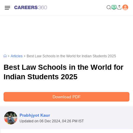
Articles
Best Law Schools in the World for Indian Students 2025
Best Law Schools in the World for
Indian Students 2025
Download PDF
Prabhjyot Kaur
Updated on
06 Dec 2024, 04:26 PM IST