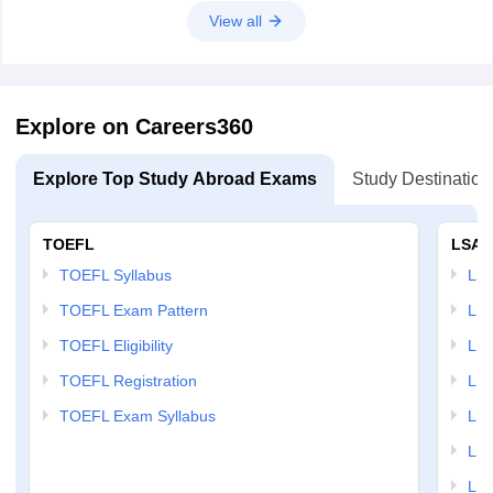
View all
Explore on Careers360
Explore Top Study Abroad Exams
Study Destination
TOEFL
LSAT
TOEFL Syllabus
LSAT
TOEFL Exam Pattern
LSA
TOEFL Eligibility
LSA
TOEFL Registration
LSA
TOEFL Exam Syllabus
LSAT
LSA
LSA