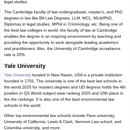
legal studies.
The Cambridge faculty of law undergraduate, master's, and PhD
degrees in law like BA Law Degrees, LLM, MCL, MLitt/PhD,
Diplomas in legal studies, MPhil in Criminology, etc. Being one of
the best law colleges in world, the faculty of law at Cambridge
enables the degree in an inspiring environment by teaching and
providing the opportunity to work alongside leading academics
and practitioners. Also, the University of Cambridge acceptance
rate is 20%.
Yale University
Yale University
located in New Haven, USA is a private institution
founded in 1701. The university is one of the best law schools in
the world 2025 for masters degrees and UD degress holds the 4th
position in QS World subject-wise ranking 2025 and 10th place in
the the rankings. It is also one of the best environmental law
schools in the world.
Other top environmental law schools include Pace university,
University of California, Lewis & Clark, Vermont Law school, and
Columbia university, and more.