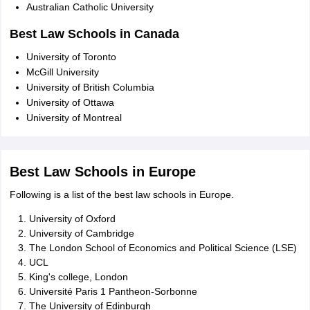
Australian Catholic University
Best Law Schools in Canada
University of Toronto
McGill University
University of British Columbia
University of Ottawa
University of Montreal
Best Law Schools in Europe
Following is a list of the best law schools in Europe.
University of Oxford
University of Cambridge
The London School of Economics and Political Science (LSE)
UCL
King's college, London
Université Paris 1 Pantheon-Sorbonne
The University of Edinburgh