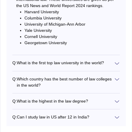
the US News and World Report 2024 rankings.
Harvard University
Columbia University
University of Michigan-Ann Arbor
Yale University
Cornell University
Georgetown University
Q:
What is the first top law university in the world?
According to the QS World Subject wise ranking 2023
for law and legal studies the first and best university is
Q:
Which country has the best number of law colleges
Harvard University.
in the world?
Most of the top ranked law schools in the world are
located in the USA. Few of them are Harvard, Oxford,
Q:
What is the highest in the law degree?
Cambridge, etc.
The Doctor of Juridical Science (SJD) is the highest
level in law degree done at PhD level.
Q:
Can I study law in US after 12 in India?
Students can not immediately study law after
completing 12th in India. To study bachelor's in law like