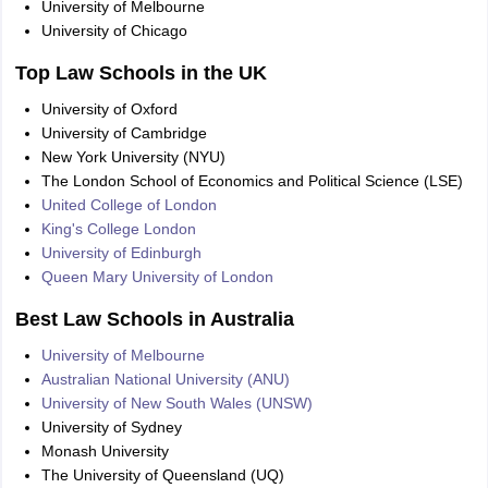
University of Melbourne
University of Chicago
Top Law Schools in the UK
University of Oxford
University of Cambridge
New York University (NYU)
The London School of Economics and Political Science (LSE)
United College of London
King's College London
University of Edinburgh
Queen Mary University of London
Best Law Schools in Australia
University of Melbourne
Australian National University (ANU)
University of New South Wales (UNSW)
University of Sydney
Monash University
The University of Queensland (UQ)