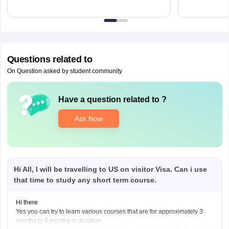
Questions related to
On Question asked by student community
Have a question related to
?
Ask Now
Hi All, I will be travelling to US on visitor Visa. Can i use
that time to study any short term course.
Hi there
Yes you can try to learn various courses that are for approximately 3
months to 6 months in duration.