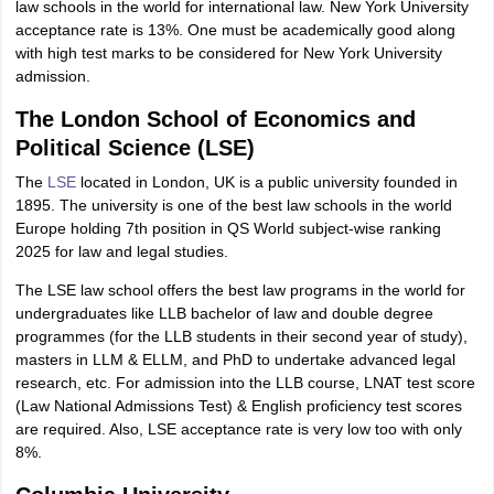
law schools in the world for international law. New York University
acceptance rate is 13%. One must be academically good along
with high test marks to be considered for New York University
admission.
The London School of Economics and
Political Science (LSE)
The
LSE
located in London, UK is a public university founded in
1895. The university is one of the best law schools in the world
Europe holding 7th position in QS World subject-wise ranking
2025 for law and legal studies.
The LSE law school offers the best law programs in the world for
undergraduates like LLB bachelor of law and double degree
programmes (for the LLB students in their second year of study),
masters in LLM & ELLM, and PhD to undertake advanced legal
research, etc. For admission into the LLB course, LNAT test score
(Law National Admissions Test) & English proficiency test scores
are required. Also, LSE acceptance rate is very low too with only
8%.