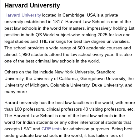
Harvard University
Harvard University
located in Cambridge, USA is a private
university established in 1817. Harvard Law School is one of the
best law schools in the world for masters, impressively holding 1st
position in both QS World subject-wise ranking 2025 for law and
legal studies and THE rankings for best law degree universities.
The school provides a wide range of 500 academic courses and
almost 1,990 students attend the law school every year. It is also
one of the best criminal law schools in the world.
Others on the list include New York University, Standford
University, the University of California, Georgetown University, the
University of Michigan, Columbia University, Duke University, and
many more.
Harard university has the best law faculties in the world, with more
than 100 professors, clinical professors 40 visiting professors, etc.
The Harvard Law School is one of the best law schools in the
world for Indian students or any other international students that
accepts LSAT and
GRE tests
for admission purposes. Being best
undergraduate law schools in the world, it has tuition fees of