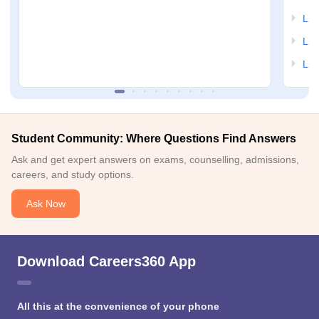
LSA
LSA
LSA
Student Community: Where Questions Find Answers
Ask and get expert answers on exams, counselling, admissions,
careers, and study options.
Ask Now
Download Careers360 App
All this at the convenience of your phone