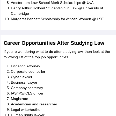
Amsterdam Law School Merit Scholarships @ UvA
Henry Arthur Hollond Studentship in Law @ University of
Cambridge
Margaret Bennett Scholarship for African Women @ LSE
Career Opportunities After Studying Law
If you're wondering what to do after studying law, then look at the
following list of the top job opportunities.
Litigation Attorney
Corporate counsellor
Cyber lawyer
Business lawyer
Company secretary
IAS/IPS/ICLS officer
Magistrate
Academcian and researcher
Legal writer/author
Human rights lawyer