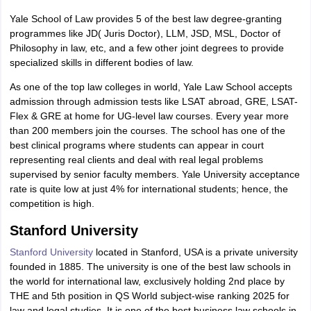
Yale School of Law provides 5 of the best law degree-granting
programmes like JD( Juris Doctor), LLM, JSD, MSL, Doctor of
Philosophy in law, etc, and a few other joint degrees to provide
specialized skills in different bodies of law.
As one of the top law colleges in world, Yale Law School accepts
admission through admission tests like LSAT abroad, GRE, LSAT-
Flex & GRE at home for UG-level law courses. Every year more
than 200 members join the courses. The school has one of the
best clinical programs where students can appear in court
representing real clients and deal with real legal problems
supervised by senior faculty members. Yale University acceptance
rate is quite low at just 4% for international students; hence, the
competition is high.
Stanford University
Stanford University
located in Stanford, USA is a private university
founded in 1885. The university is one of the best law schools in
the world for international law, exclusively holding 2nd place by
THE and 5th position in QS World subject-wise ranking 2025 for
law and legal studies. It is one of the best business law schools in