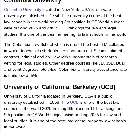
Columbia University
Columbia University
located in New York, USA is a private
university established in 1754. The university is one of the best
law schools in the world holding 8th position in QS World subject-
wise ranking 2025 and 4th in THE rankings for law and legal
studies. It is one of the best human rights law schools in the world.
The Columbia Law School which is one of the best LLM colleges
in world, teaches its students the standards of US constitutional
contract, criminal and civil law with fundamentals of research
writing for legal studies. Other degree courses like JD, JSD, Dual
and Joint Degrees, etc. Also, Columbia University acceptance rate
is quite low at 5%.
University of California, Berkeley (UCB)
University of California located in Berkeley, USA is a public
university established in 1868. The
UCB
is one of the best law
schools in the world 2025 holding 6th place in THE rankings and
9th position in QS World subject-wise ranking 2025 for law and
legal studies. It is one of the best intellectual property law schools
in the world.