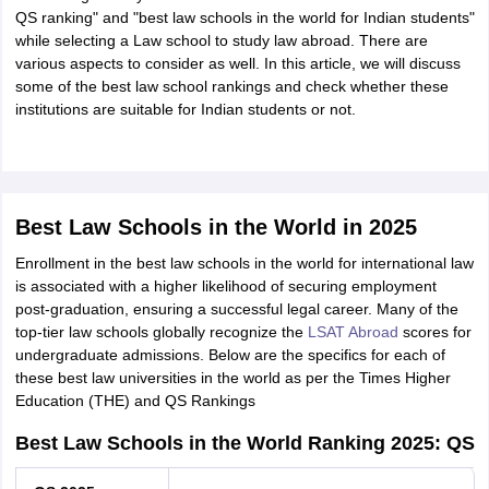
Tech Colleges in New Zealand
BTech Colleges in Ireland
BTech Colleges
QS ranking" and "best law schools in the world for Indian students"
 USA
MBBS Colleges in China
MBBS Colleges in Bangladesh
MBBS Colleg
while selecting a Law school to study law abroad. There are
eering Colleges in Germany
Engineering Colleges in New Zealand
Engin
various aspects to consider as well. In this article, we will discuss
s & Economics Colleges in Australia
Business & Economics Colleges i
some of the best law school rankings and check whether these
s in New Zealand
Law Colleges in Ireland
Law Colleges in UAE
institutions are suitable for Indian students or not.
s
Bauhaus University
Best Law Schools in the World in 2025
Enrollment in the best law schools in the world for international law
y
Bashkir State Medical University
is associated with a higher likelihood of securing employment
o Universities Abroad
post-graduation, ensuring a successful legal career. Many of the
top-tier law schools globally recognize the
LSAT Abroad
scores for
undergraduate admissions. Below are the specifics for each of
ucture?
these best law universities in the world as per the Times Higher
Education (THE) and QS Rankings
ships
Best Law Schools in the World Ranking 2025: QS
Germany Scholarships
Ireland Scholarships
Reach Oxford Scholars
Private Loans to Study Abroad
Collateral Loan to Study Abroad
Study Lo