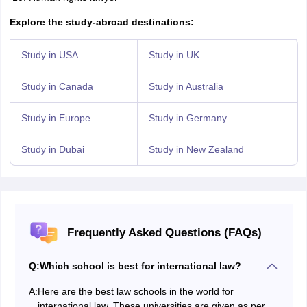
Explore the study-abroad destinations:
Study in USA
Study in UK
Study in Canada
Study in Australia
Study in Europe
Study in Germany
Study in Dubai
Study in New Zealand
Frequently Asked Questions (FAQs)
Q:
Which school is best for international law?
A:
Here are the best law schools in the world for
international law. These universities are given as per