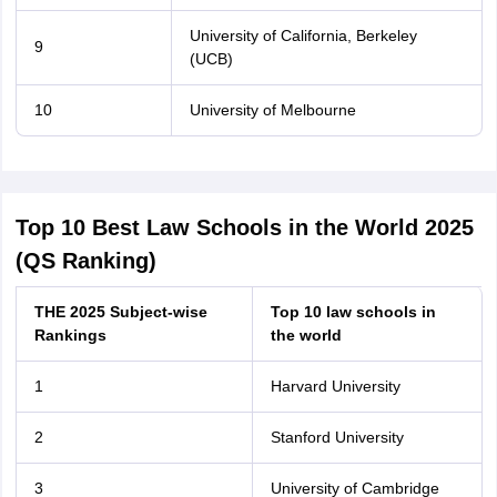
University of California, Berkeley
9
(UCB)
10
University of Melbourne
Top 10 Best Law Schools in the World 2025
(QS Ranking)
THE 2025 Subject-wise
Top 10 law schools in
Rankings
the world
1
Harvard University
2
Stanford University
3
University of Cambridge