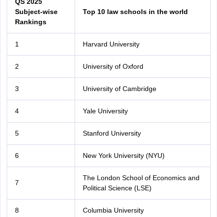
QS 2025
Subject-wise
Top 10 law schools in the world
Rankings
1
Harvard University
2
University of Oxford
3
University of Cambridge
4
Yale University
5
Stanford University
6
New York University (NYU)
The London School of Economics and
7
Political Science (LSE)
aration Tips
GRE Exam Guide
TOEFL Preparation Tips Ebook
SAT Prep
8
Columbia University
emic Reading (Sets 1-12)
IELTS Sample Papers Academic Listening (Se