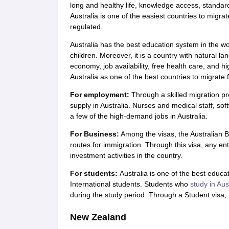
long and healthy life, knowledge access, standard o
Australia is one of the easiest countries to migrat
regulated.
Australia has the best education system in the wo
children. Moreover, it is a country with natural l
economy, job availability, free health care, and h
Australia as one of the best countries to migrate 
For employment
:
Through a skilled migration pr
supply in Australia. Nurses and medical staff, s
a few of the high-demand jobs in Australia.
For Business:
Among the visas, the Australian B
routes for immigration. Through this visa, any e
investment activities in the country.
For students:
Australia is one of the best educa
International students. Students who
study in Aus
during the study period. Through a Student visa, 
New Zealand