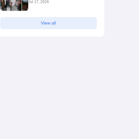
Jul 17, 2026
View all