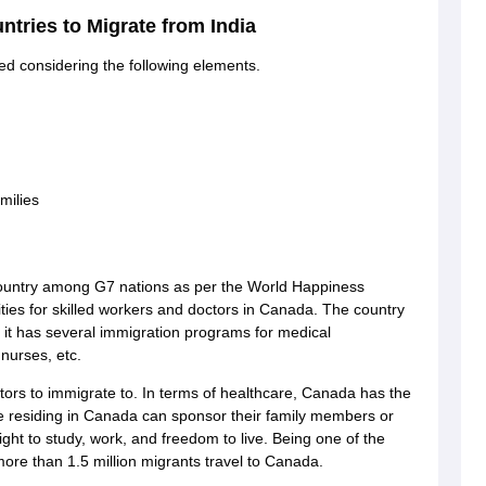
untries to Migrate from India
ed considering the following elements.
g Task 1 & Task 2
Exams for Study Abroad
GRE 2024 Preparation Tips
G
cademic Speaking (Sets 1-3)
IELTS Sample Papers Academic Reading 
milies
country among G7 nations as per the World Happiness
ities for skilled workers and doctors in Canada. The country
s it has several immigration programs for medical
 nurses, etc.
tors to immigrate to. In terms of healthcare, Canada has the
ple residing in Canada can sponsor their family members or
ght to study, work, and freedom to live. Being one of the
more than 1.5 million migrants travel to Canada.