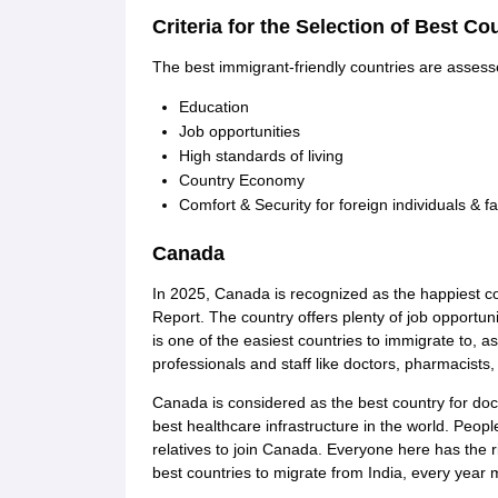
Cheapest Universities in New Zealand
Criteria for the Selection of Best Co
How to Apply for PhD After Bachelors
Highest Paying Courses in Australia
The best immigrant-friendly countries are assess
IELTS Exam Guide
IELTS 2024 Preparation Tips PDF
IELTS 2024 Writin
IELTS Sample Papers Academic Writing (Set 1)
IELTS Sample Papers A
Education
Job opportunities
High standards of living
Country Economy
Comfort & Security for foreign individuals & fa
Canada
In 2025, Canada is recognized as the happiest 
Report. The country offers plenty of job opportun
is one of the easiest countries to immigrate to, a
professionals and staff like doctors, pharmacists,
Canada is considered as the best country for doc
best healthcare infrastructure in the world. Peo
relatives to join Canada. Everyone here has the ri
best countries to migrate from India, every year 