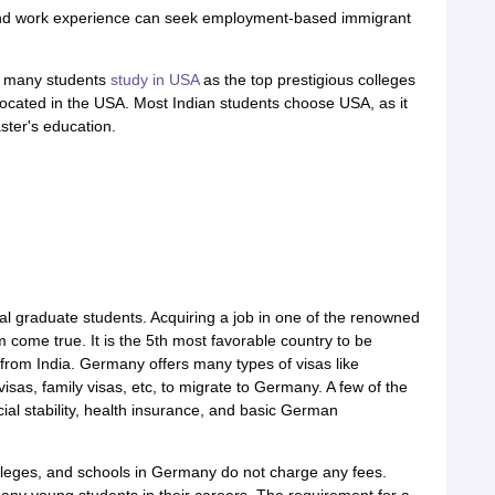
 and work experience can seek employment-based immigrant
, many students
study in USA
as the top prestigious colleges
 located in the USA. Most Indian students choose USA, as it
ster's education.
l graduate students. Acquiring a job in one of the renowned
come true. It is the 5th most favorable country to be
e from India. Germany offers many types of visas like
 visas, family visas, etc, to migrate to Germany. A few of the
ial stability, health insurance, and basic German
olleges, and schools in Germany do not charge any fees.