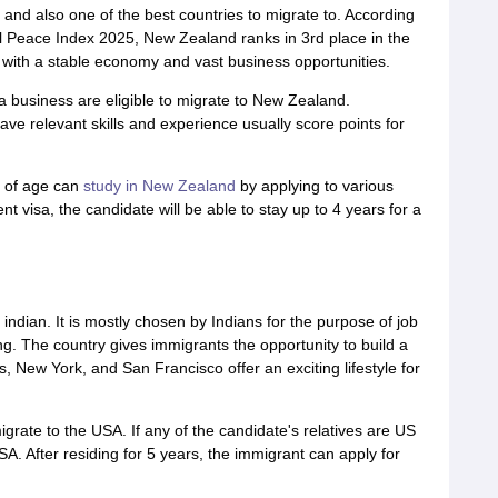
and also one of the best countries to migrate to. According
l Peace Index 2025, New Zealand ranks in 3rd place in the
with a stable economy and vast business opportunities.
a business are eligible to migrate to New Zealand.
e relevant skills and experience usually score points for
 of age can
study in New Zealand
by applying to various
nt visa, the candidate will be able to stay up to 4 years for a
r indian. It is mostly chosen by Indians for the purpose of job
ing. The country gives immigrants the opportunity to build a
s, New York, and San Francisco offer an exciting lifestyle for
grate to the USA. If any of the candidate's relatives are US
USA. After residing for 5 years, the immigrant can apply for