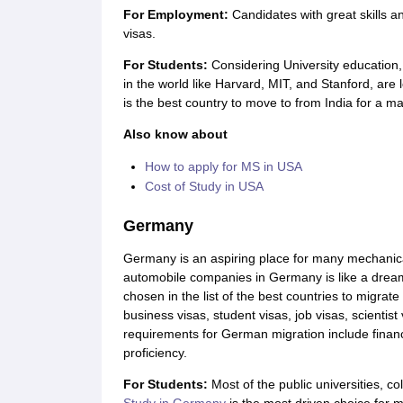
For Employment:
Candidates with great skills
visas.
For Students:
Considering University education
in the world like Harvard, MIT, and Stanford, are
is the best country to move to from India for a ma
Also know about
How to apply for MS in USA
Cost of Study in USA
Germany
Germany is an aspiring place for many mechanica
automobile companies in Germany is like a dream 
chosen in the list of the best countries to migrat
business visas, student visas, job visas, scientist
requirements for German migration include financ
proficiency.
For Students
:
Most of the public universities, c