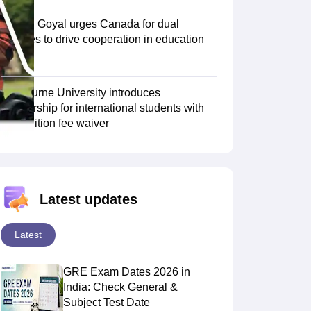
Piyush Goyal urges Canada for dual
degrees to drive cooperation in education
Scholarships
Ireland Scholarships
Reach Oxford Scholarship
DAAD Scho
sector
to Study Abroad
Collateral Loan to Study Abroad
Study Loan for Canada
Swinburne University introduces
scholarship for international students with
30% tuition fee waiver
Latest updates
Latest
GRE Exam Dates 2026 in
India: Check General &
Subject Test Date