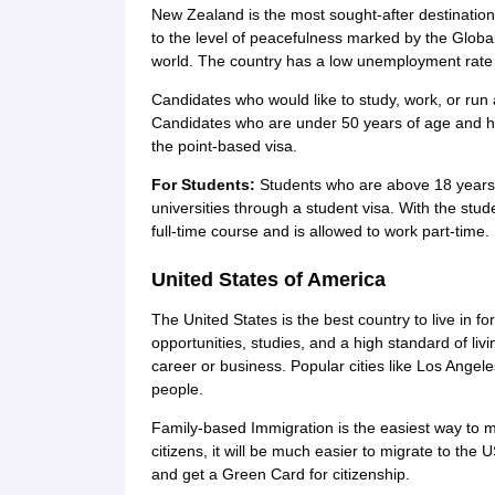
New Zealand is the most sought-after destination 
to the level of peacefulness marked by the Globa
world. The country has a low unemployment rate 
Candidates who would like to study, work, or run 
Candidates who are under 50 years of age and hav
the point-based visa.
For Students:
Students who are above 18 years
universities through a student visa. With the stude
full-time course and is allowed to work part-time.
United States of America
The United States is the best country to live in fo
opportunities, studies, and a high standard of liv
career or business. Popular cities like Los Angele
people.
Family-based Immigration is the easiest way to mi
citizens, it will be much easier to migrate to the 
and get a Green Card for citizenship.