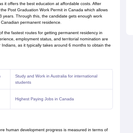
as it offers the best education at affordable costs. After
r the Post Graduation Work Permit in Canada which allows
3 years. Through this, the candidate gets enough work
or Canadian permanent residence.
 the fastest routes for getting permanent residency in
perience, employment status, and territorial nomination are
Indians, as it typically takes around 6 months to obtain the
n
Study and Work in Australia for international
students
Highest Paying Jobs in Canada
re human development progress is measured in terms of