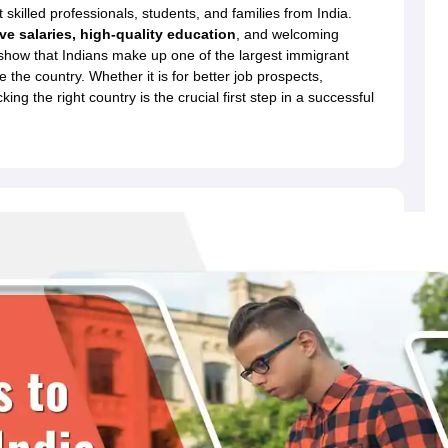
dent Visa
Cost of Living in New Zealand
Post Study Work Visa in New 
killed professionals, students, and families from India.
n Ireland
Cost of Living in Ireland
Study in Ireland Without IELTS
PR in Ire
ive salaries, high-quality education
, and welcoming
Living in France
Part Time Work in France
Post Study Work Visa in Fran
 show that Indians make up one of the largest immigrant
Colleges in Australia
MBA Colleges in Germany
MBA Colleges in Georgi
e the country. Whether it is for better job prospects,
king the right country is the crucial first step in a successful
BTech Colleges in Australia
BTech Colleges in Germany
BTech Colleges
hilippines
MBBS Colleges in Germany
MBBS Colleges in USA
MBBS Coll
olleges in Canada
Engineering Colleges in Australia
Engineering Colleg
 in UK
Business & Economics Colleges in Canada
Business & Economics
lleges in Australia
Law Colleges in Germany
Law Colleges in New Zea
ology
Princeton University
University of California
 College London
The University of Edinburgh
University of Alberta
University of Montreal
sity
Dorset College
Dublin Business School
y of Applied Sciences
Anhalt University of Applied Sciences
Bauhaus Univ
tralian National University
The University of Queensland
astern Institute of Technology
Lincoln University
ty
Altai State University
Astrakhan State Medical University
Bashkir State 
 for PhD
Sample LOR for UG Courses
How to Send LORs to Universitie
A
Sample SOP For Canada
SOP for Masters
How To Write A Scholarship Essay
 Resume
How to Write a Great GRE Argument Essay Structure?