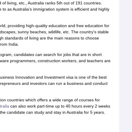
f living, etc., Australia ranks 5th out of 191 countries.
e to as Australia's immigration system is efficient and highly
rld, providing high-quality education and free education for
andscapes, sunny beaches, wildlife, etc. The country's stable
igh standards of living are the main reasons to choose
from India.
ogram, candidates can search for jobs that are in short
oftware programmers, construction workers, and teachers are
usiness Innovation and Investment visa is one of the best
ntrepreneurs and investors can run a business and conduct
tion countries which offers a wide range of courses for
tralia
can also work part-time up to 40 hours every 2 weeks
the candidate can study and stay in Australia for 5 years.