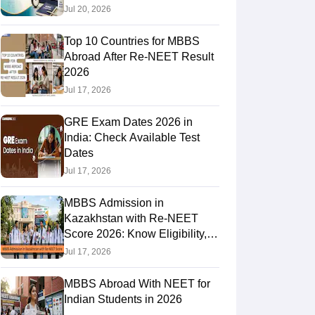
Jul 20, 2026
Top 10 Countries for MBBS
RE Exam Guide
TOEFL Preparation Tips Ebook
SAT Preparation Tips 
Abroad After Re-NEET Result
(Sets 1-12)
IELTS Sample Papers Academic Listening (Sets 1-10)
USMLE
2026
Jul 17, 2026
GRE Exam Dates 2026 in
India: Check Available Test
Dates
Jul 17, 2026
MBBS Admission in
Kazakhstan with Re-NEET
Score 2026: Know Eligibility,
Admission Fees
Jul 17, 2026
MBBS Abroad With NEET for
Indian Students in 2026