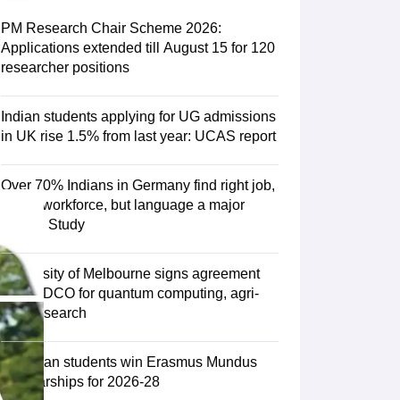
Zealand
Study In New Zealand Without IELTS
PR in New Zealand After S
land After Study
PM Research Chair Scheme 2026:
ce
PR in France After Study
Applications extended till August 15 for 120
a
MBA Colleges in Ireland
MBA Colleges in France
researcher positions
 in New Zealand
BTech Colleges in Ireland
BTech Colleges in Russia
eges in China
MBBS Colleges in Bangladesh
MBBS Colleges in Italy
Indian students applying for UG admissions
es in Germany
Engineering Colleges in New Zealand
Engineering College
in UK rise 1.5% from last year: UCAS report
 Colleges in Australia
Business & Economics Colleges in Germany
Busi
land
Law Colleges in Ireland
Law Colleges in UAE
Over 70% Indians in Germany find right job,
fit into workforce, but language a major
hurdle: Study
ersity
University of Melbourne signs agreement
with TIDCO for quantum computing, agri-
tech research
Medical University
s Abroad
75 Indian students win Erasmus Mundus
Scholarships for 2026-28