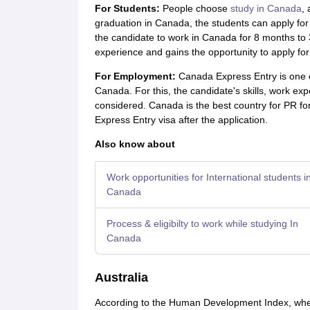
For Students:
People choose
study in Canada
, 
graduation in Canada, the students can apply fo
the candidate to work in Canada for 8 months to 
experience and gains the opportunity to apply f
For Employment:
Canada Express Entry is one of
Canada. For this, the candidate's skills, work ex
considered. Canada is the best country for PR for 
Express Entry visa after the application.
Also know about
Work opportunities for International students i
Canada
Process & eligibilty to work while studying In
Canada
Australia
According to the Human Development Index, whe