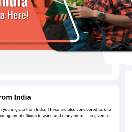
s
Australia Scholarships
France Scholarships
USA Scholarships
Germany 
 Loan
Documents Required for Education Loan
Public vs Private Loans 
from India
when you migrate from India. These are also considered as one
 management officers to work, and many more.
The given list
.