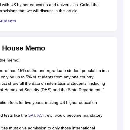
ith US higher education and universities. Called the
visions that we will discuss in this article.
Students
g Task 1 & Task 2
Exams for Study Abroad
GRE 2024 Preparation Tips
G
cademic Speaking (Sets 1-3)
IELTS Sample Papers Academic Reading 
te House Memo
n the memo:
more than 15% of the undergraduate student population in a
 only be up to 5% of students from any one country.
st share all the data on international students, including
t of Homeland Security (DHS) and the State Department if
uition fees for five years, making US higher education
 tests like the
SAT
,
ACT
, etc. would become mandatory
.
ities must give admission to only those international