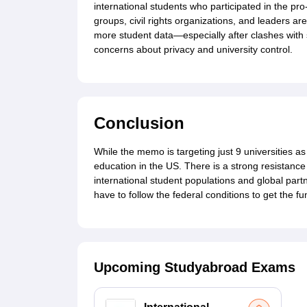
international students who participated in the pr
groups, civil rights organizations, and leaders a
more student data—especially after clashes with
concerns about privacy and university control.
Conclusion
While the memo is targeting just 9 universities as 
education in the US. There is a strong resistance 
international student populations and global par
have to follow the federal conditions to get the fu
Upcoming Studyabroad Exams