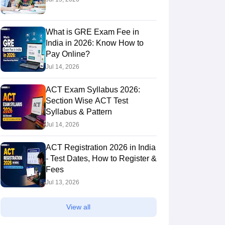
What is GRE Exam Fee in
India in 2026: Know How to
Pay Online?
Jul 14, 2026
ACT Exam Syllabus 2026:
Section Wise ACT Test
Syllabus & Pattern
Jul 14, 2026
ACT Registration 2026 in India
- Test Dates, How to Register &
Fees
Jul 13, 2026
View all