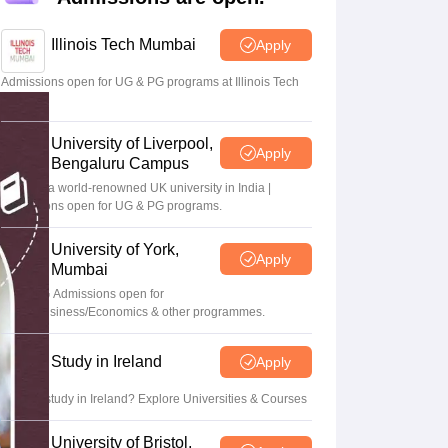
Zealand
Study In New Zealand Without IELTS
PR in New Zealand After S
land After Study
Illinois Tech Mumbai
Apply
ce
PR in France After Study
a
MBA Colleges in Ireland
MBA Colleges in France
Admissions open for UG & PG programs at Illinois Tech
Mumbai
 in New Zealand
BTech Colleges in Ireland
BTech Colleges in Russia
eges in China
MBBS Colleges in Bangladesh
MBBS Colleges in Italy
University of Liverpool,
es in Germany
Engineering Colleges in New Zealand
Engineering College
Apply
Bengaluru Campus
 Colleges in Australia
Business & Economics Colleges in Germany
Busi
Study at a world-renowned UK university in India |
land
Law Colleges in Ireland
Law Colleges in UAE
Admissions open for UG & PG programs.
University of York,
Apply
Mumbai
UG & PG Admissions open for
ersity
CS/AI/Business/Economics & other programmes.
Medical University
Study in Ireland
Apply
s Abroad
Want to study in Ireland? Explore Universities & Courses
University of Bristol,