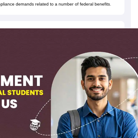
dent Visa
Cost of Living in New Zealand
Post Study Work Visa in New 
pliance demands related to a number of federal benefits.
n Ireland
Cost of Living in Ireland
Study in Ireland Without IELTS
PR in Ire
Living in France
Part Time Work in France
Post Study Work Visa in Fran
Colleges in Australia
MBA Colleges in Germany
MBA Colleges in Georgi
BTech Colleges in Australia
BTech Colleges in Germany
BTech Colleges
hilippines
MBBS Colleges in Germany
MBBS Colleges in USA
MBBS Coll
olleges in Canada
Engineering Colleges in Australia
Engineering Colleg
 in UK
Business & Economics Colleges in Canada
Business & Economics
lleges in Australia
Law Colleges in Germany
Law Colleges in New Zea
ology
Princeton University
University of California
 College London
The University of Edinburgh
University of Alberta
University of Montreal
sity
Dorset College
Dublin Business School
y of Applied Sciences
Anhalt University of Applied Sciences
Bauhaus Univ
tralian National University
The University of Queensland
astern Institute of Technology
Lincoln University
ty
Altai State University
Astrakhan State Medical University
Bashkir State 
 for PhD
Sample LOR for UG Courses
How to Send LORs to Universitie
A
Sample SOP For Canada
SOP for Masters
How To Write A Scholarship Essay
 Resume
How to Write a Great GRE Argument Essay Structure?