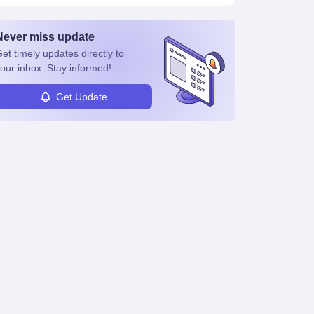
Never miss
update
et timely
updates directly to
our inbox. Stay informed!
Get Update