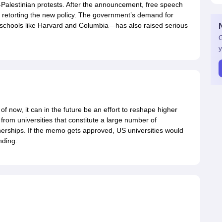
o-Palestinian protests. After the announcement, free speech
re retorting the new policy. The government’s demand for
 schools like Harvard and Columbia—has also raised serious
G
y
of now, it can in the future be an effort to reshape higher
from universities that constitute a large number of
tnerships. If the memo gets approved, US universities would
nding.