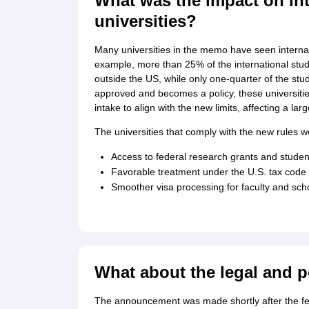
What was the impact on int
universities?
Many universities in the memo have seen interna
example, more than 25% of the international stude
outside the US, while only one-quarter of the stud
approved and becomes a policy, these universitie
intake to align with the new limits, affecting a l
The universities that comply with the new rules w
Access to federal research grants and studen
Favorable treatment under the U.S. tax code
Smoother visa processing for faculty and sch
What about the legal and p
The announcement was made shortly after the fe