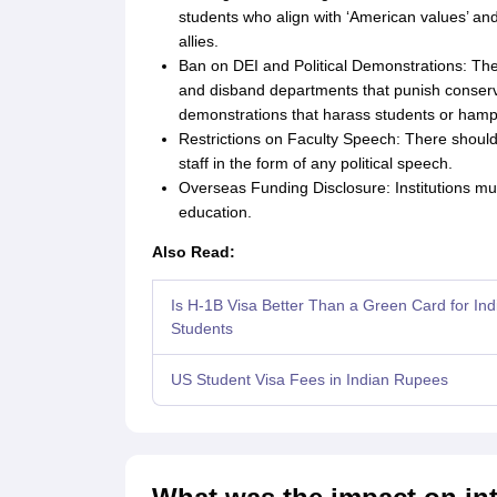
students who align with ‘American values’ and
allies.
Ban on DEI and Political Demonstrations: The
and disband departments that punish conserva
demonstrations that harass students or hamp
Restrictions on Faculty Speech: There should
staff in the form of any political speech.
Overseas Funding Disclosure: Institutions mus
education.
Also Read:
Is H‑1B Visa Better Than a Green Card for Ind
Students
US Student Visa Fees in Indian Rupees