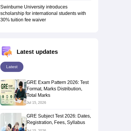
Swinburne University introduces
scholarship for international students with
30% tuition fee waiver
Latest updates
Latest
GRE Exam Pattern 2026: Test
Format, Marks Distribution,
Total Marks
Jul 15, 2026
GRE Subject Test 2026: Dates,
Registration, Fees, Syllabus
Jul 15, 2026