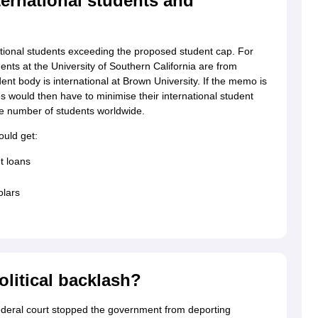
ernational students and
tional students exceeding the proposed student cap. For
nts at the University of Southern California are from
ent body is international at Brown University. If the memo is
s would then have to minimise their international student
arge number of students worldwide.
ould get:
t loans
olars
olitical backlash?
deral court stopped the government from deporting