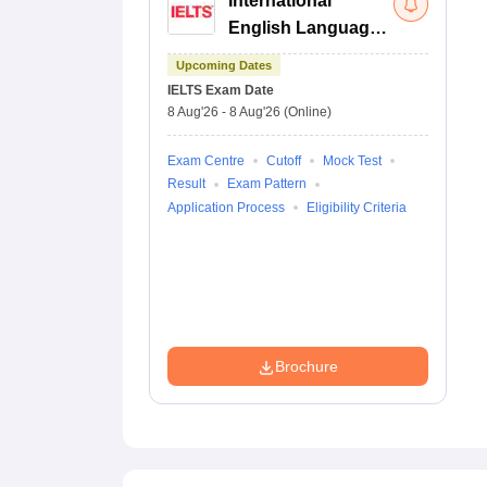
International
English Language
Testing System
Upcoming Dates
IELTS
Exam Date
8 Aug'26
-
8 Aug'26
(Online)
Exam Centre
Cutoff
Mock Test
Result
Exam Pattern
Application Process
Eligibility Criteria
Brochure