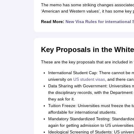
Cheapest Universities in New Zealand
The memo has some striking changes associated w
How to Apply for PhD After Bachelors
‘American and Western values’, it has some key pro
Highest Paying Courses in Australia
Read More:
New Visa Rules for international 
IELTS Exam Guide
IELTS 2024 Preparation Tips PDF
IELTS 2024 Writin
IELTS Sample Papers Academic Writing (Set 1)
IELTS Sample Papers A
Key Proposals in the Whi
These are the key proposals that are included i
International Student Cap: There cannot be 
university on
US student visas
, and there can
Data Sharing with Government: Universities mu
the disciplinary records, with the Departmen
they ask for it.
Tuition Freeze: Universities must freeze the t
affordable for international students.
Mandatory Standardized Testing: Standardized
again for getting admission to US universities
Ideological Screening of Students: US univers