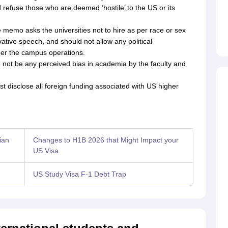
 refuse those who are deemed ‘hostile’ to the US or its
 memo asks the universities not to hire as per race or sex
tive speech, and should not allow any political
er the campus operations.
 not be any perceived bias in academia by the faculty and
t disclose all foreign funding associated with US higher
ian
Changes to H1B 2026 that Might Impact your
US Visa
US Study Visa F-1 Debt Trap