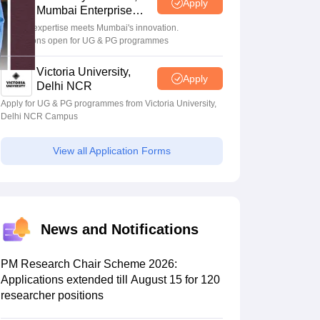
Apply
Mumbai Enterprise
Campus
Bristol's expertise meets Mumbai's innovation.
Admissions open for UG & PG programmes
Scholarships
Ireland Scholarships
Reach Oxford Scholarship
DAAD Scho
to Study Abroad
Collateral Loan to Study Abroad
Study Loan for Canada
Victoria University,
Apply
Delhi NCR
Apply for UG & PG programmes from Victoria University,
Delhi NCR Campus
View all Application Forms
News and Notifications
PM Research Chair Scheme 2026:
Applications extended till August 15 for 120
researcher positions