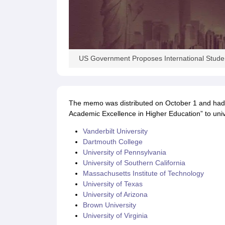
Academic Transcripts
Bonafide Certificate
Sample Bonafide Certificate
Canada Scholarships
New Zealand Scholarships
Singapore Scholarship
Best Education Loans in India to Study Abroad
Steps to Take Education
IELTS Study Materials
US Government Proposes International Studen
IELTS Preparation Books
100+ Dictation Words to Score High in IELTS
Essential Vocabulary Words for IELTS
IELTS Practice Tests
The memo was distributed on October 1 and had
GRE Preparation Books
Academic Excellence in Higher Education” to unive
SAT Preparation Books
GMAT Preparation Books
Vanderbilt University
TOEFL Preparation Books
Dartmouth College
TOEFL Grammar Essentials
University of Pennsylvania
CGPA to GPA
University of Southern California
Top MBA Colleges in Dubai
Massachusetts Institute of Technology
Study In Japan
University of Texas
MBBS Abroad Fees
University of Arizona
Study MBBS Abroad
Brown University
Public Universities in Ireland
University of Virginia
Cheapest Universities in Australia