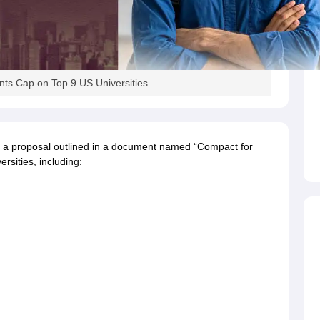
s
Australia Scholarships
France Scholarships
USA Scholarships
Germany 
 Loan
Documents Required for Education Loan
Public vs Private Loans 
ts Cap on Top 9 US Universities
 a proposal outlined in a document named “Compact for
rsities, including: