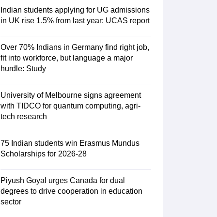
Indian students applying for UG admissions
in UK rise 1.5% from last year: UCAS report
RE Exam Guide
TOEFL Preparation Tips Ebook
SAT Preparation Tips 
(Sets 1-12)
IELTS Sample Papers Academic Listening (Sets 1-10)
USMLE
Over 70% Indians in Germany find right job,
fit into workforce, but language a major
hurdle: Study
University of Melbourne signs agreement
with TIDCO for quantum computing, agri-
tech research
75 Indian students win Erasmus Mundus
Scholarships for 2026-28
Piyush Goyal urges Canada for dual
degrees to drive cooperation in education
sector