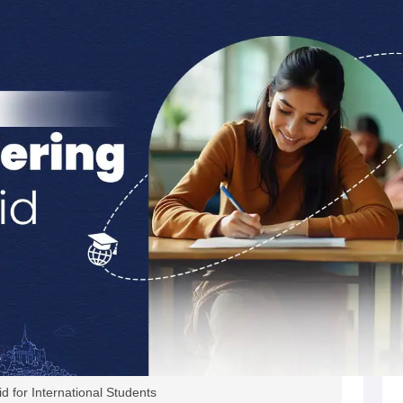
s
Australia Scholarships
France Scholarships
USA Scholarships
Germany 
 Loan
Documents Required for Education Loan
Public vs Private Loans 
id for International Students