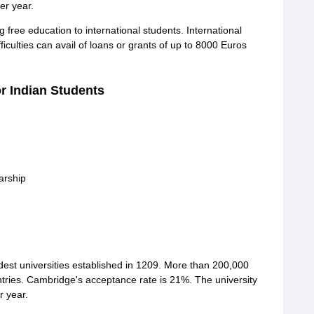
er year.
g free education to international students. International
iculties can avail of loans or grants of up to 8000 Euros
or Indian Students
arship
ldest universities established in 1209. More than 200,000
ntries. Cambridge's acceptance rate is 21%. The university
r year.