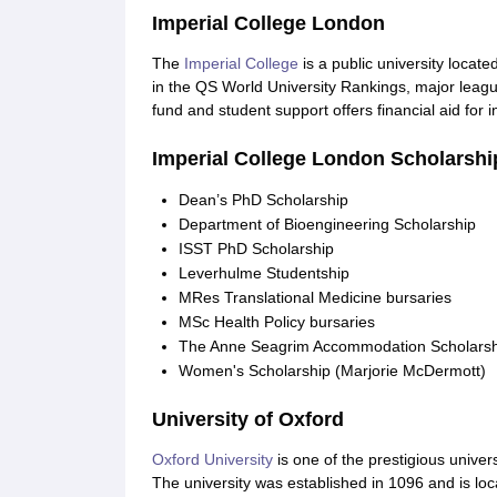
Imperial College London
The
Imperial College
is a public university locat
in the QS World University Rankings, major league
fund and student support offers financial aid for 
Imperial College London Scholarship
Dean’s PhD Scholarship
Department of Bioengineering Scholarship
ISST PhD Scholarship
Leverhulme Studentship
MRes Translational Medicine bursaries
MSc Health Policy bursaries
The Anne Seagrim Accommodation Scholarsh
Women's Scholarship (Marjorie McDermott)
University of Oxford
Oxford University
is one of the prestigious univer
The university was established in 1096 and is loca