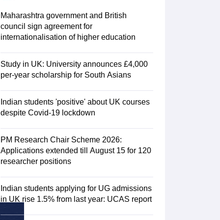
Zealand
Study In New Zealand Without IELTS
PR in New Zealand After S
land After Study
Maharashtra government and British
ce
PR in France After Study
council sign agreement for
a
MBA Colleges in Ireland
MBA Colleges in France
internationalisation of higher education
 in New Zealand
BTech Colleges in Ireland
BTech Colleges in Russia
eges in China
MBBS Colleges in Bangladesh
MBBS Colleges in Italy
Study in UK: University announces £4,000
es in Germany
Engineering Colleges in New Zealand
Engineering College
per-year scholarship for South Asians
 Colleges in Australia
Business & Economics Colleges in Germany
Busi
land
Law Colleges in Ireland
Law Colleges in UAE
Indian students 'positive' about UK courses
despite Covid-19 lockdown
PM Research Chair Scheme 2026:
ersity
Applications extended till August 15 for 120
researcher positions
Medical University
s Abroad
Indian students applying for UG admissions
in UK rise 1.5% from last year: UCAS report