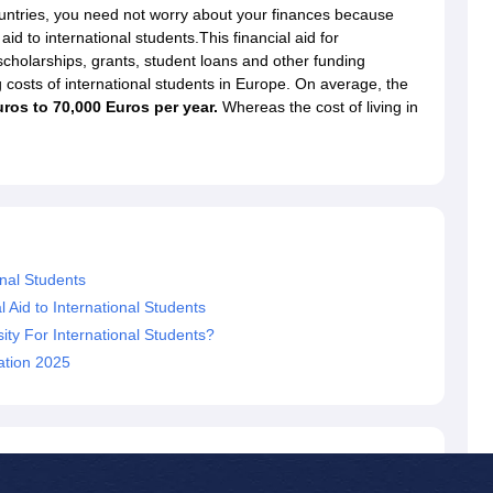
dent Visa
Cost of Living in New Zealand
Post Study Work Visa in New 
ountries, you need not worry about your finances because
n Ireland
Cost of Living in Ireland
Study in Ireland Without IELTS
PR in Ire
id to international students.This financial aid for
Living in France
Part Time Work in France
Post Study Work Visa in Fran
 scholarships, grants, student loans and other funding
Colleges in Australia
MBA Colleges in Germany
MBA Colleges in Georgi
 costs of international students in Europe. On average, the
ros to 70,000 Euros per year.
Whereas the cost of living in
BTech Colleges in Australia
BTech Colleges in Germany
BTech Colleges
hilippines
MBBS Colleges in Germany
MBBS Colleges in USA
MBBS Coll
olleges in Canada
Engineering Colleges in Australia
Engineering Colleg
 in UK
Business & Economics Colleges in Canada
Business & Economics
lleges in Australia
Law Colleges in Germany
Law Colleges in New Zea
ology
Princeton University
University of California
 College London
The University of Edinburgh
onal Students
University of Alberta
University of Montreal
sity
Dorset College
Dublin Business School
l Aid to International Students
y of Applied Sciences
Anhalt University of Applied Sciences
Bauhaus Univ
ty For International Students?
tralian National University
The University of Queensland
cation 2025
astern Institute of Technology
Lincoln University
ty
Altai State University
Astrakhan State Medical University
Bashkir State 
 for PhD
Sample LOR for UG Courses
How to Send LORs to Universitie
A
Sample SOP For Canada
SOP for Masters
How To Write A Scholarship Essay
 Resume
How to Write a Great GRE Argument Essay Structure?