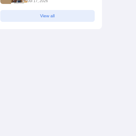
Jul 17, 2026
View all