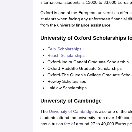
international students is 13000 to 33,000 Euros p
Oxford is one of the European universities offerin
students when facing any unforeseen financial diff
from the university finance assistance.
University of Oxford Scholarships f
Felix Scholarships
Reach Scholarships
Oxford-Indira Gandhi Graduate Scholarship
Oxford-Radcliffe Graduate Scholarships
Oxford-The Queen's College Graduate Schol
Rewley Scholarships
Laidlaw Scholarships
University of Cambridge
The
University of Cambridge
is also one of the o
students attend the university from over 140 cou
has a tuition fee of around 27 to 40,000 Euros pe