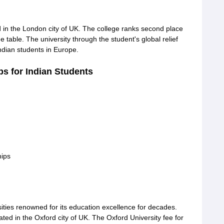
ed in the London city of UK. The college ranks second place
 table. The university through the student's global relief
indian students in Europe.
s for Indian Students
ips
sities renowned for its education excellence for decades.
ted in the Oxford city of UK. The Oxford University fee for