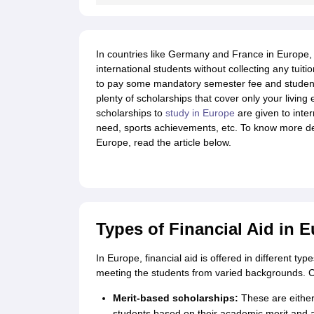
Cheapest Universities in New Zealand
How to Apply for PhD After Bachelors
Highest Paying Courses in Australia
IELTS Exam Guide
IELTS 2024 Preparation Tips PDF
IELTS 2024 Writin
In countries like Germany and France in Europe, m
IELTS Sample Papers Academic Writing (Set 1)
IELTS Sample Papers A
international students without collecting any tuiti
to pay some mandatory semester fee and student 
plenty of scholarships that cover only your living
scholarships to
study in Europe
are given to inter
need, sports achievements, etc. To know more detai
Europe, read the article below.
Types of Financial Aid in E
In Europe, financial aid is offered in different ty
meeting the students from varied backgrounds. Che
Merit-based scholarships:
These are either 
students based on their academic merit and 