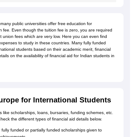
g Task 1 & Task 2
Exams for Study Abroad
GRE 2024 Preparation Tips
G
any public universities offer free education for
cademic Speaking (Sets 1-3)
IELTS Sample Papers Academic Reading 
on fee. Even though the tuition fee is zero, you are required
union fees which are very low. Here you can even find
 expenses to study in these countries. Many fully funded
national students based on their academic merit, financial
ls on the availability of financial aid for Indian students in
urope for International Students
pes like scholarships, loans, bursaries, funding schemes, etc.
ck the different types of financial aid details below.
fully funded or partially funded scholarships given to
achievements.