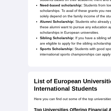
Need-based scholarship:
Students from lo
scholarships. To avail of these grants you ne
solely depend on the family income of the stu
Alumni Scholarship:
Students who already pu
these alumni want to pursue any education aga
scholarships in European universities.
Sibling Scholarship:
If you have a sibling wh
are eligible to apply for the sibling scholarship
Sports Scholarship:
Students with good spor
international sports championships can apply 
List of European Universiti
International Students
Here you can find out some of the top universities 
Top Universities Offering Financial 