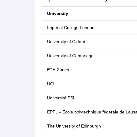
University
Imperial College London
University of Oxford
University of Cambridge
ETH Zurich
UCL
Université PSL
EPFL – École polytechnique fédérale de Laus
The University of Edinburgh