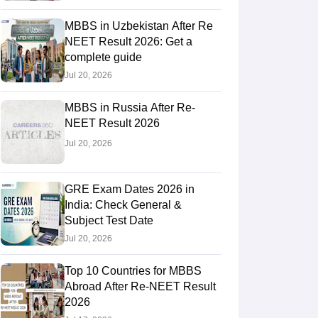
MBBS in Uzbekistan After Re
NEET Result 2026: Get a
RE Exam Guide
TOEFL Preparation Tips Ebook
SAT Preparation Tips 
complete guide
(Sets 1-12)
IELTS Sample Papers Academic Listening (Sets 1-10)
USMLE
Jul 20, 2026
MBBS in Russia After Re-
NEET Result 2026
Jul 20, 2026
GRE Exam Dates 2026 in
India: Check General &
Subject Test Date
Jul 20, 2026
Top 10 Countries for MBBS
Abroad After Re-NEET Result
2026