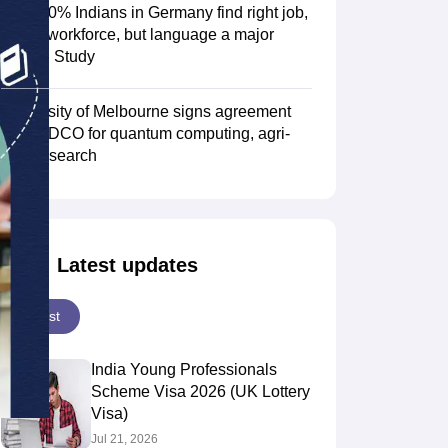
Over 70% Indians in Germany find right job,
fit into workforce, but language a major
hurdle: Study
Scholarships
Ireland Scholarships
Reach Oxford Scholarship
DAAD Scho
to Study Abroad
Collateral Loan to Study Abroad
Study Loan for Canada
University of Melbourne signs agreement
with TIDCO for quantum computing, agri-
tech research
Latest updates
Latest
India Young Professionals
Scheme Visa 2026 (UK Lottery
Visa)
Jul 21, 2026