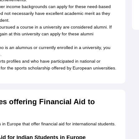
wer income backgrounds can apply for these need-based
ed not necessarily have excellent academic merit as they
dent.
rsued a course in a university are considered alumni. If
in at this university can apply for these alumni
o is an alumnus or currently enrolled in a university, you
.
ts profiles and who have participated in national or
for the sports scholarship offered by European universities.
es offering Financial Aid to
in Europe that offer financial aid for international students.
Aid for Indian Students in Europe