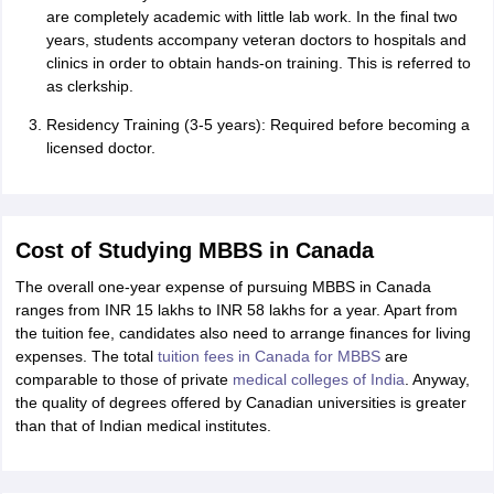
are completely academic with little lab work. In the final two
years, students accompany veteran doctors to hospitals and
clinics in order to obtain hands-on training. This is referred to
as clerkship.
Residency Training (3-5 years): Required before becoming a
licensed doctor.
Cost of Studying MBBS in Canada
The overall one-year expense of pursuing MBBS in Canada
ranges from INR 15 lakhs to INR 58 lakhs for a year. Apart from
the tuition fee, candidates also need to arrange finances for living
expenses. The total
tuition fees in Canada for MBBS
are
comparable to those of private
medical colleges of India
. Anyway,
the quality of degrees offered by Canadian universities is greater
than that of Indian medical institutes.