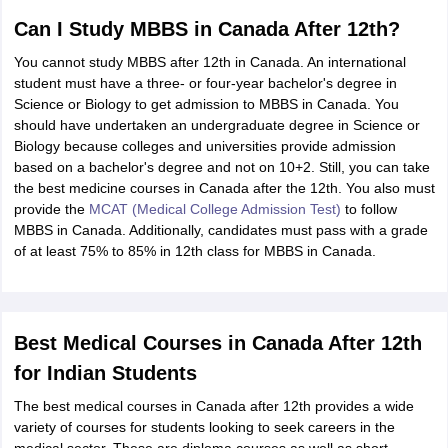
Can I Study MBBS in Canada After 12th?
You cannot study MBBS after 12th in Canada. An international
student must have a three- or four-year bachelor's degree in
Science or Biology to get admission to MBBS in Canada. You
should have undertaken an undergraduate degree in Science or
Biology because colleges and universities provide admission
based on a bachelor's degree and not on 10+2. Still, you can take
the best medicine courses in Canada after the 12th. You also must
provide the
MCAT (Medical College Admission Test)
to follow
MBBS in Canada. Additionally, candidates must pass with a grade
of at least 75% to 85% in 12th class for MBBS in Canada.
Best Medical Courses in Canada After 12th
for Indian Students
The best medical courses in Canada after 12th provides a wide
variety of courses for students looking to seek careers in the