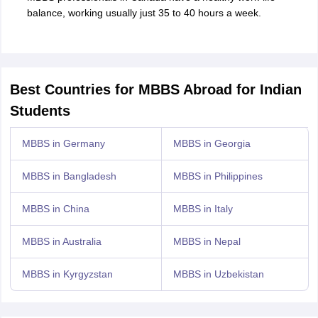
balance, working usually just 35 to 40 hours a week.
Best Countries for MBBS Abroad for Indian
Students
MBBS in Germany
MBBS in Georgia
MBBS in Bangladesh
MBBS in Philippines
MBBS in China
MBBS in Italy
MBBS in Australia
MBBS in Nepal
MBBS in Kyrgyzstan
MBBS in Uzbekistan
aration Tips
GRE Exam Guide
TOEFL Preparation Tips Ebook
SAT Prep
emic Reading (Sets 1-12)
IELTS Sample Papers Academic Listening (Se