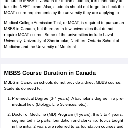
To pursue MBBS in Canada for Indian students, it is mandatory to
take the NEET exam. Also, students should not forget to check the
MCAT score requirements by the university they are applying to.
Medical College Admission Test, or MCAT, is required to pursue an
MBBS in Canada, but there are a few universities that do not
require MCAT scores. Some of the universities include Laval
University, University of Sherbrooke, Northern Ontario School of
Medicine and the University of Montreal.
MBBS Course Duration in Canada
MBBS in Canadian schools do not provide a direct MBBS course.
Students do need to:
Pre-medical Degree (3-4 years): A bachelor's degree in a pre-
medical field (Biology, Life Sciences, etc.).
Doctor of Medicine (MD) Program (4 years): It is 3 to 4 years,
segmented into parts: foundation and clerkship. Topics taught
in the initial 2 years are referred to as foundation courses and