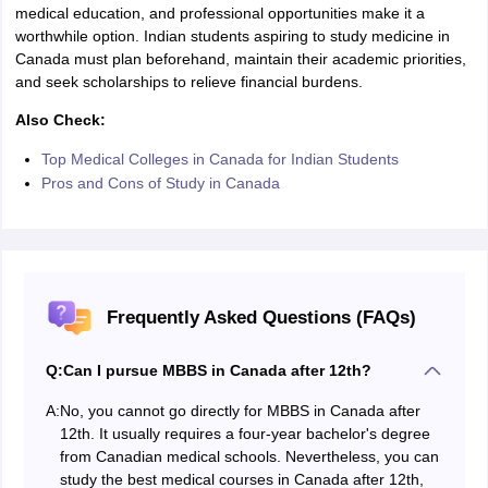
medical education, and professional opportunities make it a
worthwhile option. Indian students aspiring to study medicine in
Canada must plan beforehand, maintain their academic priorities,
and seek scholarships to relieve financial burdens.
Also Check:
Top Medical Colleges in Canada for Indian Students
Pros and Cons of Study in Canada
Frequently Asked Questions (FAQs)
Q:
Can I pursue MBBS in Canada after 12th?
A:
No, you cannot go directly for MBBS in Canada after
12th. It usually requires a four-year bachelor's degree
from Canadian medical schools. Nevertheless, you can
study the best medical courses in Canada after 12th,