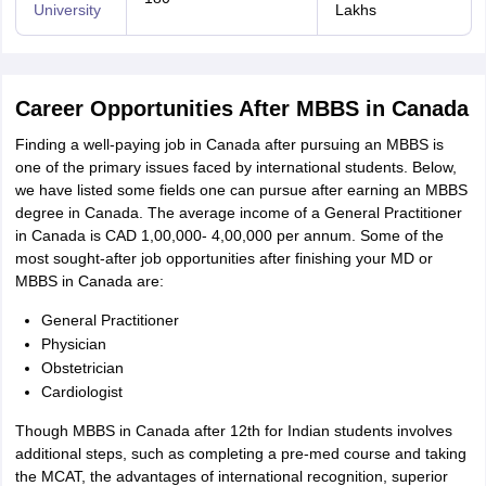
University
Lakhs
Career Opportunities After MBBS in Canada
Finding a well-paying job in Canada after pursuing an MBBS is
one of the primary issues faced by international students. Below,
we have listed some fields one can pursue after earning an MBBS
degree in Canada. The average income of a General Practitioner
in Canada is CAD 1,00,000- 4,00,000 per annum. Some of the
most sought-after job opportunities after finishing your MD or
MBBS in Canada are:
General Practitioner
Physician
Obstetrician
Cardiologist
Though MBBS in Canada after 12th for Indian students involves
additional steps, such as completing a pre-med course and taking
the MCAT, the advantages of international recognition, superior