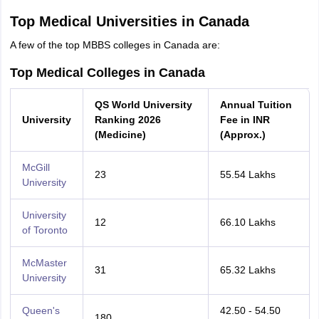
Top Medical Universities in Canada
A few of the top MBBS colleges in Canada are:
Top Medical Colleges in Canada
QS World University
Annual Tuition
University
Ranking 2026
Fee in INR
(Medicine)
(Approx.)
McGill
23
55.54 Lakhs
University
University
12
66.10 Lakhs
of Toronto
McMaster
31
65.32 Lakhs
University
Queen's
42.50 - 54.50
180