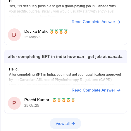
Hi,
Yes, it is definitely possible to get a good-paying job in Canada with
your profile, but realistically you would usually start with entry-level
roles first and grow from there.
Read Complete Answer
With a BBA + 7 IELTS bands + a 2-year post-baccalaureate diploma,
your profile is decent for Canada. A 2-year
Devika Malik
D
25 May'26
after completing BPT in india how can i get job at canada
Hello,
After completing BPT in India, you must get your qualification approved
by the
Canadian Alliance of Physiotherapy Regulators (CAPR)
.
First, apply for
credential assessment
, then pass the
written and
Read Complete Answer
clinical exams
. You also need an
English test score (IELTS or
CELPIP)
.
Prachi Kumari
After clearing these, apply
P
25 Oct'25
View all