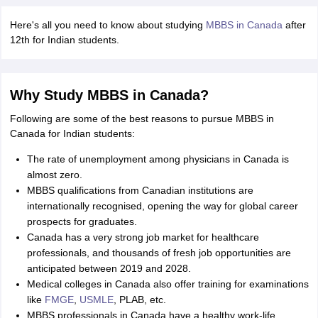
Tech Colleges in New Zealand
BTech Colleges in Ireland
BTech Colleges
 USA
MBBS Colleges in China
MBBS Colleges in Bangladesh
MBBS Colleg
Here's all you need to know about studying
MBBS in Canada
after
eering Colleges in Germany
Engineering Colleges in New Zealand
Engin
12th for Indian students.
s & Economics Colleges in Australia
Business & Economics Colleges i
s in New Zealand
Law Colleges in Ireland
Law Colleges in UAE
Why Study MBBS in Canada?
Following are some of the best reasons to pursue MBBS in
Canada for Indian students:
s
Bauhaus University
The rate of unemployment among physicians in Canada is
almost zero.
y
Bashkir State Medical University
MBBS qualifications from Canadian institutions are
o Universities Abroad
internationally recognised, opening the way for global career
prospects for graduates.
Canada has a very strong job market for healthcare
ucture?
professionals, and thousands of fresh job opportunities are
anticipated between 2019 and 2028.
Medical colleges in Canada also offer training for examinations
ships
Germany Scholarships
Ireland Scholarships
Reach Oxford Scholars
like
FMGE
,
USMLE
, PLAB, etc.
Private Loans to Study Abroad
Collateral Loan to Study Abroad
Study Lo
MBBS professionals in Canada have a healthy work-life