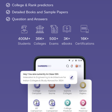
College & Rank predictors
Detailed Books and Sample Papers
Question and Answers