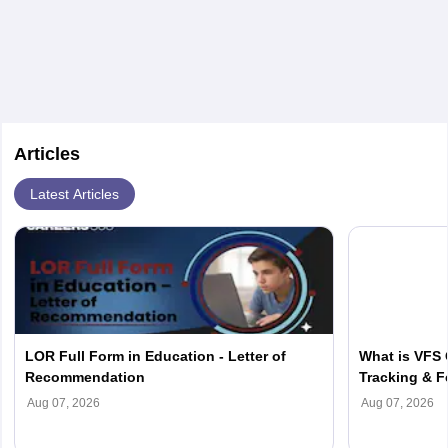
semester. Most of these institutions offer excellent
medical education with practical training and research
in well-equipped medical schools.
Articles
Latest Articles
LOR Full Form in Education - Letter of
What is VFS 
Recommendation
Tracking & F
Aug 07, 2026
Aug 07, 2026