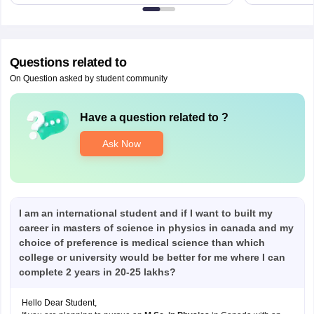
Questions related to
On Question asked by student community
Have a question related to
?
Ask Now
I am an international student and if I want to built my
career in masters of science in physics in canada and my
choice of preference is medical science than which
college or university would be better for me where I can
complete 2 years in 20-25 lakhs?
Hello Dear Student,