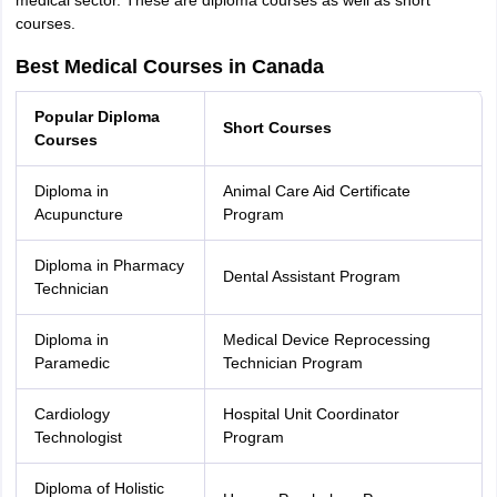
medical sector. These are diploma courses as well as short
courses.
Best Medical Courses in Canada
Popular Diploma
Short Courses
Courses
Diploma in
Animal Care Aid Certificate
Acupuncture
Program
Diploma in Pharmacy
Dental Assistant Program
Technician
Diploma in
Medical Device Reprocessing
Paramedic
Technician Program
Cardiology
Hospital Unit Coordinator
Technologist
Program
Diploma of Holistic