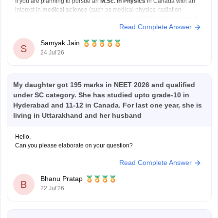
If you are planning to pursue an
M.Sc. in Physics
in Canada with an
interest in
medical science
(such as medical physics, radiation
physics, or biomedical applications), and your
total budget is around
Read Complete Answer
Rs 20–25 lakh for two years
, your options will mainly be public
universities
Samyak Jain
S
24 Jul'26
My daughter got 195 marks in NEET 2026 and qualified
under SC category. She has studied upto grade-10 in
Hyderabad and 11-12 in Canada. For last one year, she is
living in Uttarakhand and her husband
Hello,
Can you please elaborate on your question?
Read Complete Answer
Bhanu Pratap
B
22 Jul'26