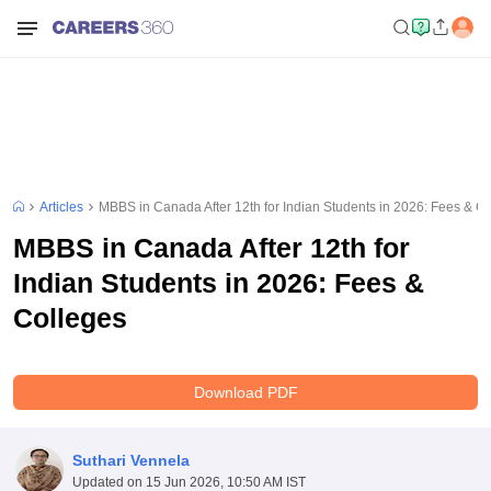
Articles
MBBS in Canada After 12th for Indian Students in 2026: Fees & C
MBBS in Canada After 12th for
Indian Students in 2026: Fees &
Colleges
Download PDF
Suthari Vennela
Updated on
15 Jun 2026, 10:50 AM IST