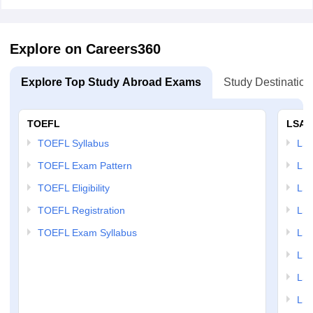
Explore on Careers360
Explore Top Study Abroad Exams
Study Destination
TOEFL
LSAT
TOEFL Syllabus
LSAT
TOEFL Exam Pattern
LSA
TOEFL Eligibility
LSA
TOEFL Registration
LSA
TOEFL Exam Syllabus
LSAT
LSA
LSA
LSA