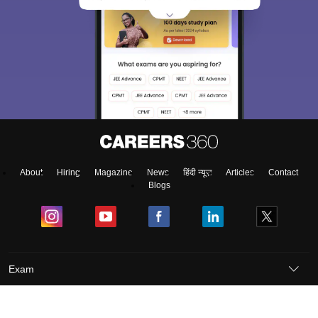
About
Hiring
Magazine
News
हिंदी न्यूज़
Articles
Contact
Blogs
Exam
Student Visas