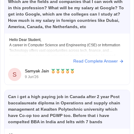
Which are the fields and companies that I can work with
in this profession? What will be my salary at Google? To
get into Google, which are the colleges can I study at?
How much is my salary in foreign countries like Dubai,
America, Canada, the Netherlands, etc
Hello Dear Student,
A career in Computer Science and Engineering (CSE) or Information
Technology offers vast opportunities across tech, finance, and
healthcare. You can work with global giants like Google, Microsoft,
Read Complete Answer
Amazon, and Meta, or fast-growing local companies in Gurugram,
Bengaluru, and Hyderabad.
Samyak Jain
S
9 Jun'26
Hope it helps!
Can i get a high paying job in Canada after 2 year Post
baccalaureate diploma in Operations and supply chain
management at Kwalten Polytechnic university which
have Co-op too and PGWP too. Before that i have
compelted BBA in India and Ielts with 7 bands