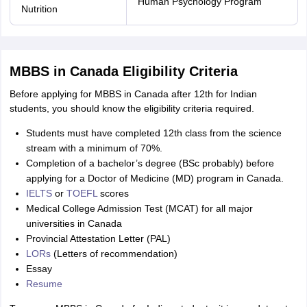
Human Psychology Program
Nutrition
MBBS in Canada Eligibility Criteria
Before applying for MBBS in Canada after 12th for Indian
students, you should know the eligibility criteria required.
Students must have completed 12th class from the science
stream with a minimum of 70%.
Completion of a bachelor’s degree (BSc probably) before
applying for a Doctor of Medicine (MD) program in Canada.
IELTS
or
TOEFL
scores
Medical College Admission Test (MCAT) for all major
universities in Canada
Provincial Attestation Letter (PAL)
LORs
(Letters of recommendation)
Essay
Resume