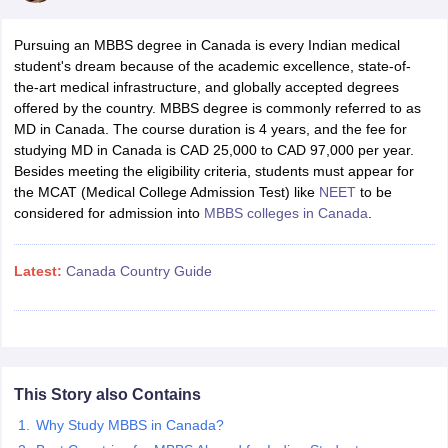
Pursuing an MBBS degree in Canada is every Indian medical
student's dream because of the academic excellence, state-of-
the-art medical infrastructure, and globally accepted degrees
offered by the country. MBBS degree is commonly referred to as
MD in Canada. The course duration is 4 years, and the fee for
studying MD in Canada is CAD 25,000 to CAD 97,000 per year.
Besides meeting the eligibility criteria, students must appear for
the MCAT (Medical College Admission Test) like
NEET
to be
considered for admission into
MBBS colleges in Canada
.
Latest:
Canada Country Guide
This Story also Contains
Why Study MBBS in Canada?