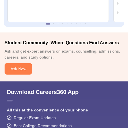
LSA
LSA
Student Community: Where Questions Find Answers
Ask and get expert answers on exams, counselling, admissions,
careers, and study options.
Ask Now
Download Careers360 App
All this at the convenience of your phone
Regular Exam Updates
Best College Recommendations