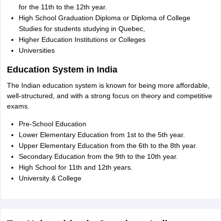
for the 11th to the 12th year.
High School Graduation Diploma or Diploma of College
Studies for students studying in Quebec,
Higher Education Institutions or Colleges
Universities
Education System in India
The Indian education system is known for being more affordable,
well-structured, and with a strong focus on theory and competitive
exams.
Pre-School Education
Lower Elementary Education from 1st to the 5th year.
Upper Elementary Education from the 6th to the 8th year.
Secondary Education from the 9th to the 10th year.
High School for 11th and 12th years.
University & College