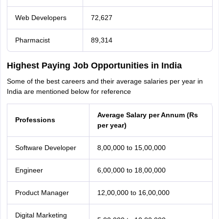
Web Developers
72,627
Pharmacist
89,314
Highest Paying Job Opportunities in India
Some of the best careers and their average salaries per year in
India are mentioned below for reference
Average Salary per Annum (Rs
Professions
per year)
Software Developer
8,00,000 to 15,00,000
Engineer
6,00,000 to 18,00,000
Product Manager
12,00,000 to 16,00,000
Digital Marketing