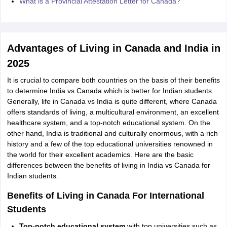
What is a Provincial Attestation Letter for Canada?
Advantages of Living in Canada and India in
2025
It is crucial to compare both countries on the basis of their benefits
to determine India vs Canada which is better for Indian students.
Generally, life in Canada vs India is quite different, where Canada
offers standards of living, a multicultural environment, an excellent
healthcare system, and a top-notch educational system. On the
other hand, India is traditional and culturally enormous, with a rich
history and a few of the top educational universities renowned in
the world for their excellent academics. Here are the basic
differences between the benefits of living in India vs Canada for
Indian students.
Benefits of Living in Canada For International
Students
Top-notch educational system
with top universities such as