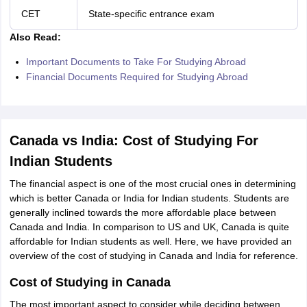
CET
State-specific entrance exam
Also Read:
Important Documents to Take For Studying Abroad
Financial Documents Required for Studying Abroad
Canada vs India: Cost of Studying For
Indian Students
The financial aspect is one of the most crucial ones in determining
which is better Canada or India for Indian students. Students are
generally inclined towards the more affordable place between
Canada and India. In comparison to US and UK, Canada is quite
affordable for Indian students as well. Here, we have provided an
overview of the cost of studying in Canada and India for reference.
Cost of Studying in Canada
The most important aspect to consider while deciding between