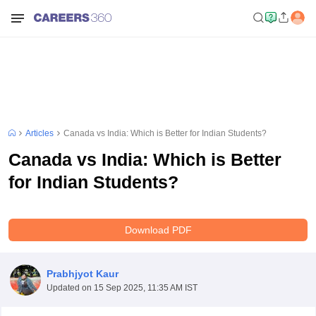
Articles
Canada vs India: Which is Better for Indian Students?
Canada vs India: Which is Better
for Indian Students?
Download PDF
Prabhjyot Kaur
Updated on
15 Sep 2025, 11:35 AM IST