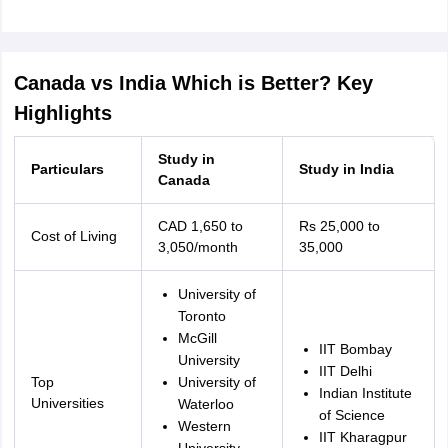
Canada vs India Which is Better? Key
Highlights
Study in
Particulars
Study in India
Canada
CAD 1,650 to
Rs 25,000 to
Cost of Living
3,050/month
35,000
University of
Toronto
McGill
IIT Bombay
University
IIT Delhi
Top
University of
Indian Institute
Universities
Waterloo
of Science
aration Tips
GRE Exam Guide
TOEFL Preparation Tips Ebook
SAT Prep
Western
IIT Kharagpur
emic Reading (Sets 1-12)
IELTS Sample Papers Academic Listening (Se