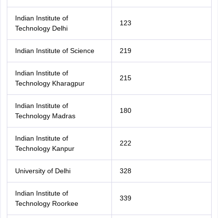
Indian Institute of
123
Technology Delhi
Indian Institute of Science
219
Indian Institute of
215
Technology Kharagpur
Indian Institute of
180
Technology Madras
Indian Institute of
222
Technology Kanpur
University of Delhi
328
Indian Institute of
339
Technology Roorkee