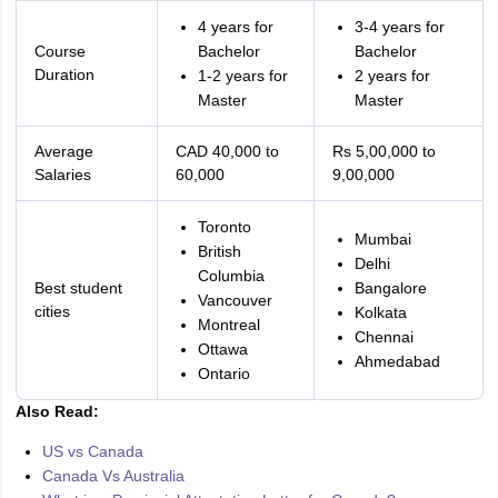
4 years for
3-4 years for
Course
Bachelor
Bachelor
Duration
1-2 years for
2 years for
Master
Master
Average
CAD 40,000 to
Rs 5,00,000 to
Salaries
60,000
9,00,000
Toronto
Mumbai
British
Delhi
Columbia
Best student
Bangalore
Vancouver
cities
Kolkata
Montreal
Chennai
Ottawa
Ahmedabad
Ontario
Also Read:
US vs Canada
Canada Vs Australia