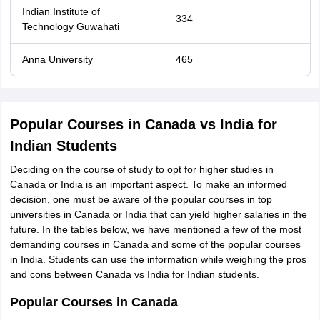
Indian Institute of
334
Technology Guwahati
Anna University
465
Popular Courses in Canada vs India for
Indian Students
Deciding on the course of study to opt for higher studies in
Canada or India is an important aspect. To make an informed
decision, one must be aware of the popular courses in top
universities in Canada or India that can yield higher salaries in the
future. In the tables below, we have mentioned a few of the most
demanding courses in Canada and some of the popular courses
in India. Students can use the information while weighing the pros
and cons between Canada vs India for Indian students.
Popular Courses in Canada