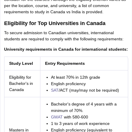
per the location, course, and university, a list of common
requirements to study in Canada vs India is provided.
Eligibility for Top Universities in Canada
To secure admission to Canadian universities, international
students are required to comply with the following requirements:
University requirements in Canada for international students:
Study Level
Entry Requirements
Eligibility for
At least 70% in 12th grade
Bachelor's in
English proficiency
Canada
SAT
/ACT (may/may not be required)
Bachelor's degree of 4 years with a
minimum of 70%.
GMAT
with 580-600
1 to 3 years of work experience
Masters in
English proficiency (equivalent to