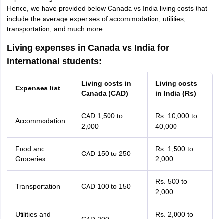
Hence, we have provided below Canada vs India living costs that
include the average expenses of accommodation, utilities,
transportation, and much more.
Living expenses in Canada vs India for
international students:
Living costs in
Living costs
Expenses list
Canada (CAD)
in India (Rs)
CAD 1,500 to
Rs. 10,000 to
Accommodation
2,000
40,000
Food and
Rs. 1,500 to
CAD 150 to 250
Groceries
2,000
Rs. 500 to
Transportation
CAD 100 to 150
2,000
Utilities and
Rs. 2,000 to