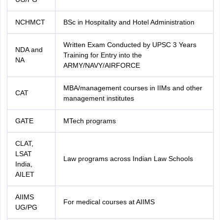
NCHMCT
BSc in Hospitality and Hotel Administration
Written Exam Conducted by UPSC 3 Years
NDA and
Training for Entry into the
NA
ARMY/NAVY/AIRFORCE
MBA/management courses in IIMs and other
CAT
management institutes
GATE
MTech programs
CLAT,
LSAT
Law programs across Indian Law Schools
India,
AILET
AIIMS
For medical courses at AIIMS
UG/PG