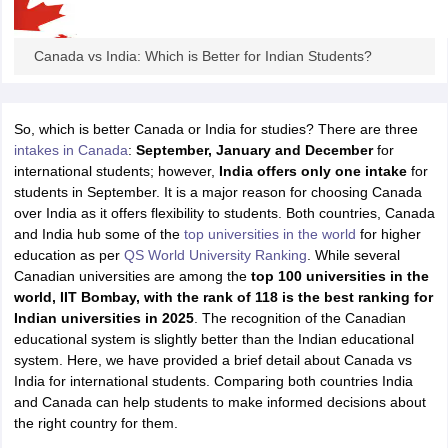
Tech Colleges in New Zealand
BTech Colleges in Ireland
BTech Colleges
 USA
MBBS Colleges in China
MBBS Colleges in Bangladesh
MBBS Colleg
eering Colleges in Germany
Engineering Colleges in New Zealand
Engin
Canada vs India: Which is Better for Indian Students?
s & Economics Colleges in Australia
Business & Economics Colleges i
s in New Zealand
Law Colleges in Ireland
Law Colleges in UAE
So, which is better Canada or India for studies? There are three
intakes in Canada
:
September, January and December
for
international students; however,
India offers only one intake
for
students in September. It is a major reason for choosing Canada
s
Bauhaus University
over India as it offers flexibility to students. Both countries, Canada
and India hub some of the
top universities in the world
for higher
education as per
QS World University Ranking
. While several
y
Bashkir State Medical University
Canadian universities are among the
top 100 universities in the
o Universities Abroad
world, IIT Bombay, with the rank of 118 is the best ranking for
Indian universities in 2025
. The recognition of the Canadian
educational system is slightly better than the Indian educational
ucture?
system. Here, we have provided a brief detail about Canada vs
India for international students. Comparing both countries India
and Canada can help students to make informed decisions about
ships
Germany Scholarships
Ireland Scholarships
Reach Oxford Scholars
the right country for them.
Private Loans to Study Abroad
Collateral Loan to Study Abroad
Study Lo