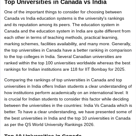
Top Universities in Canada vs India
One of the important things to consider for choosing between
Canada vs India education systems is the university's rankings
and its reputation among its peers. The education system in
Canada and the education system in India are quite different from
each other in terms of teaching methods, practical learning,
marking schemes, facilities availability, and many more. Generally,
the top universities in Canada have a better ranking in comparison
to the top colleges in India. Several Canadian universities are
ranked within the top 100 universities worldwide whereas the best
rankings for Indian institutions are 118 for IIT Bombay for 2025.
Comparing the rankings of top universities in Canada and top
universities in India offers Indian students a clear understanding of
how institutions perform academically on an international level. It
is crucial for Indian students to consider this factor while deciding
between the universities in the countries: India Vs Canada which is
better. To have a clear understanding, we have presented some of
the best universities in India and the top 10 universities in Canada
as per the QS World University Rankings 2026.