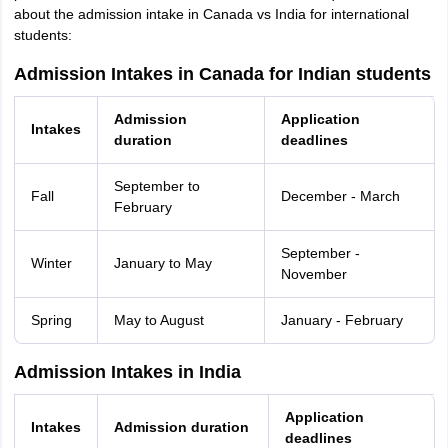
about the admission intake in Canada vs India for international
students:
Admission Intakes in Canada for Indian students
Admission
Application
Intakes
duration
deadlines
September to
Fall
December - March
February
September -
Winter
January to May
November
Spring
May to August
January - February
Admission Intakes in India
Application
Intakes
Admission duration
deadlines