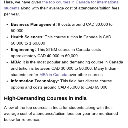
Here, we have given
the top courses in Canada for international
students
along with their average cost of attendance/tuition fees
per year.
Business Management:
It costs around CAD 30,000 to
50,000
Health Sciences:
This course tuition in Canada is CAD
50,000 to 1,60,000
Engineering:
This STEM course in Canada costs
approximately CAD 40,000 to 60,000.
MBA:
It is the most popular and demanding course in Canada
and tuition is between CAD 30,000 to 50,000. Many Indian
students prefer
MBA in Canada
over other courses.
Information Technology:
This field has diverse course
options and costs around CAD 45,000 to CAD 65,000.
High-Demanding Courses in India
A few of the top courses in India for students along with their
average cost of attendance/tuition fees per year are mentioned
below for reference.