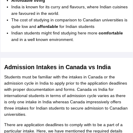
Affordable living
India is known for its curry and flavours, where Indian cuisines
are favoured in the world.
The cost of studying in comparison to Canadian universities is
quite low and
affordable
for Indian students
Indian students might find studying here more
comfortable
and in a well known environment.
Admission Intakes in Canada vs India
Students must be familiar with the intakes in Canada or the
admission cycle in India to apply prior to the application deadlines
with proper documentation and forms. Canada vs India for
international students in terms of admission cycle varies as there
is only one intake in India whereas Canada impressively offers
three intakes for Indian students to secure admission to Canadian
universities.
There are application deadlines to comply with to be a part of a
particular intake. Here, we have mentioned the required details