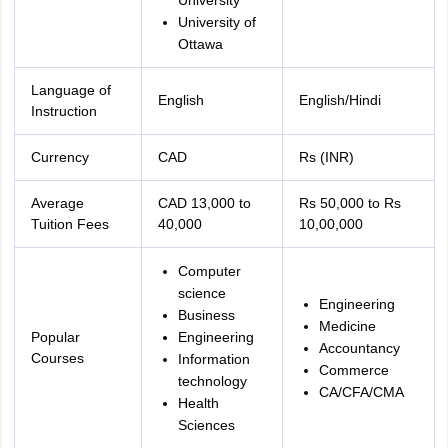
University
University of
Ottawa
Language of
English
English/Hindi
Instruction
Currency
CAD
Rs (INR)
Average
CAD 13,000 to
Rs 50,000 to Rs
Tuition Fees
40,000
10,00,000
Computer
science
Engineering
Business
Medicine
Popular
Engineering
Accountancy
Courses
Information
Commerce
technology
CA/CFA/CMA
Health
Sciences