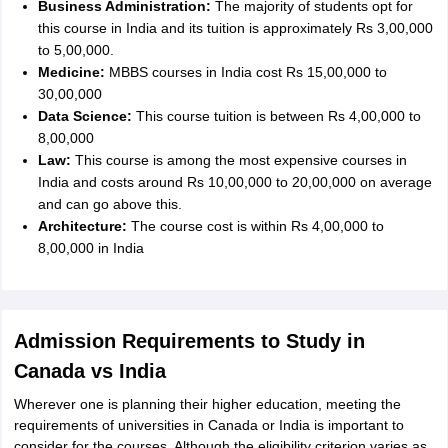
Business Administration:
The majority of students opt for
this course in India and its tuition is approximately Rs 3,00,000
to 5,00,000.
Medicine:
MBBS courses in India cost Rs 15,00,000 to
30,00,000
Data Science:
This course tuition is between Rs 4,00,000 to
8,00,000
Law:
This course is among the most expensive courses in
India and costs around Rs 10,00,000 to 20,00,000 on average
and can go above this.
Architecture:
The course cost is within Rs 4,00,000 to
8,00,000 in India
Admission Requirements to Study in
Canada vs India
Wherever one is planning their higher education, meeting the
requirements of universities in Canada or India is important to
consider for the courses. Although the eligibility criterion varies as