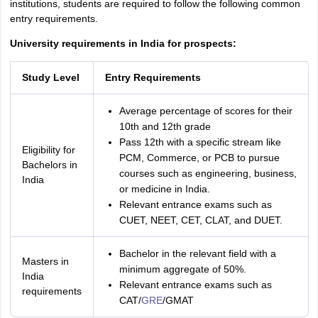
institutions, students are required to follow the following common
entry requirements.
University requirements in India for prospects:
Study Level
Entry Requirements
Average percentage of scores for their
10th and 12th grade
Pass 12th with a specific stream like
Eligibility for
PCM, Commerce, or PCB to pursue
Bachelors in
courses such as engineering, business,
India
or medicine in India.
Relevant entrance exams such as
CUET, NEET, CET, CLAT, and DUET.
Bachelor in the relevant field with a
Masters in
minimum aggregate of 50%.
India
Relevant entrance exams such as
requirements
CAT/
GRE
/GMAT