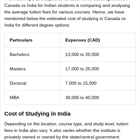
Canada vs India for Indian students is comparing and analysing
the average tuition fees for various courses. Hence, we have
mentioned below the estimated cost of studying in Canada vs
India for different degree options.
Particulars
Expenses (CAD)
Bachelors
13,000 to 20,000
Masters
17,000 to 25,000
Doctoral
7,000 to 15,000
MBA
30,000 to 40,000
Cost of Studying in India
Depending on the location, course type, and study level, tuition
fees in India also vary. It also varies whether the institute is
privately owned or owned by the state/central government.