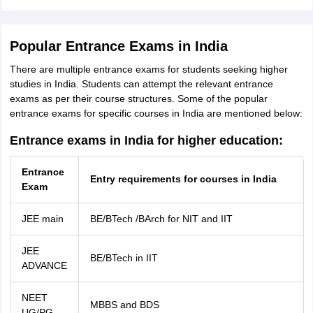
Popular Entrance Exams in India
There are multiple entrance exams for students seeking higher
studies in India. Students can attempt the relevant entrance
exams as per their course structures. Some of the popular
entrance exams for specific courses in India are mentioned below:
Entrance exams in India for higher education:
Entrance
Entry requirements for courses in India
Exam
JEE main
BE/BTech /BArch for NIT and IIT
JEE
BE/BTech in IIT
ADVANCE
NEET
MBBS and BDS
UG/PG