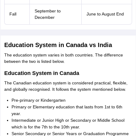
September to
Fall
June to August End
December
Education System in Canada vs India
The education system varies in both countries. The difference
between the two is listed below.
Education System in Canada
The Canadian education system is considered practical, flexible,
and globally recognised. It follows the system mentioned below.
Pre-primary or Kindergarten
Primary or Elementary education that lasts from 1st to 6th
year.
Intermediate or Junior High or Secondary or Middle School
which is for the 7th to the 10th year.
Senior Secondary or Senior Years or Graduation Programme