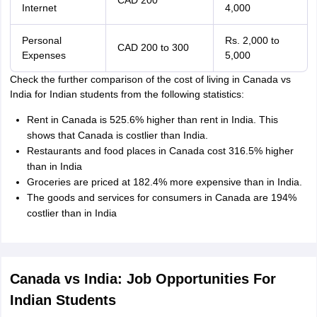
CAD 200
Internet
4,000
Personal
Rs. 2,000 to
CAD 200 to 300
Expenses
5,000
Check the further comparison of the cost of living in Canada vs
India for Indian students from the following statistics:
Rent in Canada is 525.6% higher than rent in India. This
shows that Canada is costlier than India.
Restaurants and food places in Canada cost 316.5% higher
than in India
Groceries are priced at 182.4% more expensive than in India.
The goods and services for consumers in Canada are 194%
costlier than in India
Canada vs India: Job Opportunities For
Indian Students