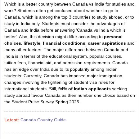
Which is a better country between Canada vs India for studies and
work? Students often get confused about whether to go to
Canada, which is among the top 3 countries to study abroad, or to
study in India only. Students must consider the advantages of
Canada and India before answering 'Canada vs India which is
better'. Also, this decision might differ according to
personal
choices, lifestyle, financial conditions, career aspirations
and
many other factors. The major difference between Canada and
India is in terms of the educational system, popular courses,
tuition fees, financial aid, and admission requirements. Canada
has an edge over India due to its popularity among Indian
students. Currently, Canada has imposed major immigration
changes involving the tightening of student visa rules for
international students. Still,
94% of Indian applicants
seeking
study abroad favour Canada as their number one choice based on
the Student Pulse Survey Spring 2025.
Latest:
Canada Country Guide