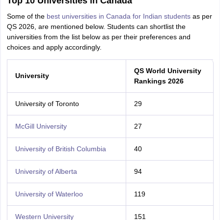
Top 10 Universities in Canada
Some of the
best universities in Canada for Indian students
as per
QS 2026, are mentioned below. Students can shortlist the
universities from the list below as per their preferences and
choices and apply accordingly.
QS World University
University
Rankings 2026
University of Toronto
29
McGill University
27
University of British Columbia
40
University of Alberta
94
University of Waterloo
119
Western University
151