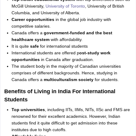
McGill University,
University of Toronto
, University of British
Columbia, and University of Alberta.
Career opportunities
in the global job industry with
competitive salaries.
Canada offers a
government-funded and the best
healthcare system
with affordability.
It is quite
safe
for international students
International students are offered p
ost-study work
opportunities
in Canada after graduation.
The student body in the majority of Canadian universities
comprises of different backgrounds. Hence, studying in
Canada offers a
multiculturalism society
for students.
Benefits of Living in India For International
Students
Top universities
, including IITs, IIMs, NITs, IISc and FMS are
renowned for their excellent academics. However, Indian
students find it quite difficult to get admission into these
institutes due to high cutoffs.