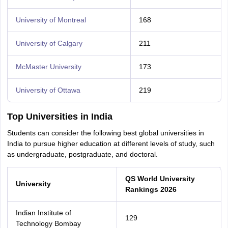
University of Montreal
168
University of Calgary
211
McMaster University
173
University of Ottawa
219
Top Universities in India
Students can consider the following best global universities in
India to pursue higher education at different levels of study, such
as undergraduate, postgraduate, and doctoral.
QS World University
University
Rankings 2026
Indian Institute of
129
Technology Bombay