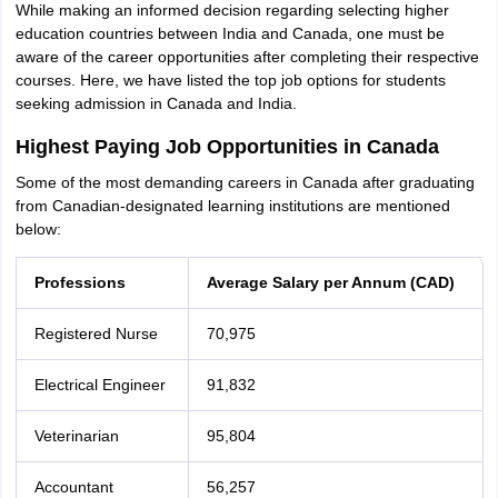
While making an informed decision regarding selecting higher
education countries between India and Canada, one must be
aware of the career opportunities after completing their respective
courses. Here, we have listed the top job options for students
seeking admission in Canada and India.
Highest Paying Job Opportunities in Canada
Some of the most demanding careers in Canada after graduating
from Canadian-designated learning institutions are mentioned
below:
Professions
Average Salary per Annum (CAD)
Registered Nurse
70,975
Electrical Engineer
91,832
Veterinarian
95,804
Accountant
56,257