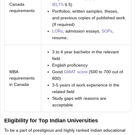
Canada
IELTS
6.5)
requirements
Portfolios, written samples, theses,
and previous copies of published work
(If required)
LORs
, admission essays,
SOPs
,
resume,
3 to 4 year bachelor in the relevant
field
English proficiency
MBA
Good
GMAT score
(500 to 700 out of
requirements
800)
in Canada
3-5 years of work experience in the
related field
Study gaps with reasons are
acceptable
Eligibility for Top Indian Universities
To be a part of prestigious and highly ranked Indian educational