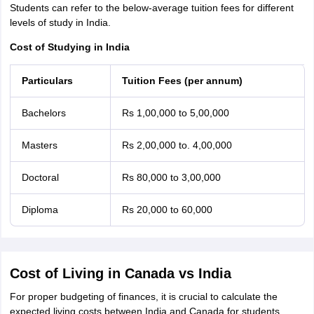
Students can refer to the below-average tuition fees for different
levels of study in India.
Cost of Studying in India
Particulars
Tuition Fees (per annum)
Bachelors
Rs 1,00,000 to 5,00,000
Masters
Rs 2,00,000 to. 4,00,000
Doctoral
Rs 80,000 to 3,00,000
Diploma
Rs 20,000 to 60,000
Cost of Living in Canada vs India
For proper budgeting of finances, it is crucial to calculate the
expected living costs between India and Canada for students.