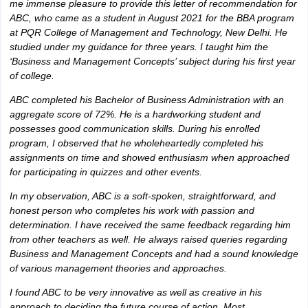
me immense pleasure to provide this letter of recommendation for
ABC, who came as a student in August 2021 for the BBA program
at PQR College of Management and Technology, New Delhi. He
studied under my guidance for three years. I taught him the
‘Business and Management Concepts’ subject during his first year
of college.
ABC completed his Bachelor of Business Administration with an
aggregate score of 72%. He is a hardworking student and
possesses good communication skills. During his enrolled
program, I observed that he wholeheartedly completed his
assignments on time and showed enthusiasm when approached
for participating in quizzes and other events.
In my observation, ABC is a soft-spoken, straightforward, and
honest person who completes his work with passion and
determination. I have received the same feedback regarding him
from other teachers as well. He always raised queries regarding
Business and Management Concepts and had a sound knowledge
of various management theories and approaches.
I found ABC to be very innovative as well as creative in his
approach to deciding the future course of action. Most