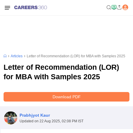
Articles
Letter of Recommendation (LOR) for MBA with Samples 2025
Letter of Recommendation (LOR)
for MBA with Samples 2025
Download PDF
Prabhjyot Kaur
Updated on
22 Aug 2025, 02:08 PM IST