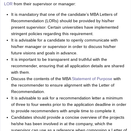
Tech Colleges in New Zealand
BTech Colleges in Ireland
BTech Colleges
LOR
from their supervisor or manager:
 USA
MBBS Colleges in China
MBBS Colleges in Bangladesh
MBBS Colleg
eering Colleges in Germany
Engineering Colleges in New Zealand
Engin
It is mandatory that one of the candidate’s MBA Letters of
s & Economics Colleges in Australia
Business & Economics Colleges i
Recommendation (LORs) should be provided by his/her
s in New Zealand
Law Colleges in Ireland
Law Colleges in UAE
present supervisor. Certain universities have implemented
stringent policies regarding this requirement.
It is advisable for a candidate to openly communicate with
his/her manager or supervisor in order to discuss his/her
future visions and goals in advance.
s
Bauhaus University
It is important to be transparent and truthful with the
recommender, ensuring that all application details are shared
with them.
y
Bashkir State Medical University
Discuss the contents of the MBA
Statement of Purpose
with
o Universities Abroad
the recommender to ensure alignment with the Letter of
Recommendation.
It is advisable to ask for a recommendation letter a minimum
ucture?
of three to four weeks prior to the application deadline in order
to provide recommenders with ample time to complete it.
Candidates should provide a concise overview of the projects
ships
Germany Scholarships
Ireland Scholarships
Reach Oxford Scholars
he/she has been involved in at the company, which the
Private Loans to Study Abroad
Collateral Loan to Study Abroad
Study Lo
supervisor can use as a reference when composing a Letter of