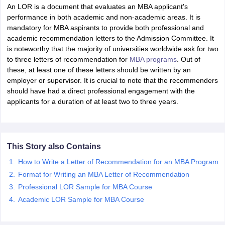
An LOR is a document that evaluates an MBA applicant's
performance in both academic and non-academic areas. It is
mandatory for MBA aspirants to provide both professional and
academic recommendation letters to the Admission Committee. It
is noteworthy that the majority of universities worldwide ask for two
to three letters of recommendation for
MBA programs
. Out of
these, at least one of these letters should be written by an
employer or supervisor. It is crucial to note that the recommenders
should have had a direct professional engagement with the
applicants for a duration of at least two to three years.
This Story also Contains
How to Write a Letter of Recommendation for an MBA Program
Format for Writing an MBA Letter of Recommendation
Professional LOR Sample for MBA Course
Academic LOR Sample for MBA Course