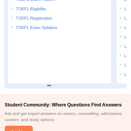
TOEFL Eligibility
LSA
TOEFL Registration
LSA
TOEFL Exam Syllabus
LSAT
LSA
LSA
LSA
LSA
LSA
Student Community: Where Questions Find Answers
Ask and get expert answers on exams, counselling, admissions,
careers, and study options.