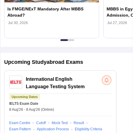
Is FMGE/NExT Mandatory After MBBS
MBBS in Egyp
Abroad?
Admission, C
Jul 30, 2026
Jul 27, 2026
Upcoming Studyabroad Exams
International English
Language Testing System
Upcoming Dates
IELTS
Exam Date
8 Aug'26
-
8 Aug'26
(Online)
Exam Centre
Cutoff
Mock Test
Result
Exam Pattern
Application Process
Eligibility Criteria