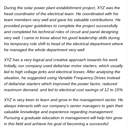
During the solar power plant establishment project, XYZ was the
head coordinator of the electrical team. He coordinated with his
team members very well and gave his valuable contributions. He
provided proper guidelines to complete the project successfully
and completed his technical roles of circuit and panel designing
very well. I came to know about his good leadership skills during
his temporary role shift to head of the electrical department where
he managed the whole department very well.
XYZ has a very logical and creative approach towards his work.
Initially, our company used delta/star motor starters, which usually
led to high voltage jerks and electrical losses. After analysing the
situation, he suggested using Variable Frequency Drives instead
of delta/star starters which improved the power factor, reduced
maximum demand, and led to electrical cost savings of 12 to 15%.
XYZ is very keen to learn and grow in the management sector. He
always interacts with our company’s senior managers to gain their
valuable knowledge and experience regarding management.
Pursuing a graduate education in management will help him grow
in this field and achieve his goal of becoming a successful