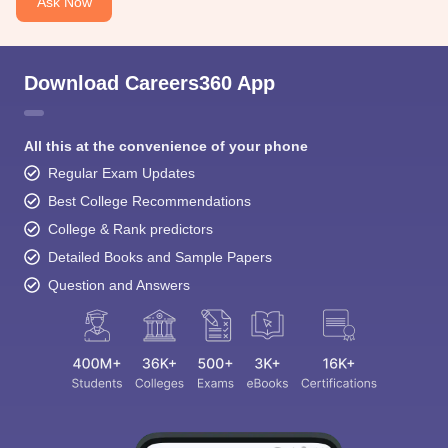
Ask Now
Download Careers360 App
All this at the convenience of your phone
Regular Exam Updates
Best College Recommendations
College & Rank predictors
Detailed Books and Sample Papers
Question and Answers