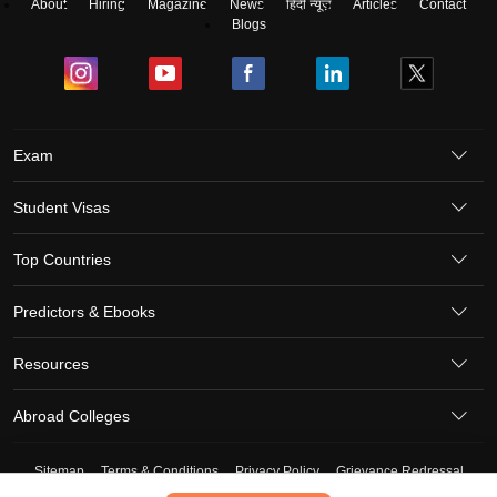
About
Hiring
Magazine
News
हिंदी न्यूज़
Articles
Contact
Blogs
Exam
Student Visas
Top Countries
Predictors & Ebooks
Resources
Abroad Colleges
Sitemap
Terms & Conditions
Privacy Policy
Grievance Redressal