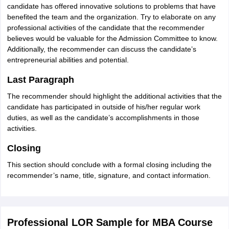
candidate has offered innovative solutions to problems that have
benefited the team and the organization. Try to elaborate on any
professional activities of the candidate that the recommender
believes would be valuable for the Admission Committee to know.
Additionally, the recommender can discuss the candidate’s
entrepreneurial abilities and potential.
Last Paragraph
The recommender should highlight the additional activities that the
candidate has participated in outside of his/her regular work
duties, as well as the candidate’s accomplishments in those
activities.
Closing
This section should conclude with a formal closing including the
recommender’s name, title, signature, and contact information.
Professional LOR Sample for MBA Course