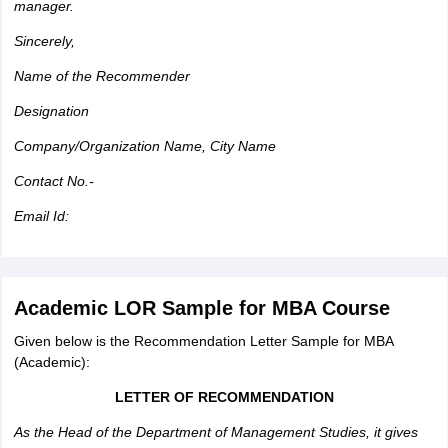
manager.
Sincerely,
Name of the Recommender
Designation
Company/Organization Name, City Name
Contact No.-
Email Id:
Academic LOR Sample for MBA Course
Given below is the Recommendation Letter Sample for MBA
(Academic):
LETTER OF RECOMMENDATION
As the Head of the Department of Management Studies, it gives