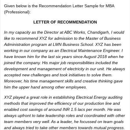
Given below is the Recommendation Letter Sample for MBA
(Professional):
LETTER OF RECOMMENDATION
In my capacity as the Director at ABC Works, Chandigarh, I would
like to recommend XYZ for admission to the Master of Business
Administration program at LMN Business School. XYZ has been
working in our company as an Electrical Maintenance Engineer. I
have known him for the last six years since August 2018 when he
joined the company. His major job responsibilities included the
development and management of electricity in our unit. He always
accepted new challenges and took initiatives to solve them.
Moreover, his time management skills and creative thinking gave
him the upper hand among other employees.
XYZ played a great role in establishing Electrical Energy auditing
methods that improved the efficiency of our production line and
enabled cost savings of around INR 1.5 lacs per month. He was
always upfront to take leadership roles and coordinated with other
team members very well. As a leader, he focussed on team goals
and always tried to take other members towards mutual progress.