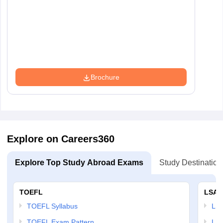
Brochure
Explore on Careers360
Explore Top Study Abroad Exams
Study Destination
TOEFL
LSAT
TOEFL Syllabus
LSAT
TOEFL Exam Pattern
LSA