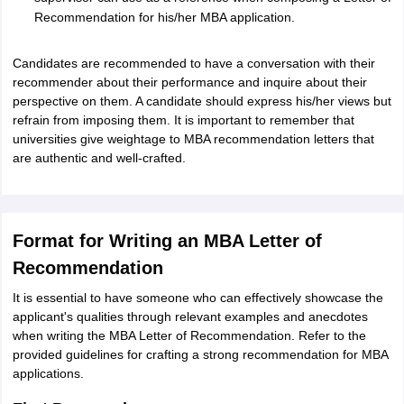
Recommendation for his/her MBA application.
Candidates are recommended to have a conversation with their
recommender about their performance and inquire about their
perspective on them. A candidate should express his/her views but
refrain from imposing them. It is important to remember that
universities give weightage to MBA recommendation letters that
are authentic and well-crafted.
Format for Writing an MBA Letter of
Recommendation
It is essential to have someone who can effectively showcase the
applicant's qualities through relevant examples and anecdotes
when writing the MBA Letter of Recommendation. Refer to the
provided guidelines for crafting a strong recommendation for MBA
applications.
aration Tips
GRE Exam Guide
TOEFL Preparation Tips Ebook
SAT Prep
emic Reading (Sets 1-12)
IELTS Sample Papers Academic Listening (Se