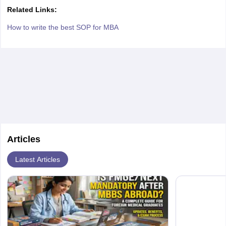
Related Links:
How to write the best SOP for MBA
Articles
Latest Articles