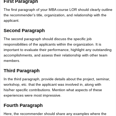
First Paragraph
The first paragraph of your MBA course LOR should clearly outline
the recommender's title, organization, and relationship with the
applicant.
Second Paragraph
The second paragraph should discuss the specific job
responsibilities of the applicants within the organization. It is
important to evaluate their performance, highlight any outstanding
accomplishments, and assess their relationship with other team
members.
Third Paragraph
In the third paragraph, provide details about the project, seminar,
workshop, etc. that the applicant was involved in, along with
his/her specific contributions. Mention what aspects of these
experiences were most impressive.
Fourth Paragraph
Here, the recommender should share any examples where the