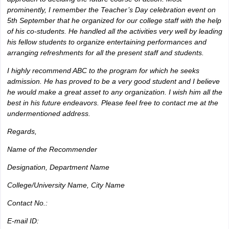
prominently, I remember the Teacher’s Day celebration event on
5th September that he organized for our college staff with the help
of his co-students. He handled all the activities very well by leading
his fellow students to organize entertaining performances and
arranging refreshments for all the present staff and students.
I highly recommend ABC to the program for which he seeks
admission. He has proved to be a very good student and I believe
he would make a great asset to any organization. I wish him all the
best in his future endeavors. Please feel free to contact me at the
undermentioned address.
Regards,
Name of the Recommender
Designation, Department Name
College/University Name, City Name
Contact No.:
E-mail ID: