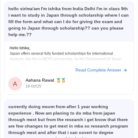
hello sir/ma'am I'm ishika from India Delhi I'm in class 9th
i want to study in Japan through scholarship where I can
fill the form and what can I do for giving the exam and
going to Japan through scholarship?? can you please
help me.??
Hello Ishika,
Japan offers several fully funded scholarships for international
students, like the is MEXT scholarship, by the Government of Japan.
This is the most popular and fully funded scholarship. It covers tuition
Read Complete Answer
fees, accommodation, a monthly allowance and airfare. But it is for
students who want to study in
Aahana Rawat
A
18 Oct'25
currently doing mcom from after 1 year working
experience . Now am planing to do mba from japan
through mext but from the research i get know that there
are few changes to get mext in mba so research program
through mext and after that i can covert to degree