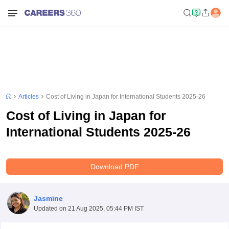
Articles
Cost of Living in Japan for International Students 2025-26
Cost of Living in Japan for
International Students 2025-26
Download PDF
Jasmine
Updated on
21 Aug 2025, 05:44 PM IST