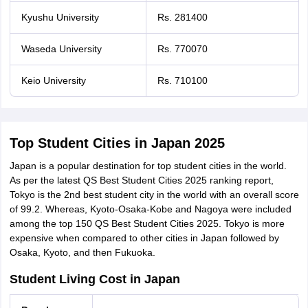
Kyushu University
Rs. 281400
Waseda University
Rs. 770070
Keio University
Rs. 710100
Top Student Cities in Japan 2025
Japan is a popular destination for top student cities in the world.
As per the latest QS Best Student Cities 2025 ranking report,
Tokyo is the 2nd best student city in the world with an overall score
of 99.2. Whereas, Kyoto-Osaka-Kobe and Nagoya were included
among the top 150 QS Best Student Cities 2025. Tokyo is more
expensive when compared to other cities in Japan followed by
Osaka, Kyoto, and then Fukuoka.
Student Living Cost in Japan