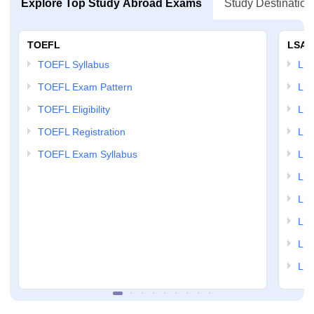
Explore Top Study Abroad Exams
Study Destination
TOEFL
LSAT
TOEFL Syllabus
LSAT
TOEFL Exam Pattern
LSA
TOEFL Eligibility
LSA
TOEFL Registration
LSA
TOEFL Exam Syllabus
LSAT
LSA
LSA
LSA
LSA
LSA