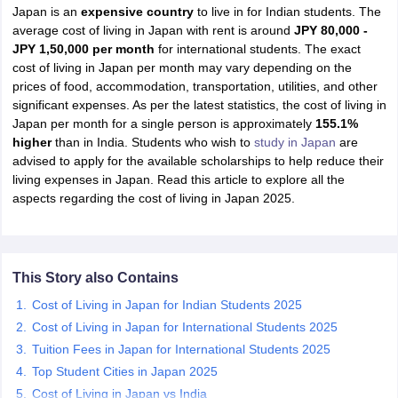
Japan is an
expensive country
to live in for Indian students. The
average cost of living in Japan with rent is around
JPY 80,000 -
JPY 1,50,000 per month
for international students. The exact
cost of living in Japan per month may vary depending on the
prices of food, accommodation, transportation, utilities, and other
significant expenses. As per the latest statistics, the cost of living in
Japan per month for a single person is approximately
155.1%
higher
than in India. Students who wish to
study in Japan
are
advised to apply for the available scholarships to help reduce their
living expenses in Japan. Read this article to explore all the
aspects regarding the cost of living in Japan 2025.
This Story also Contains
Cost of Living in Japan for Indian Students 2025
Cost of Living in Japan for International Students 2025
Tuition Fees in Japan for International Students 2025
Top Student Cities in Japan 2025
Cost of Living in Japan vs India