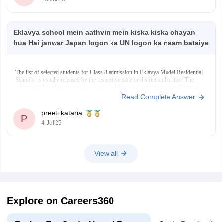
Japan, education is
Eklavya school mein aathvin mein kiska kiska chayan
hua Hai janwar Japan logon ka UN logon ka naam bataiye
The list of selected students for Class 8 admission in Eklavya Model Residential
Schools is usually released by the respective state or district authorities. The
selection is based on an entrance exam, and the names of selected candidates are
often displayed on the official EMRS or state education websites. In
Read Complete Answer
preeti kataria
P
4 Jul'25
View all
Explore on Careers360