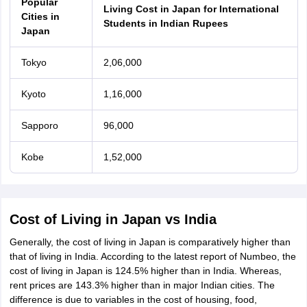
Popular
Living Cost in Japan for International
Cities in
Students in Indian Rupees
Japan
Tokyo
2,06,000
Kyoto
1,16,000
Sapporo
96,000
Kobe
1,52,000
Cost of Living in Japan vs India
Generally, the cost of living in Japan is comparatively higher than
that of living in India. According to the latest report of Numbeo, the
cost of living in Japan is 124.5% higher than in India. Whereas,
rent prices are 143.3% higher than in major Indian cities. The
difference is due to variables in the cost of housing, food,