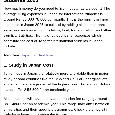
Students 2025
How much money do you need to live in Japan as a student? The
average living expenses in Japan for international students is
around Rs. 55,000-78,000 per month. This is the minimum living
expenses in Japan 2025 calculated by adding all the important
expenses such as accommodation, food, transportation, and other
significant utilities. The major categories for expenses which
constitute the cost of living for international students in Japan
include:
Also Read:
Japan Student Visa
1. Study in Japan Cost
Tuition fees in Japan are relatively more affordable than in major
study-abroad countries like the USA and UK. For undergraduate
students, the average cost at the high-ranking University of Tokyo
starts at Rs. 2,55,500 for an academic year.
Also, students will have to pay an admission fee ranging around
Rs. 148000 for an academic year. This range may differ between
aration Tips
GRE Exam Guide
TOEFL Preparation Tips Ebook
SAT Prep
universities and their specific programmes. Check the university
emic Reading (Sets 1-12)
IELTS Sample Papers Academic Listening (Se
website to learn more about the fee structure.