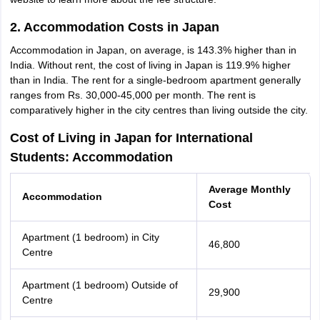
2. Accommodation Costs in Japan
Accommodation in Japan, on average, is 143.3% higher than in
India. Without rent, the cost of living in Japan is 119.9% higher
than in India. The rent for a single-bedroom apartment generally
ranges from Rs. 30,000-45,000 per month. The rent is
comparatively higher in the city centres than living outside the city.
Cost of Living in Japan for International
Students: Accommodation
Average Monthly
Accommodation
Cost
Apartment (1 bedroom) in City
46,800
Centre
Apartment (1 bedroom) Outside of
29,900
Centre