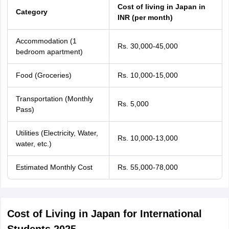
Tech Colleges in New Zealand
BTech Colleges in Ireland
BTech Colleges
Cost of living in Japan in
Category
 USA
MBBS Colleges in China
MBBS Colleges in Bangladesh
MBBS Colleg
INR (per month)
eering Colleges in Germany
Engineering Colleges in New Zealand
Engin
s & Economics Colleges in Australia
Business & Economics Colleges i
Accommodation (1
s in New Zealand
Law Colleges in Ireland
Law Colleges in UAE
Rs. 30,000-45,000
bedroom apartment)
Food (Groceries)
Rs. 10,000-15,000
Transportation (Monthly
s
Bauhaus University
Rs. 5,000
Pass)
y
Bashkir State Medical University
Utilities (Electricity, Water,
Rs. 10,000-13,000
o Universities Abroad
water, etc.)
Estimated Monthly Cost
Rs. 55,000-78,000
ucture?
ships
Germany Scholarships
Ireland Scholarships
Reach Oxford Scholars
Cost of Living in Japan for International
Private Loans to Study Abroad
Collateral Loan to Study Abroad
Study Lo