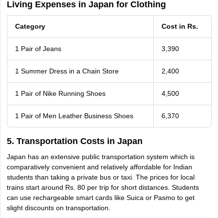
Living Expenses in Japan for Clothing
Category
Cost in Rs.
1 Pair of Jeans
3,390
1 Summer Dress in a Chain Store
2,400
1 Pair of Nike Running Shoes
4,500
1 Pair of Men Leather Business Shoes
6,370
5. Transportation Costs in Japan
Japan has an extensive public transportation system which is
comparatively convenient and relatively affordable for Indian
students than taking a private bus or taxi. The prices for local
trains start around Rs. 80 per trip for short distances. Students
can use rechargeable smart cards like Suica or Pasmo to get
slight discounts on transportation.