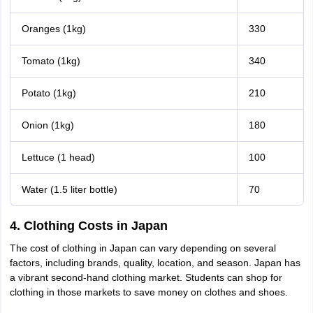
Oranges (1kg)
330
Tomato (1kg)
340
Potato (1kg)
210
Onion (1kg)
180
Lettuce (1 head)
100
Water (1.5 liter bottle)
70
4. Clothing Costs in Japan
The cost of clothing in Japan can vary depending on several
factors, including brands, quality, location, and season. Japan has
a vibrant second-hand clothing market. Students can shop for
clothing in those markets to save money on clothes and shoes.