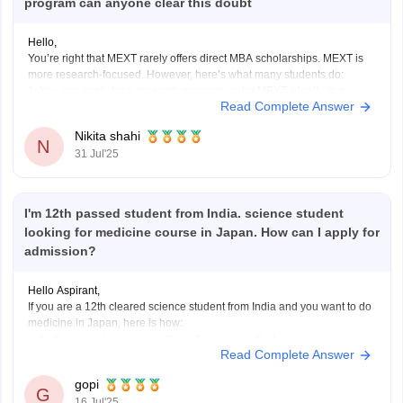
program can anyone clear this doubt
Hello,
You’re right that MEXT rarely offers direct MBA scholarships. MEXT is
more research-focused. However, here’s what many students do:
1. You can apply for a research program under MEXT, ideally in a
Read Complete Answer
business or management-related field.
2. Once in Japan, build rapport with professors and perform well during
Nikita shahi
your
N
31 Jul'25
I'm 12th passed student from India. science student
looking for medicine course in Japan. How can I apply for
admission?
Hello Aspirant,
If you are a 12th cleared science student from India and you want to do
medicine in Japan, here is how:
Select a University: Find Japanese Colleges /
Read Complete Answer
Universities, which offers MBBS or equivalent course
(generally an MD Program).
gopi
G
Language Requirements: Most Medical courses in
16 Jul'25