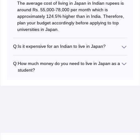
The average cost of living in Japan in Indian rupees is
around Rs. 55,000-78,000 per month which is
approximately 124.5% higher than in India. Therefore,
plan your budget accordingly before applying to top
universities in Japan.
Q:
Is it expensive for an Indian to live in Japan?
Yes, it is expensive for an Indian to live in Japan. The
rent costs in Japan are 119.9% higher than in India.
Q:
How much money do you need to live in Japan as a
Whereas, groceries prices are around 127.3% higher
student?
than in India. Additionally, charges for utilities and other
For an Indian student, an amount of around Rs.
miscellaneous expenses are also more expensive than
55,000-78,000 is needed per month to live in Japan.
in India.
The amount may vary depending on the life choices
and accommodation of the students.