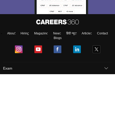
About
Hiring
Magazine
News
हिंदी न्यूज़
Articles
Contact
Blogs
Exam
Student Visas
Top Countries
Predictors & Ebooks