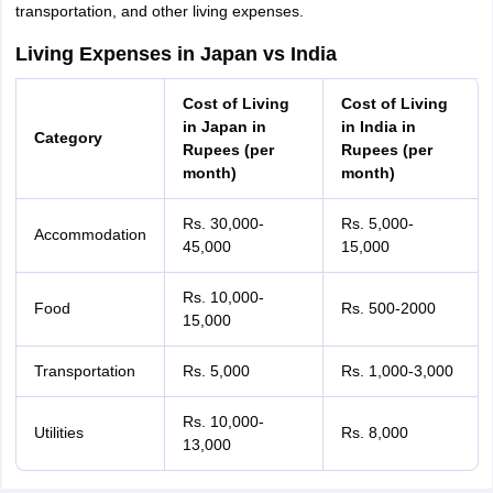
transportation, and other living expenses.
Living Expenses in Japan vs India
Cost of Living
Cost of Living
in Japan in
in India in
Category
Rupees (per
Rupees (per
month)
month)
Rs. 30,000-
Rs. 5,000-
Accommodation
45,000
15,000
Rs. 10,000-
Food
Rs. 500-2000
15,000
Transportation
Rs. 5,000
Rs. 1,000-3,000
Rs. 10,000-
Utilities
Rs. 8,000
13,000