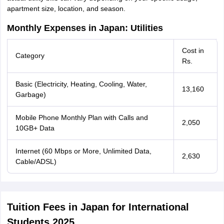
apartment size, location, and season.
Monthly Expenses in Japan: Utilities
Cost in
Category
Rs.
Basic (Electricity, Heating, Cooling, Water,
13,160
Garbage)
Mobile Phone Monthly Plan with Calls and
2,050
10GB+ Data
Internet (60 Mbps or More, Unlimited Data,
2,630
Cable/ADSL)
Tuition Fees in Japan for International
Students 2025