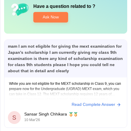
Have a question related to
?
Ask Now
mam I am not eligible for giving the mext examination for
Japan's scholarship I am currently giving my class 9th
examination is there any kind of scholarship examination
for class 9th students please I hope you could tell ne
about that in detail and clearly
While you are not eligible for the MEXT scholarship in Class 9, you can
prepare now for the Undergraduate (UGRAD) MEXT exam, which you
can take in Class 12. The MEXT scholarship requires 12 years of
schooling (completion of high school) and is highly competitive,
Read Complete Answer
requiring excellent grades in Math,
Sansar Singh Chhikara
S
10 Mar'26