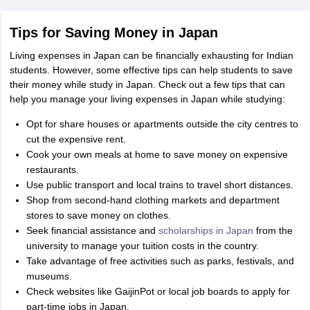
Tips for Saving Money in Japan
Living expenses in Japan can be financially exhausting for Indian
students. However, some effective tips can help students to save
their money while study in Japan. Check out a few tips that can
help you manage your living expenses in Japan while studying:
Opt for share houses or apartments outside the city centres to
cut the expensive rent.
Cook your own meals at home to save money on expensive
restaurants.
Use public transport and local trains to travel short distances.
Shop from second-hand clothing markets and department
stores to save money on clothes.
Seek financial assistance and
scholarships in Japan
from the
university to manage your tuition costs in the country.
Take advantage of free activities such as parks, festivals, and
museums.
Check websites like GaijinPot or local job boards to apply for
part-time jobs in Japan.