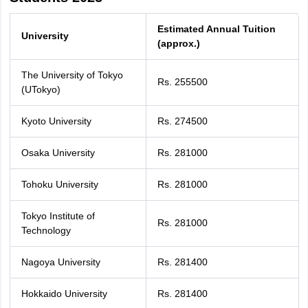
Estimated Annual Tuition
University
(approx.)
The University of Tokyo
Rs. 255500
(UTokyo)
Kyoto University
Rs. 274500
Osaka University
Rs. 281000
Tohoku University
Rs. 281000
Tokyo Institute of
Rs. 281000
Technology
Nagoya University
Rs. 281400
Hokkaido University
Rs. 281400