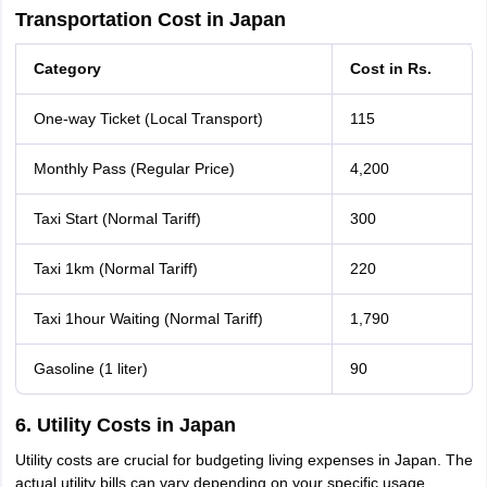
Transportation Cost in Japan
Category
Cost in Rs.
One-way Ticket (Local Transport)
115
Monthly Pass (Regular Price)
4,200
Taxi Start (Normal Tariff)
300
Taxi 1km (Normal Tariff)
220
Taxi 1hour Waiting (Normal Tariff)
1,790
Gasoline (1 liter)
90
6. Utility Costs in Japan
Utility costs are crucial for budgeting living expenses in Japan. The
actual utility bills can vary depending on your specific usage,