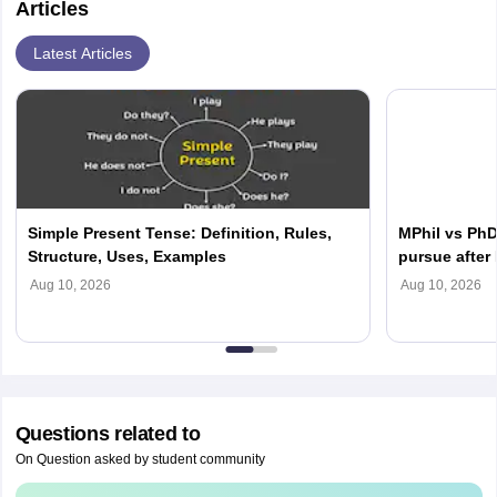
Articles
Latest Articles
Simple Present Tense: Definition, Rules,
MPhil vs PhD
Structure, Uses, Examples
pursue after
Aug 10, 2026
Aug 10, 2026
Questions related to
On Question asked by student community