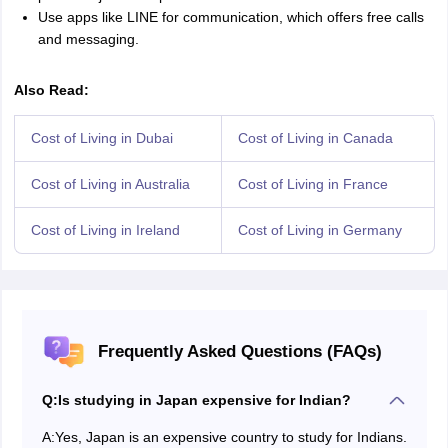
Use apps like LINE for communication, which offers free calls
and messaging.
Also Read:
Cost of Living in Dubai
Cost of Living in Canada
Cost of Living in Australia
Cost of Living in France
Cost of Living in Ireland
Cost of Living in Germany
Frequently Asked Questions (FAQs)
Q:
Is studying in Japan expensive for Indian?
A:
Yes, Japan is an expensive country to study for Indians.