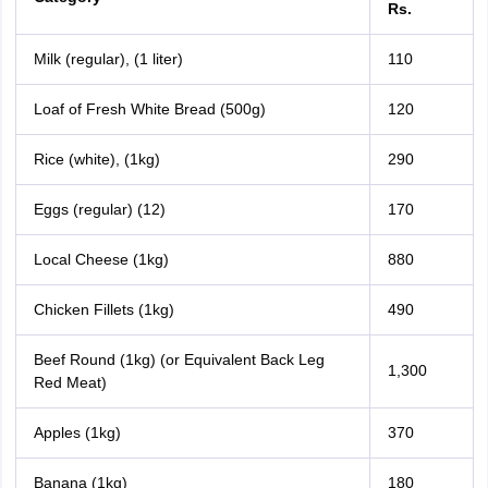
Rs.
Milk (regular), (1 liter)
110
Loaf of Fresh White Bread (500g)
120
Rice (white), (1kg)
290
Eggs (regular) (12)
170
Local Cheese (1kg)
880
Chicken Fillets (1kg)
490
Beef Round (1kg) (or Equivalent Back Leg
1,300
Red Meat)
Apples (1kg)
370
Banana (1kg)
180