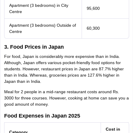
Apartment (3 bedrooms) in City
95,600
Centre
Apartment (3 bedrooms) Outside of
60,300
Centre
3. Food Prices in Japan
For food, Japan is considerably more expensive than in India.
Although, Japan offers various pocket-friendly food options for
students. However, restaurant prices in Japan are 87.7% higher
than in India. Whereas, groceries prices are 127.6% higher in
Japan than in India.
Meal for 2 people in a mid-range restaurant costs around Rs.
3000 for three courses. However, cooking at home can save you a
good amount of money.
Food Expenses in Japan 2025
Cost in
Category