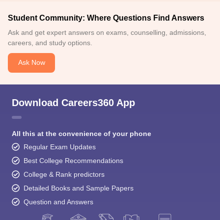
Student Community: Where Questions Find Answers
Ask and get expert answers on exams, counselling, admissions,
careers, and study options.
Ask Now
Download Careers360 App
All this at the convenience of your phone
Regular Exam Updates
Best College Recommendations
College & Rank predictors
Detailed Books and Sample Papers
Question and Answers