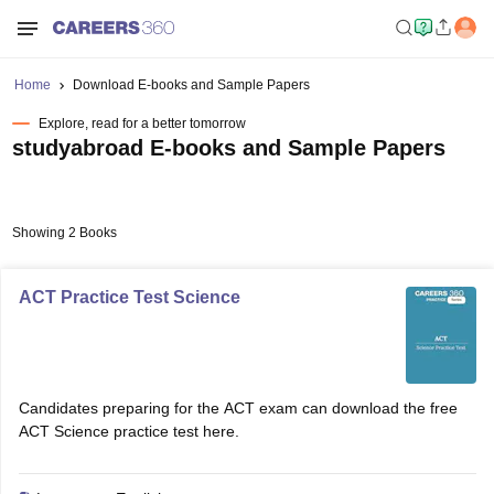
Home
Download E-books and Sample Papers
Explore, read for a better tomorrow
studyabroad E-books and Sample Papers
Showing 2 Books
ACT Practice Test Science
Candidates preparing for the ACT exam can download the free
ACT Science practice test here.