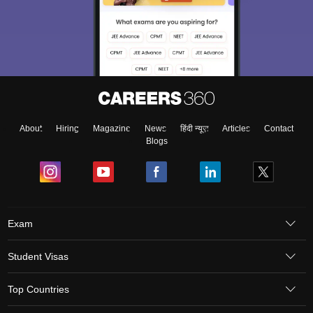
About
Hiring
Magazine
News
हिंदी न्यूज़
Articles
Contact
Blogs
Exam
Student Visas
Top Countries
aration Tips
GRE Exam Guide
TOEFL Preparation Tips Ebook
SAT Prep
emic Reading (Sets 1-12)
IELTS Sample Papers Academic Listening (Se