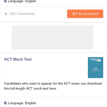
Language:
English
160+ Downloads
Free Download
ACT Mock Test
Candidates who want to appear for the ACT exam can download
this full-length ACT mock test here.
Language:
English