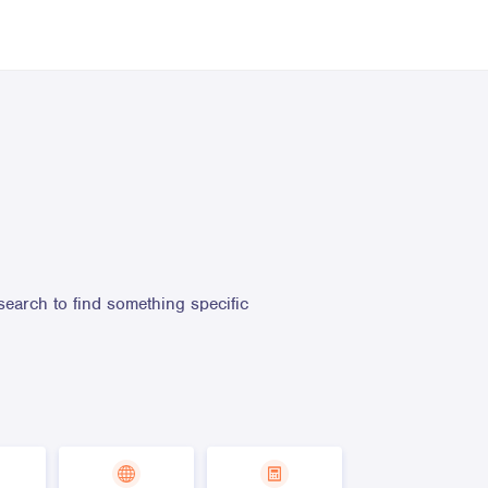
search to find something specific