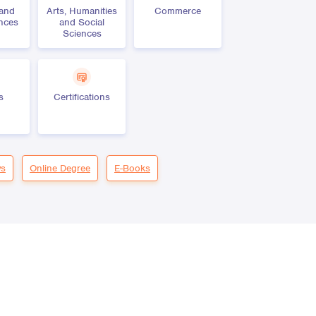
 and
Arts, Humanities
Commerce
ences
and Social
Sciences
s
Certifications
s
Online Degree
E-Books