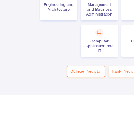
Engineering and
Management
Architecture
and Business
Administration
Computer
P
Application and
IT
College Predictor
Rank Predic