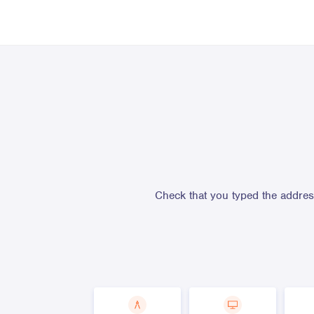
Check that you typed the address