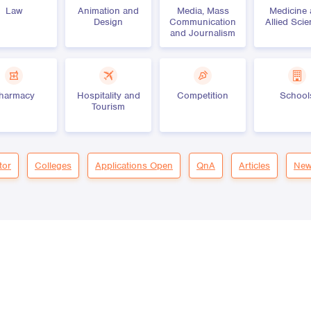
Law
Animation and
Media, Mass
Medicine
Design
Communication
Allied Sci
and Journalism
harmacy
Hospitality and
Competition
School
Tourism
tor
Colleges
Applications Open
QnA
Articles
New