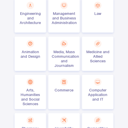
Engineering
Management
Law
and
and Business
Architecture
Administration
Animation
Media, Mass
Medicine and
and Design
Communication
Allied
and
Sciences
Journalism
Arts,
Commerce
Computer
Humanities
Application
and Social
and IT
Sciences