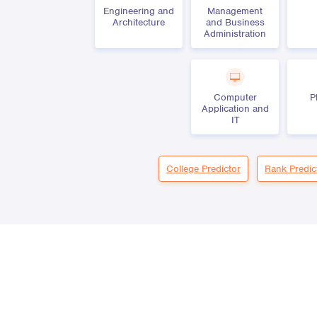
Engineering and
Management
Architecture
and Business
Administration
Computer
P
Application and
IT
College Predictor
Rank Predic