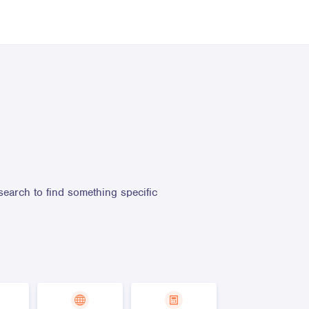
search to find something specific