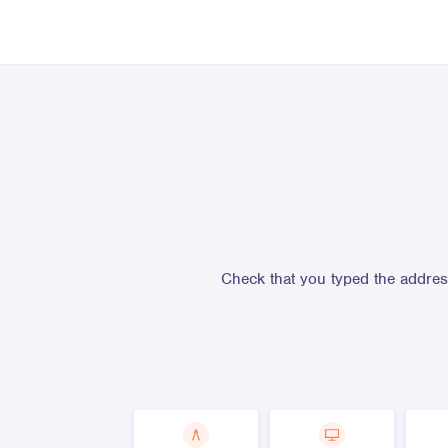
Check that you typed the address