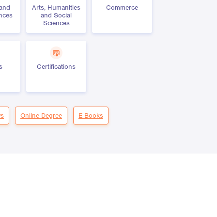
 and
Arts, Humanities
Commerce
ences
and Social
Sciences
s
Certifications
s
Online Degree
E-Books