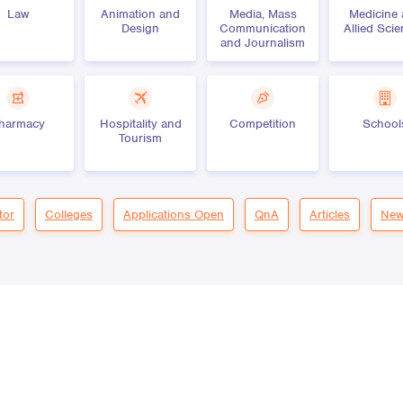
Law
Animation and
Media, Mass
Medicine
Design
Communication
Allied Sci
and Journalism
harmacy
Hospitality and
Competition
School
Tourism
tor
Colleges
Applications Open
QnA
Articles
New