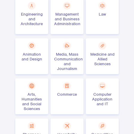
Engineering
Management
Law
and
and Business
Architecture
Administration
Animation
Media, Mass
Medicine and
and Design
Communication
Allied
and
Sciences
Journalism
Arts,
Commerce
Computer
Humanities
Application
and Social
and IT
Sciences