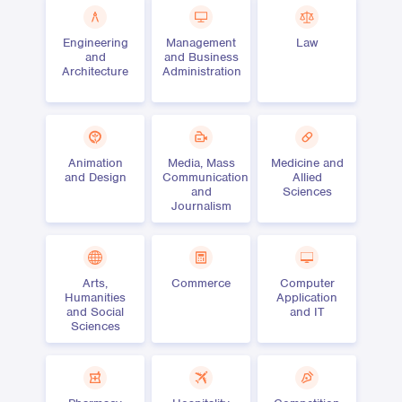
Engineering
Management
Law
and
and Business
Architecture
Administration
Animation
Media, Mass
Medicine and
and Design
Communication
Allied
and
Sciences
Journalism
Arts,
Commerce
Computer
Humanities
Application
and Social
and IT
Sciences