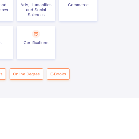
 and
Arts, Humanities
Commerce
ences
and Social
Sciences
s
Certifications
s
Online Degree
E-Books