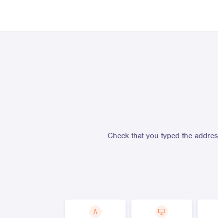
Check that you typed the address