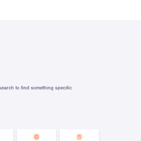
search to find something specific