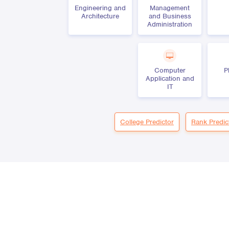
Engineering and
Management
Architecture
and Business
Administration
Computer
P
Application and
IT
College Predictor
Rank Predic