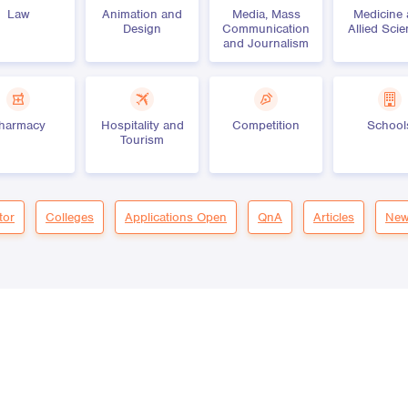
Law
Animation and
Media, Mass
Medicine
Design
Communication
Allied Sci
and Journalism
harmacy
Hospitality and
Competition
School
Tourism
tor
Colleges
Applications Open
QnA
Articles
New