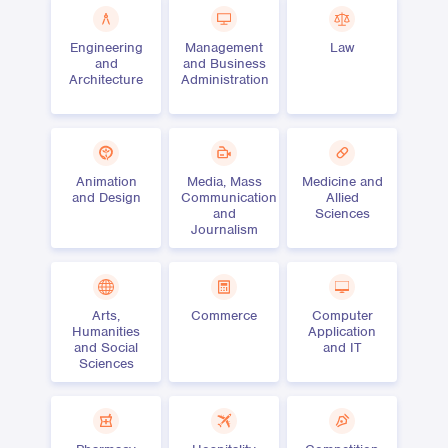
Engineering
Management
Law
and
and Business
Architecture
Administration
Animation
Media, Mass
Medicine and
and Design
Communication
Allied
and
Sciences
Journalism
Arts,
Commerce
Computer
Humanities
Application
and Social
and IT
Sciences