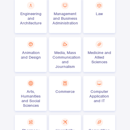
Engineering
Management
Law
and
and Business
Architecture
Administration
Animation
Media, Mass
Medicine and
and Design
Communication
Allied
and
Sciences
Journalism
Arts,
Commerce
Computer
Humanities
Application
and Social
and IT
Sciences