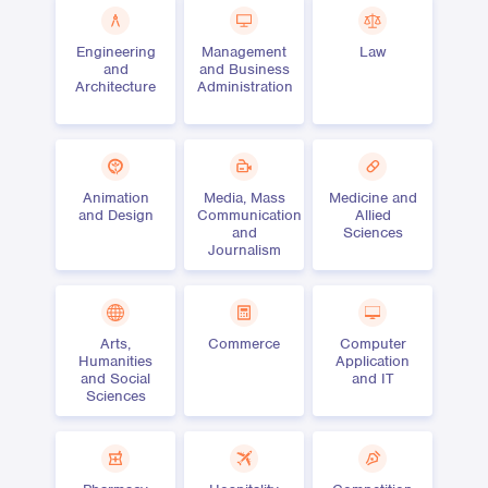
Engineering
Management
Law
and
and Business
Architecture
Administration
Animation
Media, Mass
Medicine and
and Design
Communication
Allied
and
Sciences
Journalism
Arts,
Commerce
Computer
Humanities
Application
and Social
and IT
Sciences