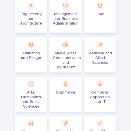
Engineering
Management
Law
and
and Business
Architecture
Administration
Animation
Media, Mass
Medicine and
and Design
Communication
Allied
and
Sciences
Journalism
Arts,
Commerce
Computer
Humanities
Application
and Social
and IT
Sciences