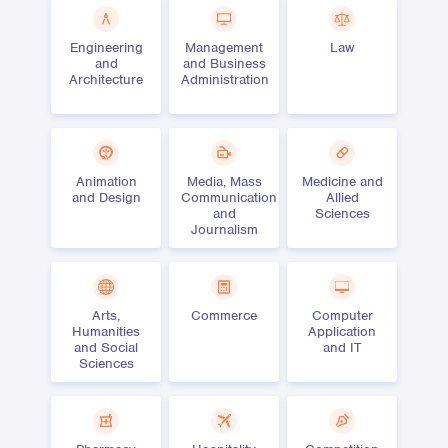
Engineering
Management
Law
and
and Business
Architecture
Administration
Animation
Media, Mass
Medicine and
and Design
Communication
Allied
and
Sciences
Journalism
Arts,
Commerce
Computer
Humanities
Application
and Social
and IT
Sciences