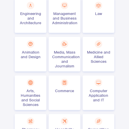
Engineering
Management
Law
and
and Business
Architecture
Administration
Animation
Media, Mass
Medicine and
and Design
Communication
Allied
and
Sciences
Journalism
Arts,
Commerce
Computer
Humanities
Application
and Social
and IT
Sciences