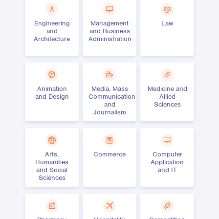
Engineering
Management
Law
and
and Business
Architecture
Administration
Animation
Media, Mass
Medicine and
and Design
Communication
Allied
and
Sciences
Journalism
Arts,
Commerce
Computer
Humanities
Application
and Social
and IT
Sciences