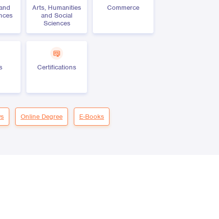
 and
Arts, Humanities
Commerce
ences
and Social
Sciences
s
Certifications
s
Online Degree
E-Books