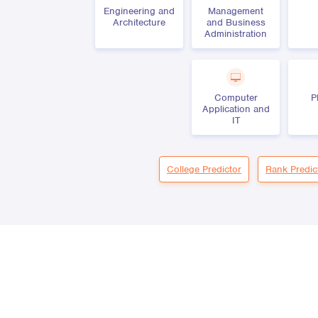
Engineering and
Management
Architecture
and Business
Administration
Computer
P
Application and
IT
College Predictor
Rank Predic