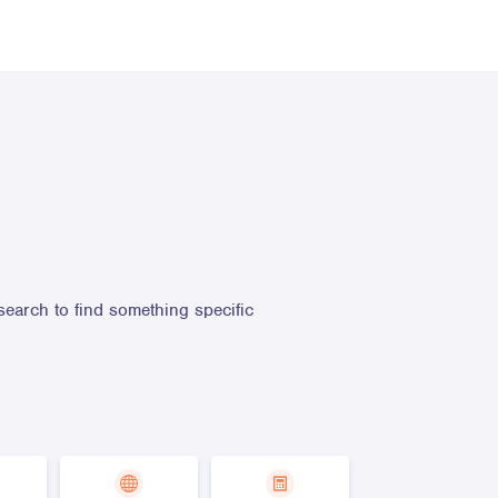
search to find something specific