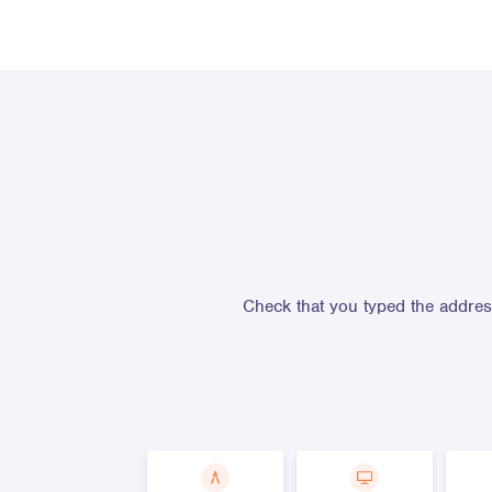
Check that you typed the address