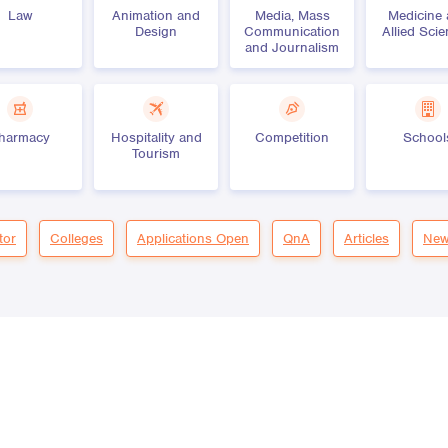
Law
Animation and
Media, Mass
Medicine
Design
Communication
Allied Sci
and Journalism
harmacy
Hospitality and
Competition
School
Tourism
tor
Colleges
Applications Open
QnA
Articles
New