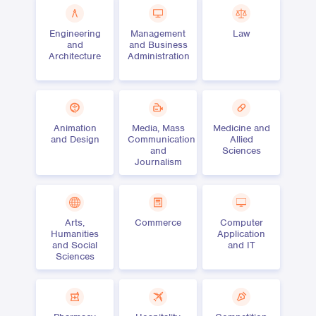
Engineering
Management
Law
and
and Business
Architecture
Administration
Animation
Media, Mass
Medicine and
and Design
Communication
Allied
and
Sciences
Journalism
Arts,
Commerce
Computer
Humanities
Application
and Social
and IT
Sciences