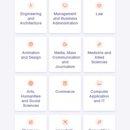
Engineering
Management
Law
and
and Business
Architecture
Administration
Animation
Media, Mass
Medicine and
and Design
Communication
Allied
and
Sciences
Journalism
Arts,
Commerce
Computer
Humanities
Application
and Social
and IT
Sciences