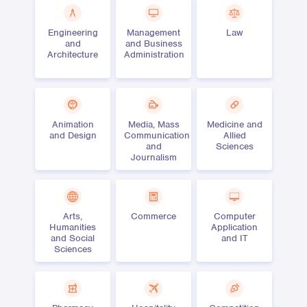
Engineering
Management
Law
and
and Business
Architecture
Administration
Animation
Media, Mass
Medicine and
and Design
Communication
Allied
and
Sciences
Journalism
Arts,
Commerce
Computer
Humanities
Application
and Social
and IT
Sciences