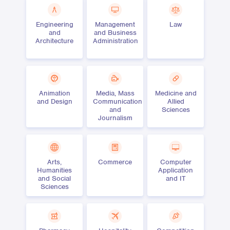
Engineering
Management
Law
and
and Business
Architecture
Administration
Animation
Media, Mass
Medicine and
and Design
Communication
Allied
and
Sciences
Journalism
Arts,
Commerce
Computer
Humanities
Application
and Social
and IT
Sciences