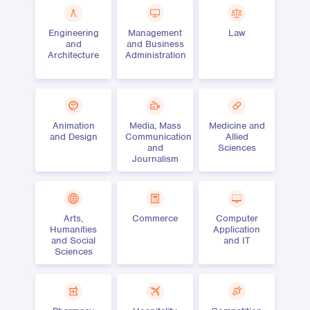
Engineering
Management
Law
and
and Business
Architecture
Administration
Animation
Media, Mass
Medicine and
and Design
Communication
Allied
and
Sciences
Journalism
Arts,
Commerce
Computer
Humanities
Application
and Social
and IT
Sciences