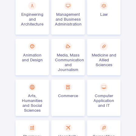
Engineering
Management
Law
and
and Business
Architecture
Administration
Animation
Media, Mass
Medicine and
and Design
Communication
Allied
and
Sciences
Journalism
Arts,
Commerce
Computer
Humanities
Application
and Social
and IT
Sciences