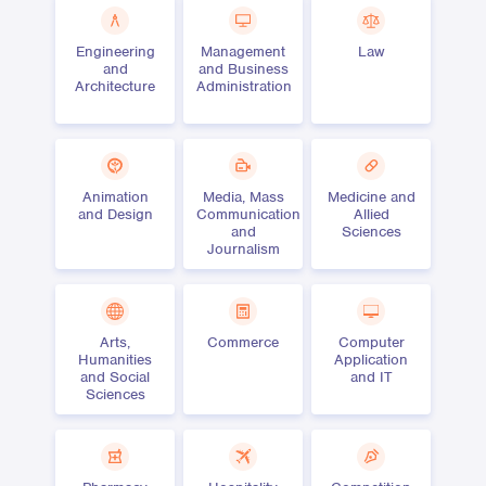
Engineering
Management
Law
and
and Business
Architecture
Administration
Animation
Media, Mass
Medicine and
and Design
Communication
Allied
and
Sciences
Journalism
Arts,
Commerce
Computer
Humanities
Application
and Social
and IT
Sciences